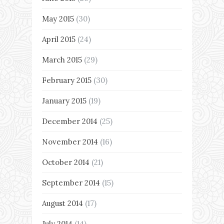
May 2015
(30)
April 2015
(24)
March 2015
(29)
February 2015
(30)
January 2015
(19)
December 2014
(25)
November 2014
(16)
October 2014
(21)
September 2014
(15)
August 2014
(17)
July 2014
(14)