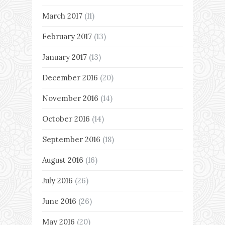
March 2017
(11)
February 2017
(13)
January 2017
(13)
December 2016
(20)
November 2016
(14)
October 2016
(14)
September 2016
(18)
August 2016
(16)
July 2016
(26)
June 2016
(26)
May 2016
(20)