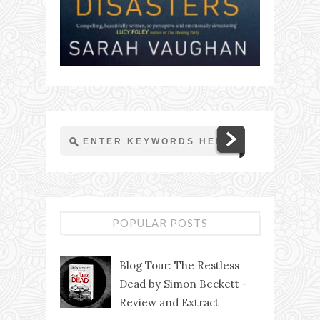
POPULAR POSTS
Blog Tour: The Restless
Dead by Simon Beckett -
Review and Extract