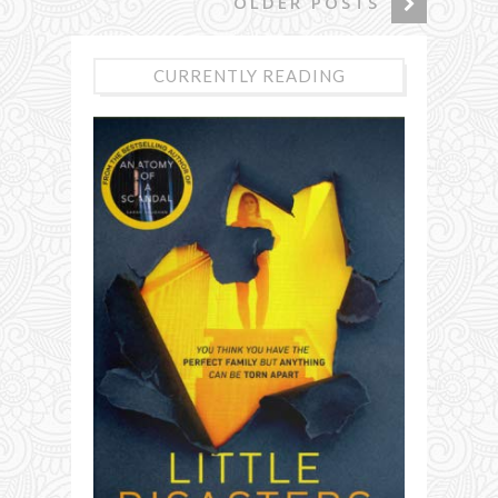
OLDER POSTS
CURRENTLY READING