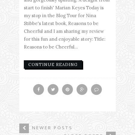
start to finish' Marian Keyes Today is
my stop in the Blog Tour for Nina
Stibbe's latest book, Reasons to be
Cheerful and I am sharing my review
for this fun and enjoyable story: Title:
Reasons to be Cheerful...
CONTINUE READING
NEWER POSTS