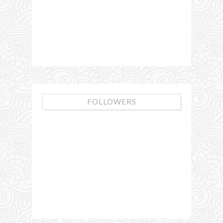
FOLLOWERS