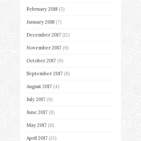
February 2018
(5)
January 2018
(7)
December 2017
(12)
November 2017
(9)
October 2017
(9)
September 2017
(8)
August 2017
(4)
July 2017
(9)
June 2017
(8)
May 2017
(11)
April 2017
(13)