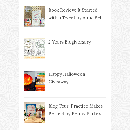
Book Review: It Started
with a Tweet by Anna Bell
2 Years Blogiversary
Happy Halloween
Giveaway!
Blog Tour: Practice Makes
Perfect by Penny Parkes