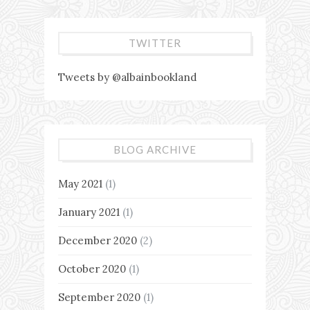
TWITTER
Tweets by @albainbookland
BLOG ARCHIVE
May 2021
(1)
January 2021
(1)
December 2020
(2)
October 2020
(1)
September 2020
(1)