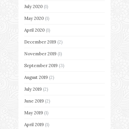
July 2020
(1)
May 2020
(1)
April 2020
(1)
December 2019
(2)
November 2019
(1)
September 2019
(3)
August 2019
(2)
July 2019
(2)
June 2019
(2)
May 2019
(1)
April 2019
(1)