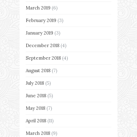
March 2019
(6)
February 2019
(3)
January 2019
(3)
December 2018
(4)
September 2018
(4)
August 2018
(7)
July 2018
(5)
June 2018
(5)
May 2018
(7)
April 2018
(11)
March 2018
(9)