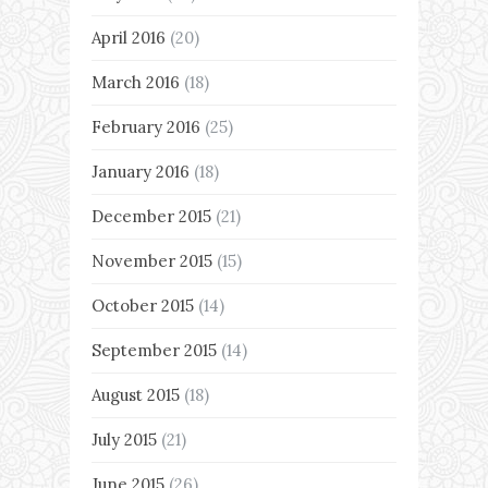
April 2016
(20)
March 2016
(18)
February 2016
(25)
January 2016
(18)
December 2015
(21)
November 2015
(15)
October 2015
(14)
September 2015
(14)
August 2015
(18)
July 2015
(21)
June 2015
(26)