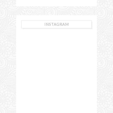
INSTAGRAM