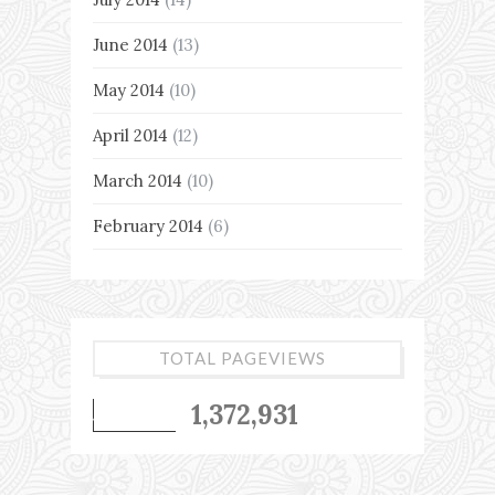
June 2014
(13)
May 2014
(10)
April 2014
(12)
March 2014
(10)
February 2014
(6)
TOTAL PAGEVIEWS
1,372,931