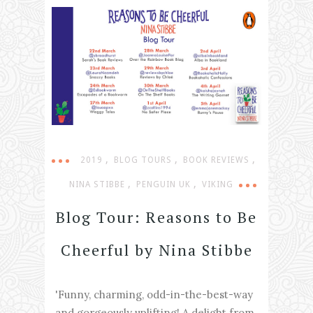
,
,
,
2019
BLOG TOURS
BOOK REVIEWS
,
,
NINA STIBBE
PENGUIN UK
VIKING
Blog Tour: Reasons to Be
Cheerful by Nina Stibbe
'Funny, charming, odd-in-the-best-way
and gorgeously uplifting! A delight from