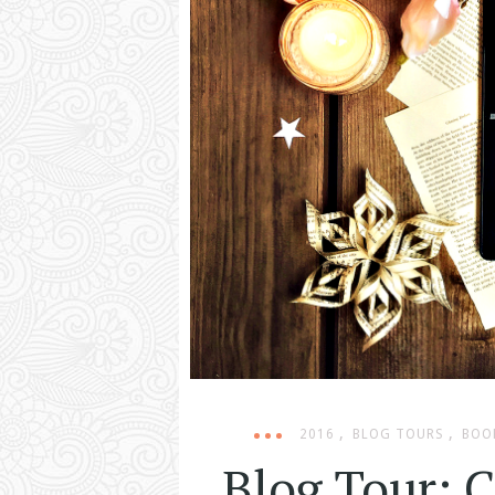
,
,
2016
BLOG TOURS
BOO
Blog Tour: 