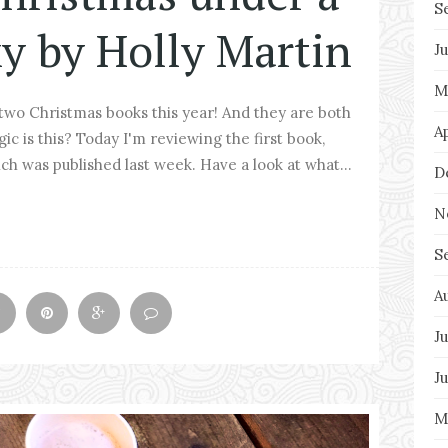
S
y by Holly Martin
J
M
 two Christmas books this year! And they are both
A
ic is this? Today I'm reviewing the first book,
h was published last week. Have a look at what...
D
N
S
A
Ju
J
M