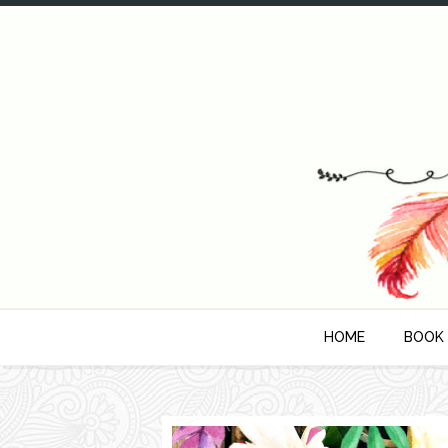
HOME
BOOK