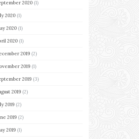
eptember 2020
(1)
uly 2020
(1)
ay 2020
(1)
pril 2020
(1)
ecember 2019
(2)
ovember 2019
(1)
eptember 2019
(3)
ugust 2019
(2)
ly 2019
(2)
une 2019
(2)
ay 2019
(1)