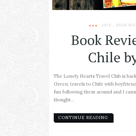
,
2016
BOOK REV
Book Revi
Chile b
The Lonely Hearts Travel Club is back
Green, travels to Chile with boyfriend 
fun following them around and I cann
thought...
CONTINUE READING