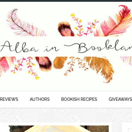
 REVIEWS
AUTHORS
BOOKISH RECIPES
GIVEAWAY