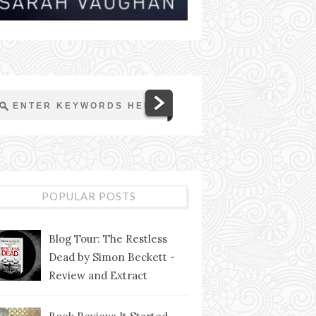
POPULAR POSTS
Blog Tour: The Restless
Dead by Simon Beckett -
Review and Extract