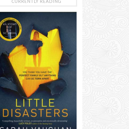
CURRENTLY READING