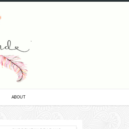
S
ABOUT