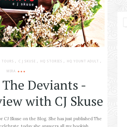
,
,
,
,
 TOURS
C J SKUSE
HQ STORIES
HQ YOUNT ADULT
MIRA
 The Deviants -
view with CJ Skuse
r CJ Skuse on the Blog. She has just published The
celebrate, today she answers all my bookish