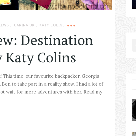
,
,
IEWS
CARINA UK
KATY COLINS
ew: Destination
y Katy Colins
! This time, our favourite backpacker, Georgia
Ben to take part in a reality show. I had a lot of
ot wait for more adventures with her. Read my