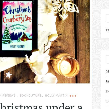
T
M
J
D
,
,
K REVIEWS
BOOKOUTURE
HOLLY MARTIN
O
Christmas under a