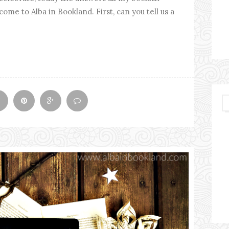
ome to Alba in Bookland. First, can you tell us a