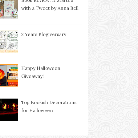
Book Review: It Started
with a Tweet by Anna Bell
2 Years Blogiversary
Happy Halloween
Giveaway!
Top Bookish Decorations
for Halloween