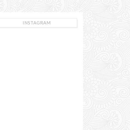
INSTAGRAM