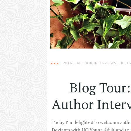
,
,
2016
AUTHOR INTERVIEWS
BLOG
Blog Tour:
Author Inter
Today I'm delighted to welcome autho
Deviants with HQ Young Adult and to 