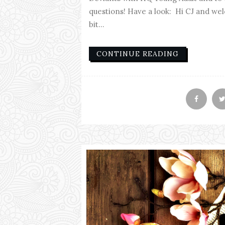
questions! Have a look: Hi CJ and welc
bit...
CONTINUE READING