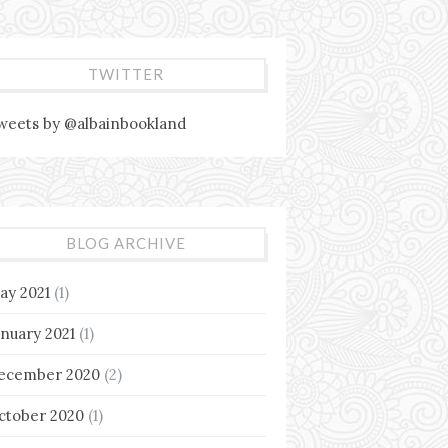
TWITTER
weets by @albainbookland
BLOG ARCHIVE
ay 2021
(1)
anuary 2021
(1)
ecember 2020
(2)
ctober 2020
(1)