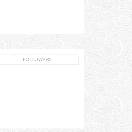
FOLLOWERS