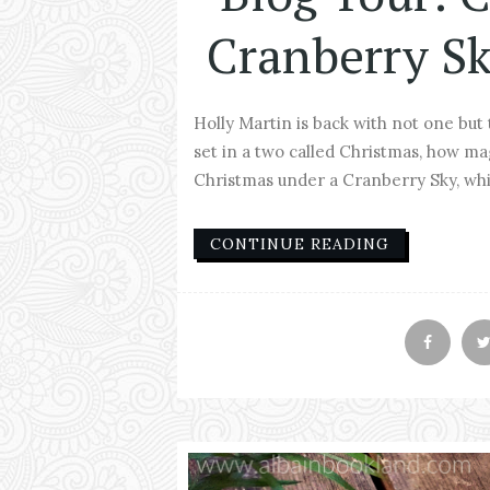
Cranberry Sk
Holly Martin is back with not one but
set in a two called Christmas, how mag
Christmas under a Cranberry Sky, whic
CONTINUE READING