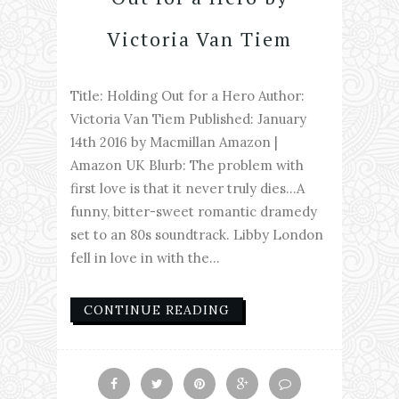
Victoria Van Tiem
Title: Holding Out for a Hero Author:
Victoria Van Tiem Published: January
14th 2016 by Macmillan Amazon |
Amazon UK Blurb: The problem with
first love is that it never truly dies...A
funny, bitter-sweet romantic dramedy
set to an 80s soundtrack. Libby London
fell in love in with the...
CONTINUE READING