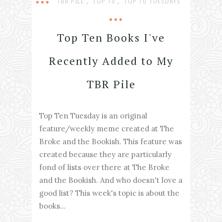
,
,
TBR PILE
TOP 10
TOP 10 TUESDAYS
Top Ten Books I've
Recently Added to My
TBR Pile
Top Ten Tuesday is an original
feature/weekly meme created at The
Broke and the Bookish. This feature was
created because they are particularly
fond of lists over there at The Broke
and the Bookish. And who doesn't love a
good list? This week's topic is about the
books...