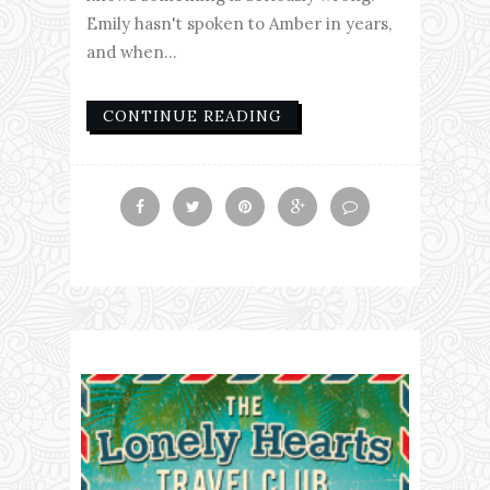
Emily hasn't spoken to Amber in years,
and when...
CONTINUE READING