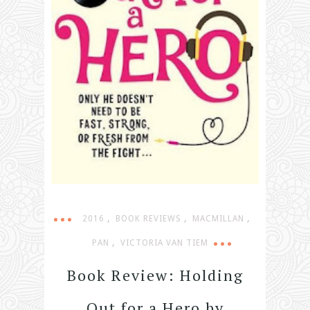
,
,
,
2016
BOOK REVIEWS
MACMILLAN
,
PAN
VICTORIA VAN TIEM
Book Review: Holding
Out for a Hero by