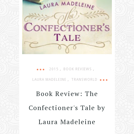
,
,
2015
BOOK REVIEWS
,
LAURA MADELEINE
TRANSWORLD
Book Review: The
Confectioner's Tale by
Laura Madeleine