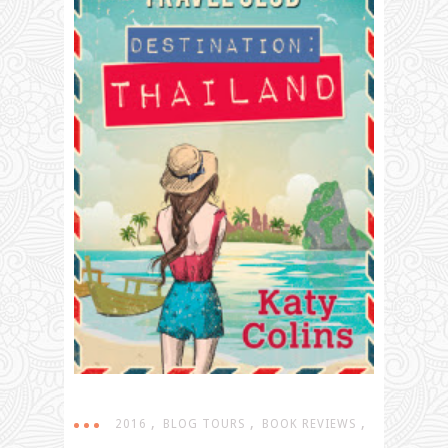
,
,
,
2016
BLOG TOURS
BOOK REVIEWS