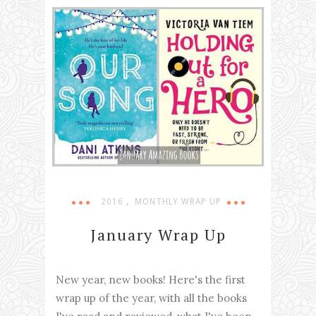
,
2016
MONTHLY WRAP UP
January Wrap Up
New year, new books! Here's the first
wrap up of the year, with all the books