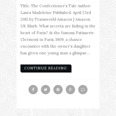
Title: The Confectioner's Tale Author:
Laura Madeleine Published: April 23rd
2015 by Transworld Amazon | Amazon
UK Blurb: What secrets are hiding in the
heart of Paris? At the famous Patisserie
Clermont in Paris, 1909, a chance
encounter with the owner's daughter
has given one young man a glimpse...
CONTINUE READING