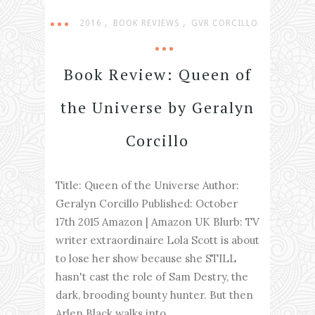
,
,
2016
BOOK REVIEWS
GVR CORCILLO
Book Review: Queen of
the Universe by Geralyn
Corcillo
Title: Queen of the Universe Author:
Geralyn Corcillo Published: October
17th 2015 Amazon | Amazon UK Blurb: TV
writer extraordinaire Lola Scott is about
to lose her show because she STILL
hasn't cast the role of Sam Destry, the
dark, brooding bounty hunter. But then
Arlen Black walks into...