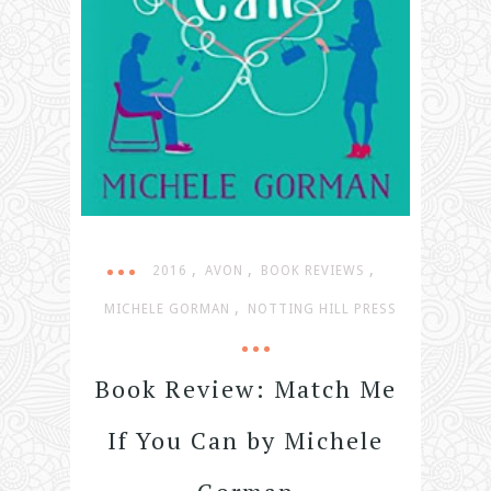
,
,
,
2016
AVON
BOOK REVIEWS
,
MICHELE GORMAN
NOTTING HILL PRESS
Book Review: Match Me
If You Can by Michele