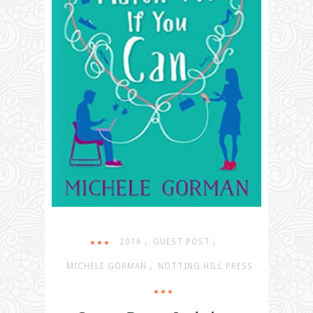
,
,
2016
GUEST POST
,
MICHELE GORMAN
NOTTING HILL PRESS