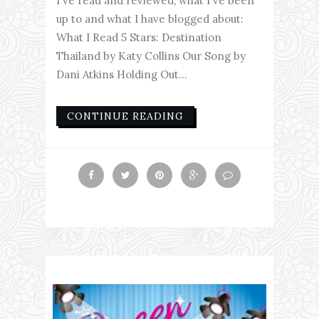
I've read and reviewed, what I've been
up to and what I have blogged about:
What I Read 5 Stars: Destination
Thailand by Katy Collins Our Song by
Dani Atkins Holding Out...
CONTINUE READING