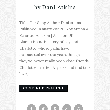
by Dani Atkins
Title: Our Song Author: Dani Atkins
Published: January 21st 2016 by Simon &
Schuster Amazon | Amazon UK
Blurb: This is the story of Ally and
Charlotte, whose paths have
intersected over the years though
they've never really been close friends.
Charlotte married Ally's ex and first true
love,...
CONTINUE READING