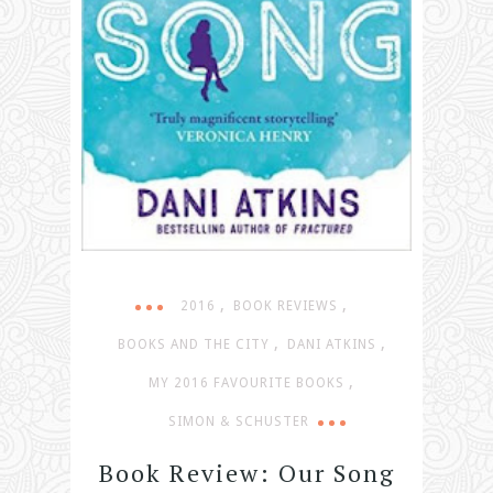
,
,
2016
BOOK REVIEWS
,
,
BOOKS AND THE CITY
DANI ATKINS
,
MY 2016 FAVOURITE BOOKS
SIMON & SCHUSTER
Book Review: Our Song