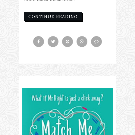
CONTINUE READING