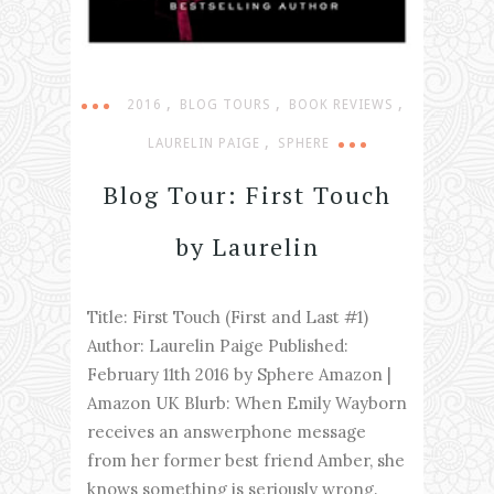
,
,
,
2016
BLOG TOURS
BOOK REVIEWS
,
LAURELIN PAIGE
SPHERE
Blog Tour: First Touch
by Laurelin
Title: First Touch (First and Last #1)
Author: Laurelin Paige Published:
February 11th 2016 by Sphere Amazon |
Amazon UK Blurb: When Emily Wayborn
receives an answerphone message
from her former best friend Amber, she
knows something is seriously wrong.