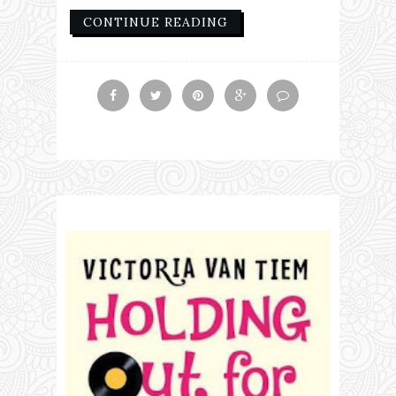
CONTINUE READING