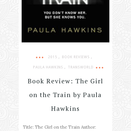
,
,
2015
BOOK REVIEWS
,
PAULA HAWKINS
TRANSWORLD
Book Review: The Girl
on the Train by Paula
Hawkins
Title: The Girl on the Train Author: