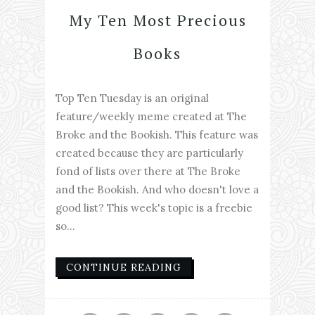
My Ten Most Precious
Books
Top Ten Tuesday is an original
feature/weekly meme created at The
Broke and the Bookish. This feature was
created because they are particularly
fond of lists over there at The Broke
and the Bookish. And who doesn't love a
good list? This week's topic is a freebie
so...
CONTINUE READING