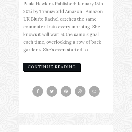
Paula Hawkins Published: January 15th
2015 by Transworld Amazon | Amazon
UK Blurb: Rachel catches the same
commuter train every morning. She
knows it will wait at the same signal
each time, overlooking a row of back
gardens. She’s even started to...
CONTINUE READING