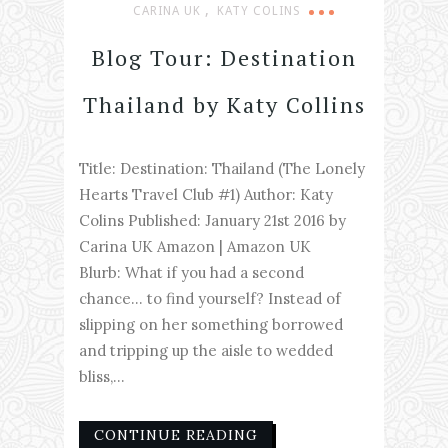
,
CARINA UK
KATY COLINS
Blog Tour: Destination
Thailand by Katy Collins
Title: Destination: Thailand (The Lonely
Hearts Travel Club #1) Author: Katy
Colins Published: January 21st 2016 by
Carina UK Amazon | Amazon UK
Blurb: What if you had a second
chance… to find yourself? Instead of
slipping on her something borrowed
and tripping up the aisle to wedded
bliss,...
CONTINUE READING