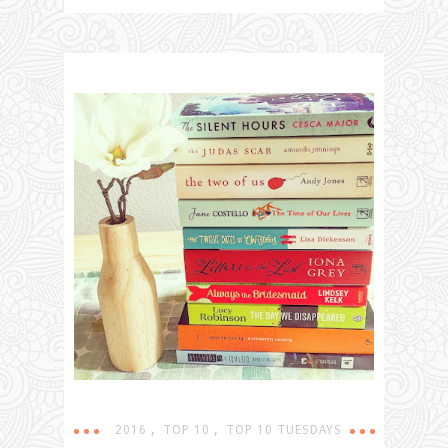
,
,
2016
TOP 10
TOP 10 TUESDAYS