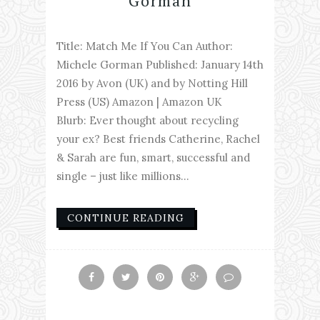
Gorman
Title: Match Me If You Can Author:
Michele Gorman Published: January 14th
2016 by Avon (UK) and by Notting Hill
Press (US) Amazon | Amazon UK
Blurb: Ever thought about recycling
your ex? Best friends Catherine, Rachel
& Sarah are fun, smart, successful and
single – just like millions...
CONTINUE READING