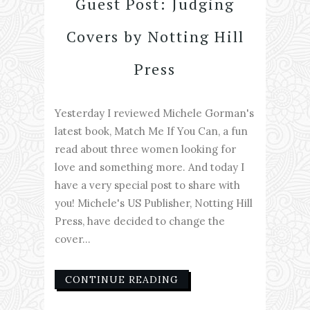
Guest Post: Judging
Covers by Notting Hill
Press
Yesterday I reviewed Michele Gorman's
latest book, Match Me If You Can, a fun
read about three women looking for
love and something more. And today I
have a very special post to share with
you! Michele's US Publisher, Notting Hill
Press, have decided to change the
cover...
CONTINUE READING