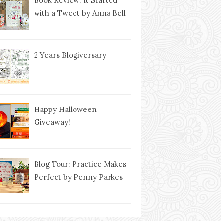
Book Review: It Started
with a Tweet by Anna Bell
2 Years Blogiversary
Happy Halloween
Giveaway!
Blog Tour: Practice Makes
Perfect by Penny Parkes