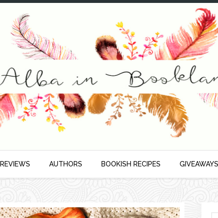
 REVIEWS
AUTHORS
BOOKISH RECIPES
GIVEAWAY