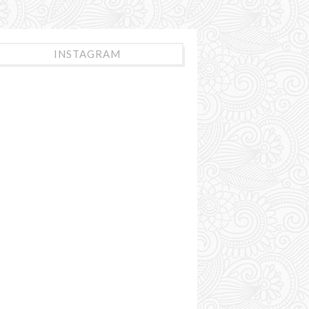
INSTAGRAM