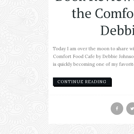
the Comfo
Debb
Today I am over the moon to share w
Comfort Food Cafe by Debbie Johnson. 
is quickly becoming one of my favorite 
CONTINUE READING