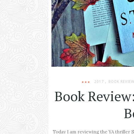
,
2017
BOOK REVIE
Book Review:
B
Today I am reviewing the YA thriller S