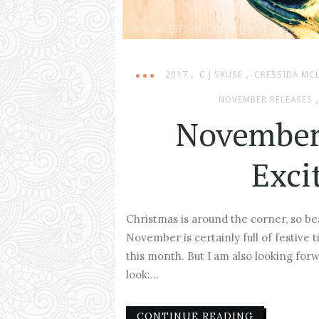
,
,
2017
C J SKUSE
CRESSIDA MC
,
NOVEMBER RELEASES
November
Exci
Christmas is around the corner, so b
November is certainly full of festive t
this month. But I am also looking for
look:...
CONTINUE READING