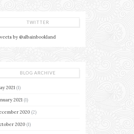
TWITTER
weets by @albainbookland
BLOG ARCHIVE
ay 2021
(1)
anuary 2021
(1)
ecember 2020
(2)
ctober 2020
(1)