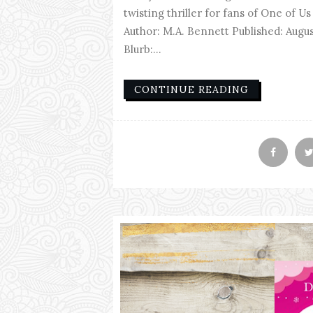
twisting thriller for fans of One of Us 
Author: M.A. Bennett Published: Aug
Blurb:...
CONTINUE READING