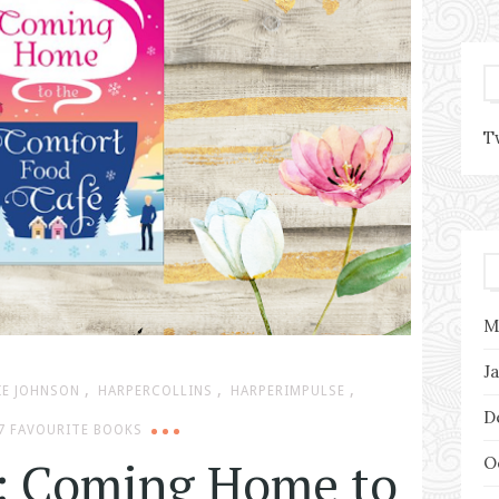
T
M
J
,
,
,
IE JOHNSON
HARPERCOLLINS
HARPERIMPULSE
D
7 FAVOURITE BOOKS
: Coming Home to
O