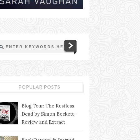
POPULAR POSTS
Blog Tour: The Restless
Dead by Simon Beckett -
Review and Extract