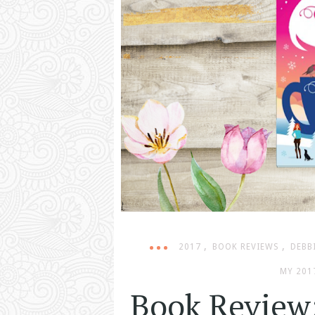
,
,
2017
BOOK REVIEWS
DEBB
MY 201
Book Review