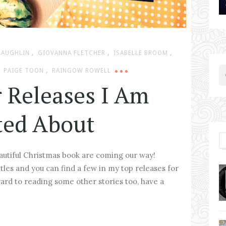
,
,
,
LAUGHLIN
GIOVANNA FLETCHER
ISABELLE BROOM
,
PAIGE TOON
RAINGOW ROWELL
 Releases I Am
ted About
eautiful Christmas book are coming our way!
itles and you can find a few in my top releases for
ward to reading some other stories too, have a