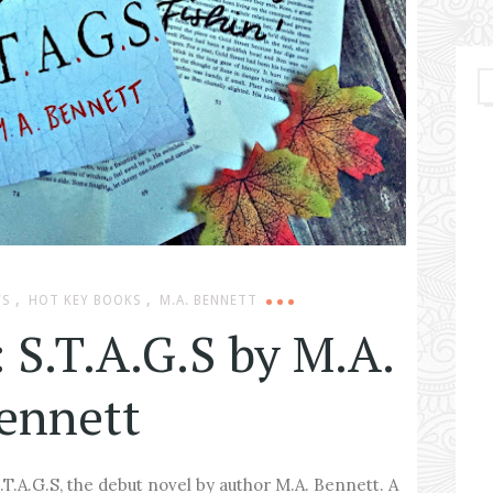
,
,
WS
HOT KEY BOOKS
M.A. BENNETT
 S.T.A.G.S by M.A.
ennett
.T.A.G.S, the debut novel by author M.A. Bennett. A