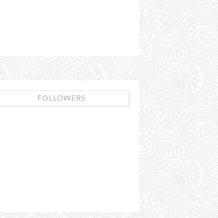
FOLLOWERS