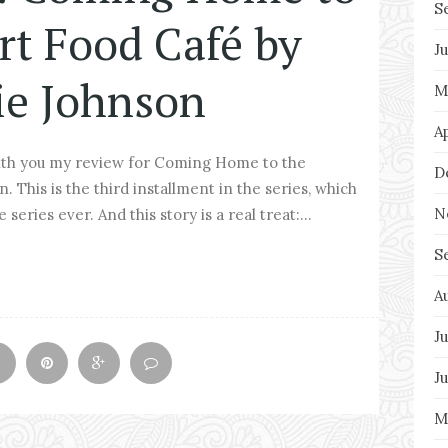
S
rt Food Café by
J
ie Johnson
M
A
ith you my review for Coming Home to the
D
This is the third installment in the series, which
N
series ever. And this story is a real treat:...
S
A
Ju
J
M