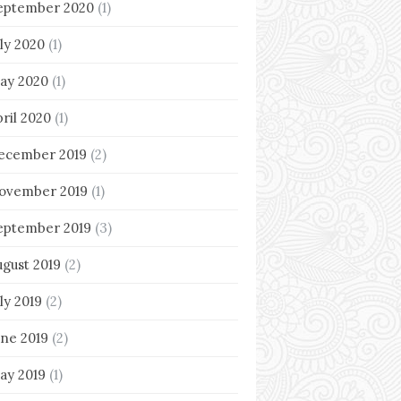
eptember 2020
(1)
uly 2020
(1)
ay 2020
(1)
pril 2020
(1)
ecember 2019
(2)
ovember 2019
(1)
eptember 2019
(3)
ugust 2019
(2)
ly 2019
(2)
une 2019
(2)
ay 2019
(1)