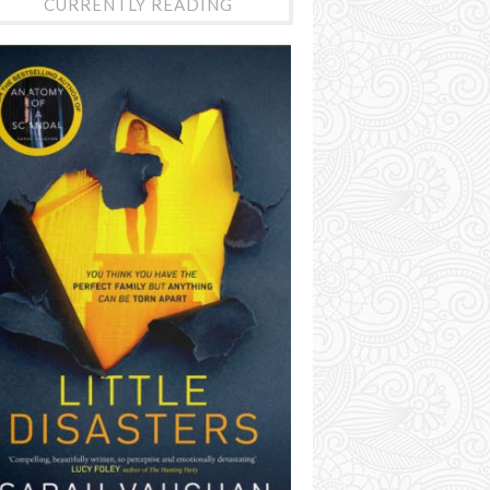
CURRENTLY READING