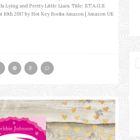
Is Lying and Pretty Little Liars. Title: S.T.A.G.S.
ust 10th 2017 by Hot Key Books Amazon | Amazon UK