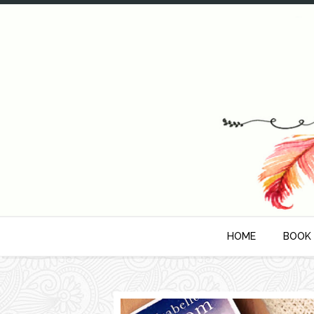
HOME
BOOK