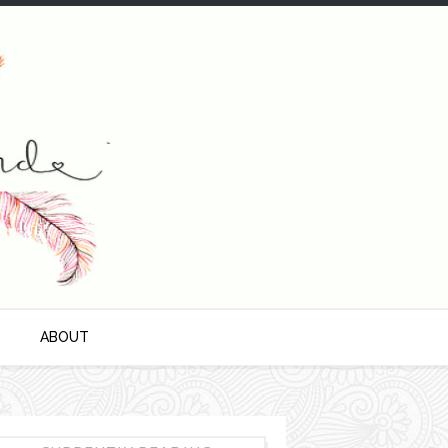
S
ABOUT