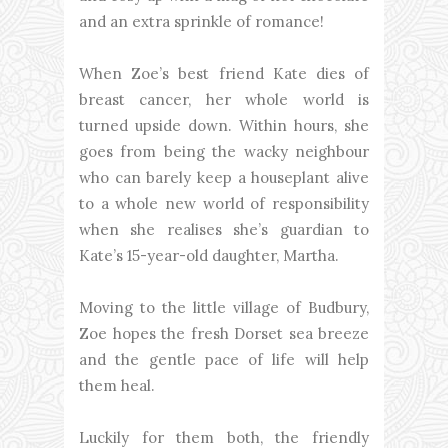
and an extra sprinkle of romance!
When Zoe’s best friend Kate dies of
breast cancer, her whole world is
turned upside down. Within hours, she
goes from being the wacky neighbour
who can barely keep a houseplant alive
to a whole new world of responsibility
when she realises she’s guardian to
Kate’s 15-year-old daughter, Martha.
Moving to the little village of Budbury,
Zoe hopes the fresh Dorset sea breeze
and the gentle pace of life will help
them heal.
Luckily for them both, the friendly