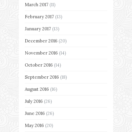
March 2017
(11)
February 2017
(13)
January 2017
(13)
December 2016
(20)
November 2016
(14)
October 2016
(14)
September 2016
(18)
August 2016
(16)
July 2016
(26)
June 2016
(26)
May 2016
(20)