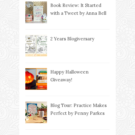
Book Review: It Started
with a Tweet by Anna Bell
2 Years Blogiversary
Happy Halloween
Giveaway!
Blog Tour: Practice Makes
Perfect by Penny Parkes