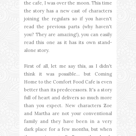
the cafe, I was over the moon. This time
the story has a new cast of characters
joining the regulars so if you haven't
read the previous parts (why haven't
you? They are amazing!), you can easily
read this one as it has its own stand-
alone story.
First of all, let me say this, as I didn't
think it was possible... but Coming
Home to the Comfort Food Cafe is even
better than its predecessors. It's a story
full of heart and delivers so much more
than you expect. New characters Zoe
and Martha are not your conventional
family and they have been in a very
dark place for a few months, but when