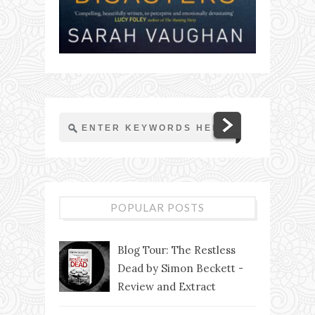
POPULAR POSTS
Blog Tour: The Restless
Dead by Simon Beckett -
Review and Extract