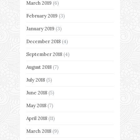
March 2019
(6)
February 2019
(3)
January 2019
(3)
December 2018
(4)
September 2018
(4)
August 2018
(7)
July 2018
(5)
June 2018
(5)
May 2018
(7)
April 2018
(11)
March 2018
(9)