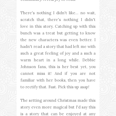
There's nothing I didn't like... no wait,
scratch that, there's nothing I didn't
love in this story. Catching up with this
bunch was a treat but getting to know
the new characters was even better. I
hadn't read a story that had left me with
such a great feeling of joy and a such a
warm heart in a long while. Debbie
Johnson fans, this is her best yet, you
cannot miss it! And if you are not
familiar with her books, then you have
to rectify that. Fast. Pick this up asap!
The setting around Christmas made this
story even more magical but I'd say this
is a story that can be enjoyed at any