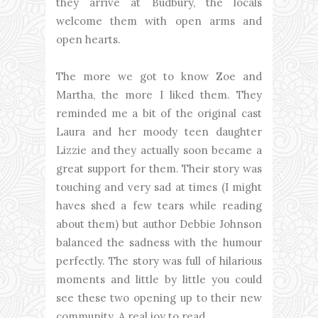
they arrive at Budbury, the locals
welcome them with open arms and
open hearts.
The more we got to know Zoe and
Martha, the more I liked them. They
reminded me a bit of the original cast
Laura and her moody teen daughter
Lizzie and they actually soon became a
great support for them. Their story was
touching and very sad at times (I might
haves shed a few tears while reading
about them) but author Debbie Johnson
balanced the sadness with the humour
perfectly. The story was full of hilarious
moments and little by little you could
see these two opening up to their new
community. A real joy to read.