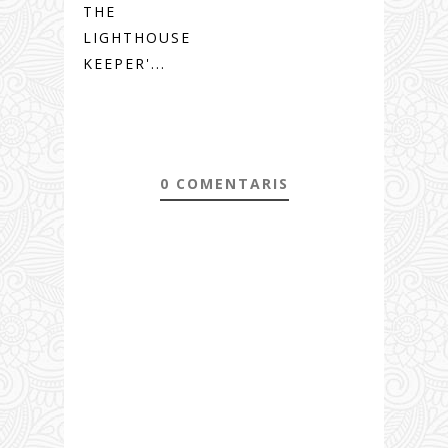
THE
LIGHTHOUSE
KEEPER'...
0 COMENTARIS