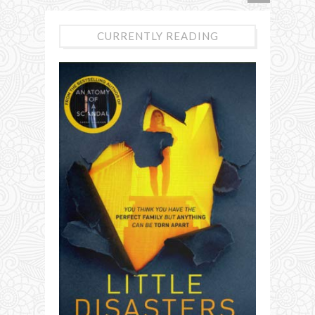
CURRENTLY READING