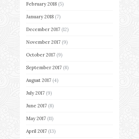
February 2018
(5)
January 2018
(7)
December 2017
(12)
November 2017
(9)
October 2017
(9)
September 2017
(8)
August 2017
(4)
July 2017
(9)
June 2017
(8)
May 2017
(11)
April 2017
(13)