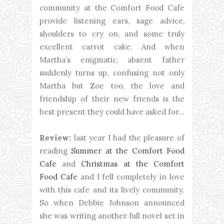
community at the Comfort Food Cafe
provide listening ears, sage advice,
shoulders to cry on, and some truly
excellent carrot cake. And when
Martha’s enigmatic, absent father
suddenly turns up, confusing not only
Martha but Zoe too, the love and
friendship of their new friends is the
best present they could have asked for…
Review:
last year I had the pleasure of
reading
Summer at the Comfort Food
Cafe
and
Christmas at the Comfort
Food Cafe
and I fell completely in love
with this cafe and its lively community.
So when Debbie Johnson announced
she was writing another full novel set in