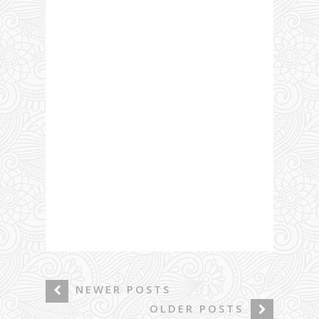
NEWER POSTS
OLDER POSTS