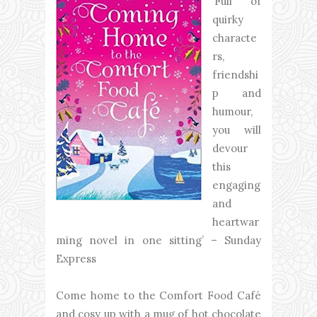
‘Full of
quirky
characte
rs,
friendshi
p and
humour,
you will
devour
this
engaging
and
heartwar
ming novel in one sitting’ – Sunday
Express
Come home to the Comfort Food Café
and cosy up with a mug of hot chocolate