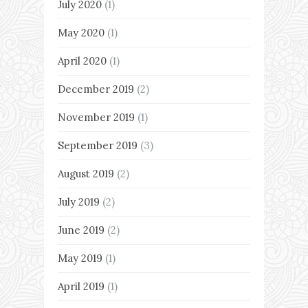
July 2020
(1)
May 2020
(1)
April 2020
(1)
December 2019
(2)
November 2019
(1)
September 2019
(3)
August 2019
(2)
July 2019
(2)
June 2019
(2)
May 2019
(1)
April 2019
(1)