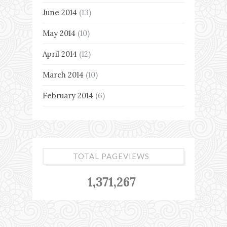
June 2014
(13)
May 2014
(10)
April 2014
(12)
March 2014
(10)
February 2014
(6)
TOTAL PAGEVIEWS
1,371,267