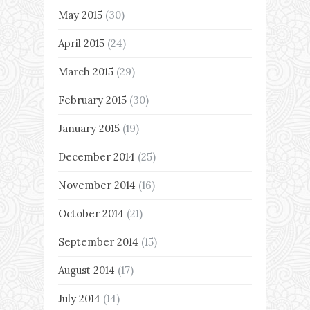
May 2015
(30)
April 2015
(24)
March 2015
(29)
February 2015
(30)
January 2015
(19)
December 2014
(25)
November 2014
(16)
October 2014
(21)
September 2014
(15)
August 2014
(17)
July 2014
(14)