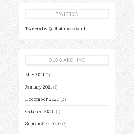
TWITTER
Tweets by @albainbookland
BLOG ARCHIVE
May 2021
(1)
January 2021
(1)
December 2020
(2)
October 2020
(1)
September 2020
(1)