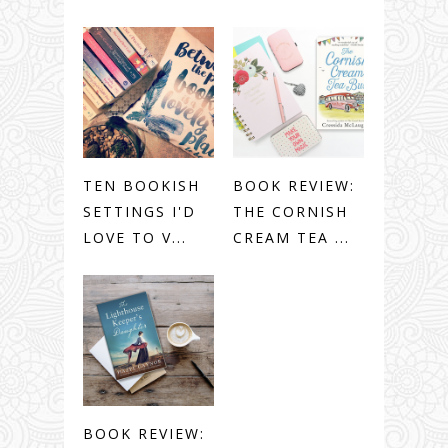
TEN BOOKISH
BOOK REVIEW:
SETTINGS I'D
THE CORNISH
LOVE TO V...
CREAM TEA ...
BOOK REVIEW: