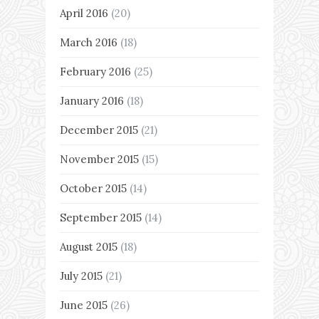
April 2016
(20)
March 2016
(18)
February 2016
(25)
January 2016
(18)
December 2015
(21)
November 2015
(15)
October 2015
(14)
September 2015
(14)
August 2015
(18)
July 2015
(21)
June 2015
(26)