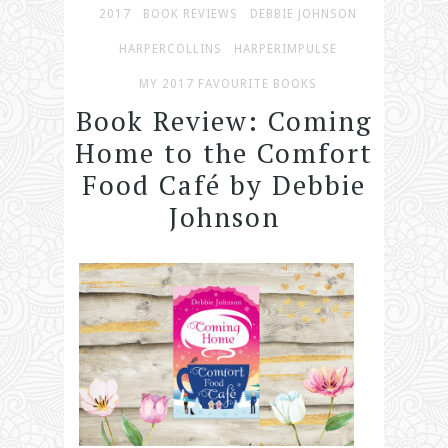
2017
BOOK REVIEWS
DEBBIE JOHNSON
HARPERCOLLINS
HARPERIMPULSE
MY 2017 FAVOURITE BOOKS
Book Review: Coming
Home to the Comfort
Food Café by Debbie
Johnson