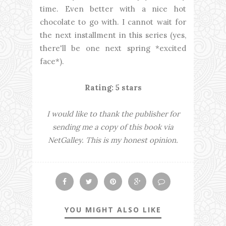
time. Even better with a nice hot
chocolate to go with. I cannot wait for
the next installment in this series (yes,
there'll be one next spring *excited
face*).
Rating: 5 stars
I would like to thank the publisher for
sending me a copy of this book via
NetGalley. This is my honest opinion.
YOU MIGHT ALSO LIKE