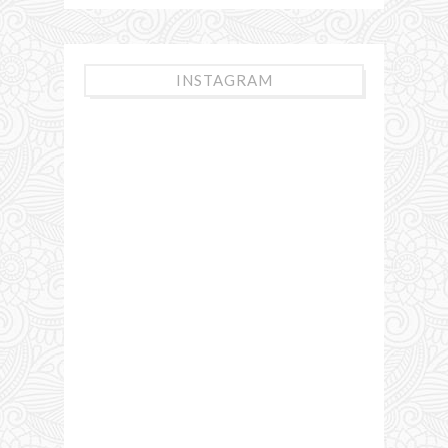
INSTAGRAM