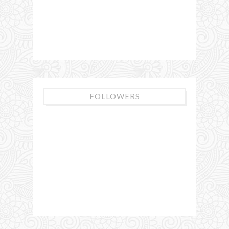
FOLLOWERS