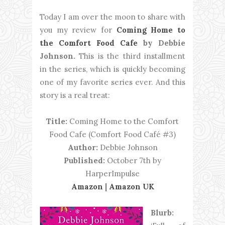
Today I am over the moon to share with
you my review for
Coming Home to
the Comfort Food Cafe
by Debbie
Johnson.
This is the third installment
in the series, which is quickly becoming
one of my favorite series ever. And this
story is a real treat:
Title:
Coming Home to the Comfort
Food Cafe (Comfort Food Café #3)
Author:
Debbie Johnson
Published:
October 7th by
HarperImpulse
Amazon
|
Amazon UK
Blurb: