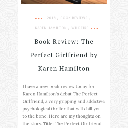
,
,
2018
BOOK REVIEWS
,
KAREN HAMILTON
WILDFIRE
Book Review: The
Perfect Girlfriend by
Karen Hamilton
I have a new book review today for
Karen Hamilton's debut The Perfect
Girlfriend, a very gripping and addictive
psychological thriller that will chill you
to the bone. Here are my thoughts on
the story. Title: The Perfect Girlfriend