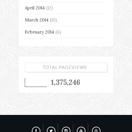
April 2014
(12)
March 2014
(10)
February 2014
(6)
TOTAL PAGEVIEWS
1,375,246