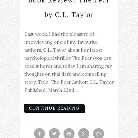
by C.L. Taylor
Last week, I had the pleasure of
interviewing one of my favourite
authors, C.L. Tayor about her latest
psychological thriller The Fear (you can
read it here) and today I am sharing my
thoughts on this dark and compelling
story: Title: The Fear Author: C.L. Taylor
Published: March 22nd...
CONTINUE READING