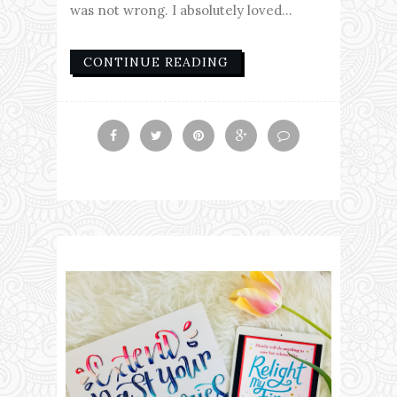
was not wrong. I absolutely loved...
CONTINUE READING