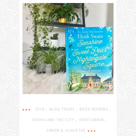
,
,
,
2018
BLOG TOURS
BOOK REVIEWS
,
,
BOOKS AND THE CITY
HEIDI SWAIN
SIMON & SCHUSTER