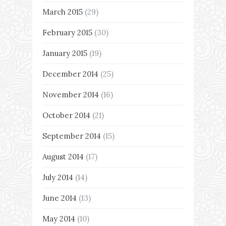
March 2015
(29)
February 2015
(30)
January 2015
(19)
December 2014
(25)
November 2014
(16)
October 2014
(21)
September 2014
(15)
August 2014
(17)
July 2014
(14)
June 2014
(13)
May 2014
(10)