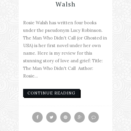
Walsh
Rosie Walsh has written four books
under the pseudonym Lucy Robinson.
The Man Who Didn't Call (or Ghosted in
USA) is her first novel under her own
name. Here is my review for this
stunning story of love and grief: Title:
The Man Who Didn't Call Author:
Rosie...
CONTINUE READING