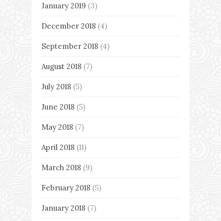
January 2019
(3)
December 2018
(4)
September 2018
(4)
August 2018
(7)
July 2018
(5)
June 2018
(5)
May 2018
(7)
April 2018
(11)
March 2018
(9)
February 2018
(5)
January 2018
(7)