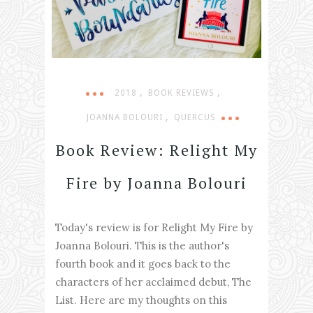
,
,
2018
BOOK REVIEWS
,
JOANNA BOLOURI
QUERCUS
Book Review: Relight My
Fire by Joanna Bolouri
Today's review is for Relight My Fire by
Joanna Bolouri. This is the author's
fourth book and it goes back to the
characters of her acclaimed debut, The
List. Here are my thoughts on this