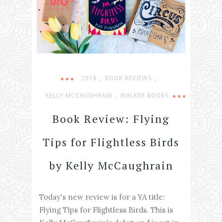
,
,
2018
BOOK REVIEWS
,
KELLY MCCAUGHRAIN
WALKER BOOKS
Book Review: Flying
Tips for Flightless Birds
by Kelly McCaughrain
Today's new review is for a YA title:
Flying Tips for Flightless Birds. This is