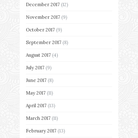
December 2017
(12)
November 2017
(9)
October 2017
(9)
September 2017
(8)
August 2017
(4)
July 2017
(9)
June 2017
(8)
May 2017
(11)
April 2017
(13)
March 2017
(11)
February 2017
(13)