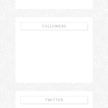
FOLLOWERS
TWITTER