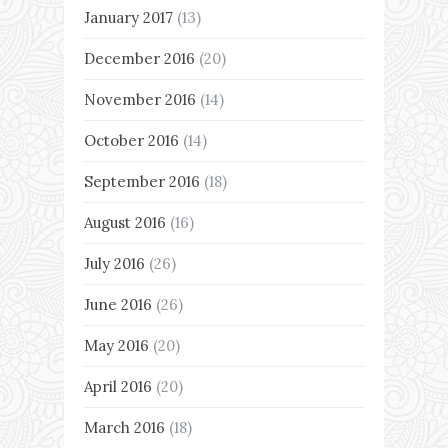
January 2017
(13)
December 2016
(20)
November 2016
(14)
October 2016
(14)
September 2016
(18)
August 2016
(16)
July 2016
(26)
June 2016
(26)
May 2016
(20)
April 2016
(20)
March 2016
(18)