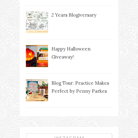
2 Years Blogiversary
Happy Halloween
Giveaway!
Blog Tour: Practice Makes
Perfect by Penny Parkes
INSTAGRAM