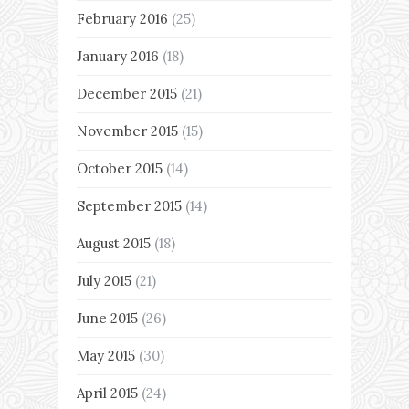
February 2016
(25)
January 2016
(18)
December 2015
(21)
November 2015
(15)
October 2015
(14)
September 2015
(14)
August 2015
(18)
July 2015
(21)
June 2015
(26)
May 2015
(30)
April 2015
(24)