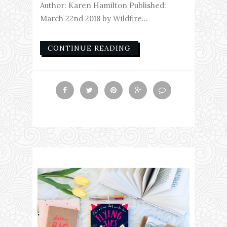
Author: Karen Hamilton Published:
March 22nd 2018 by Wildfire...
CONTINUE READING