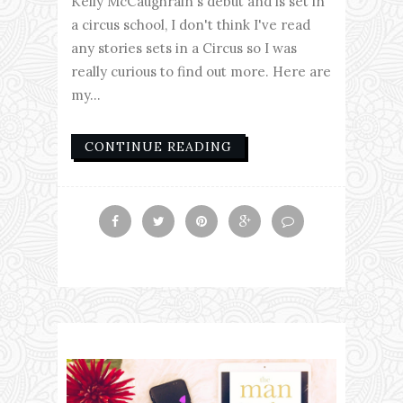
Kelly McCaughrain's debut and is set in
a circus school, I don't think I've read
any stories sets in a Circus so I was
really curious to find out more. Here are
my...
CONTINUE READING