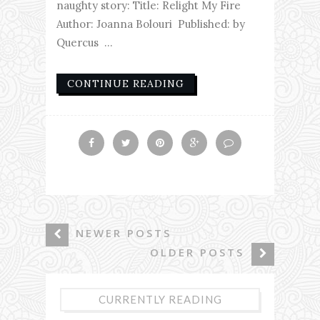
naughty story: Title: Relight My Fire
Author: Joanna Bolouri Published: by
Quercus ...
CONTINUE READING
NEWER POSTS
OLDER POSTS
CURRENTLY READING