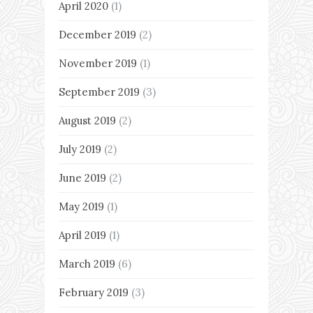
April 2020
(1)
December 2019
(2)
November 2019
(1)
September 2019
(3)
August 2019
(2)
July 2019
(2)
June 2019
(2)
May 2019
(1)
April 2019
(1)
March 2019
(6)
February 2019
(3)