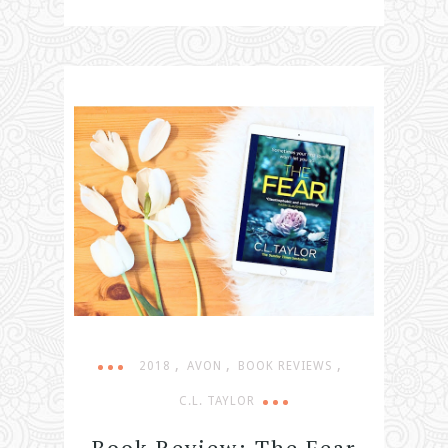
,
,
,
2018
AVON
BOOK REVIEWS
C.L. TAYLOR
Book Review: The Fear