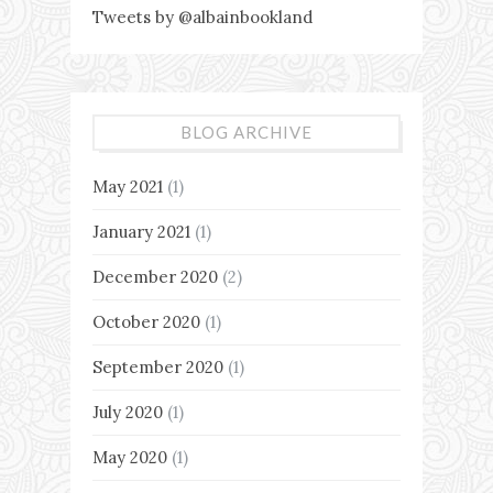
Tweets by @albainbookland
BLOG ARCHIVE
May 2021
(1)
January 2021
(1)
December 2020
(2)
October 2020
(1)
September 2020
(1)
July 2020
(1)
May 2020
(1)