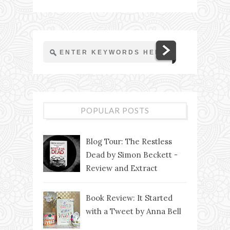
POPULAR POSTS
Blog Tour: The Restless
Dead by Simon Beckett -
Review and Extract
Book Review: It Started
with a Tweet by Anna Bell