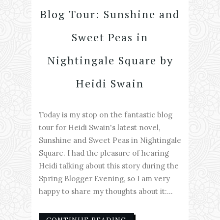
Blog Tour: Sunshine and
Sweet Peas in
Nightingale Square by
Heidi Swain
Today is my stop on the fantastic blog
tour for Heidi Swain's latest novel,
Sunshine and Sweet Peas in Nightingale
Square. I had the pleasure of hearing
Heidi talking about this story during the
Spring Blogger Evening, so I am very
happy to share my thoughts about it:...
CONTINUE READING