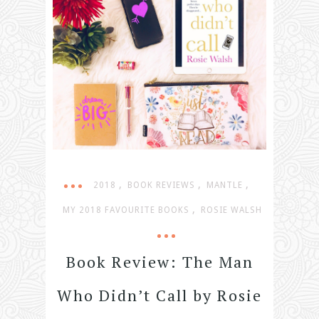
,
,
,
2018
BOOK REVIEWS
MANTLE
,
MY 2018 FAVOURITE BOOKS
ROSIE WALSH
Book Review: The Man
Who Didn’t Call by Rosie