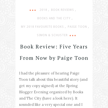
,
,
2018
BOOK REVIEWS
,
BOOKS AND THE CITY
,
,
MY 2018 FAVOURITE BOOKS
PAIGE TOON
SIMON & SCHUSTER
Book Review: Five Years
From Now by Paige Toon
I had the pleasure of hearing Paige
Toon talk about this beautiful story (and
get my copy signed) at the Spring
Blogger Evening organized by Books
and The City (have a look here). It
sounded like a very special one and I