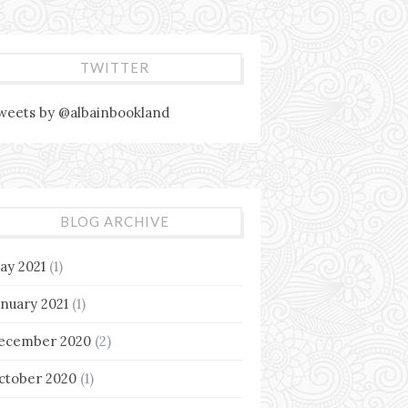
TWITTER
weets by @albainbookland
BLOG ARCHIVE
ay 2021
(1)
anuary 2021
(1)
ecember 2020
(2)
ctober 2020
(1)