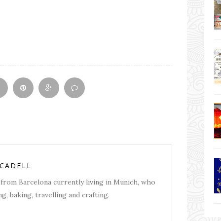
RCADELL
from Barcelona currently living in Munich, who
g, baking, travelling and crafting.