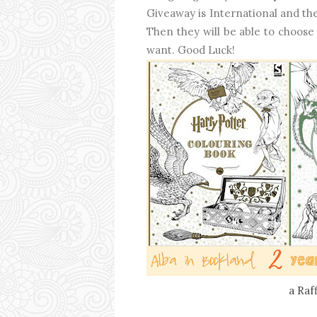
Giveaway is International and the
Then they will be able to choose
want. Good Luck!
a Raf