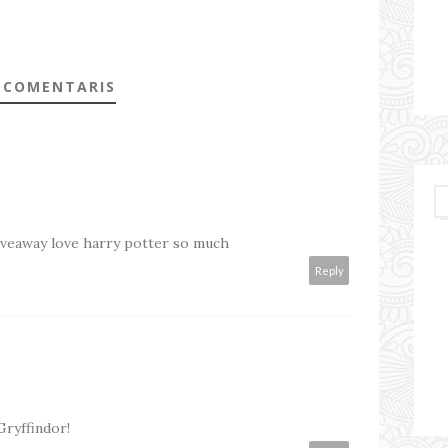
 COMENTARIS
giveaway love harry potter so much
Reply
Gryffindor!