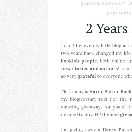
2 YEARS BLOGIVERSARY
2
HARRY POTER
2 Years
I can't believe my little blog is 
two years have changed my life
bookish people
, both online 
new stories and authors
! I co
so very
grateful
to everyone who 
Plus, today is
Harry Potter Book
my blogiversary too! For the 
amazing giveaways for you all th
decided to do a HP themed
give
I'm giving away a
Harry Potte