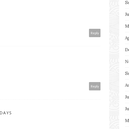
S
J
M
Reply
A
D
N
S
A
Reply
Ju
J
 DAYS
M