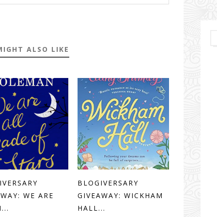
MIGHT ALSO LIKE
IVERSARY
BLOGIVERSARY
AWAY: WE ARE
GIVEAWAY: WICKHAM
...
HALL...