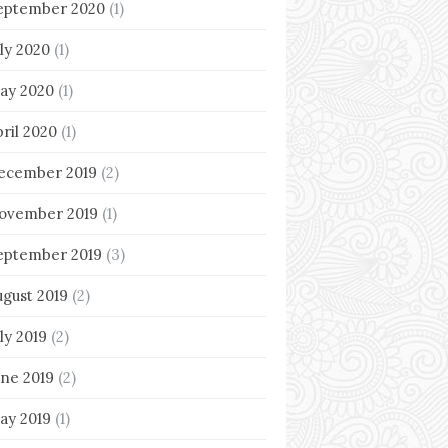
eptember 2020
(1)
uly 2020
(1)
ay 2020
(1)
pril 2020
(1)
ecember 2019
(2)
ovember 2019
(1)
eptember 2019
(3)
ugust 2019
(2)
ly 2019
(2)
une 2019
(2)
ay 2019
(1)