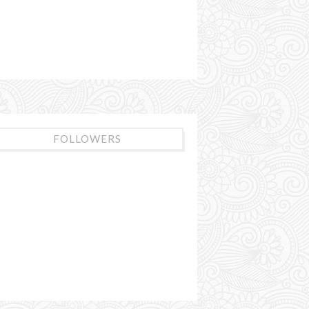
FOLLOWERS