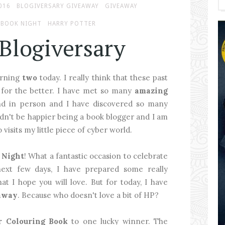
016
BLOGIVERSARY GIVEAWAY
GIVEAWAY
 BOOK NIGHT
HARRY POTTER
 Blogiversary
turning
two
today. I really think that these past
 for the better. I have met so many
amazing
and in person and I have discovered so many
uldn't be happier being a book blogger and I am
visits my little piece of cyber world.
 Night
! What a fantastic occasion to celebrate
next few days, I have prepared some really
at I hope you will love. But for today, I have
away
. Because who doesn't love a bit of HP?
r Colouring Book
to one lucky winner. The