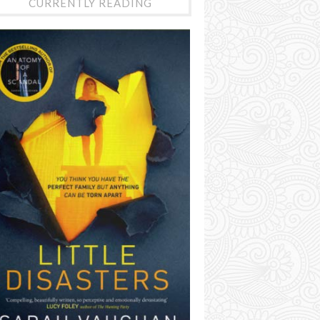
CURRENTLY READING