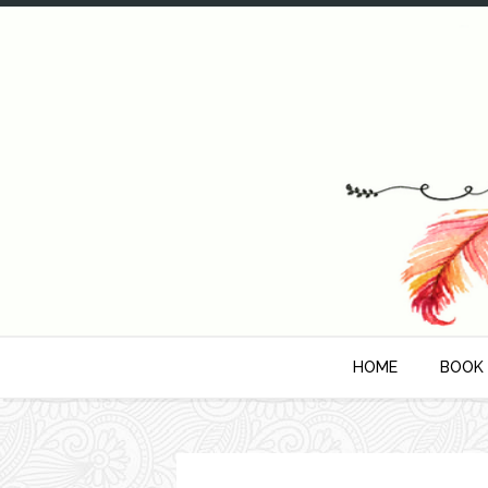
HOME
BOOK