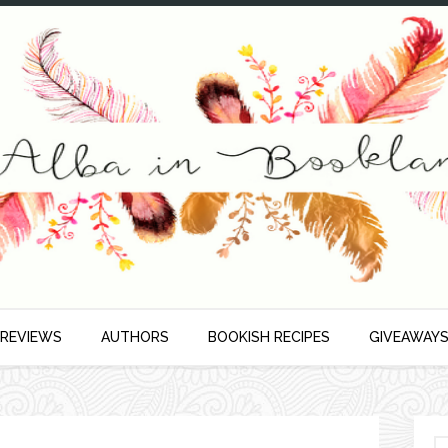
 REVIEWS
AUTHORS
BOOKISH RECIPES
GIVEAWAY