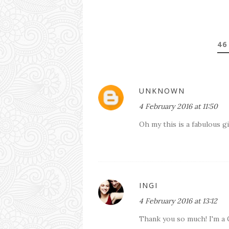
46
UNKNOWN
4 February 2016 at 11:50
Oh my this is a fabulous 
INGI
4 February 2016 at 13:12
Thank you so much! I'm a 