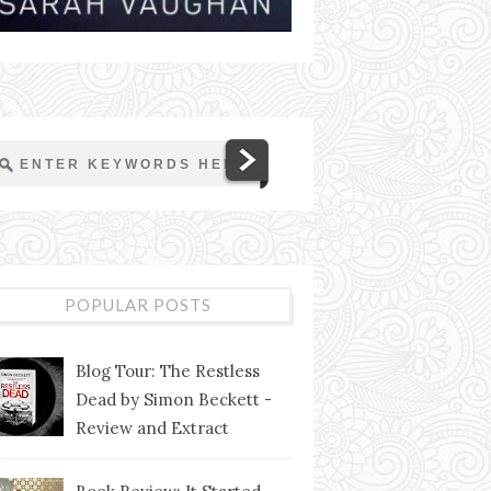
POPULAR POSTS
Blog Tour: The Restless
Dead by Simon Beckett -
Review and Extract