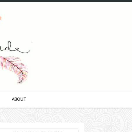
S
ABOUT