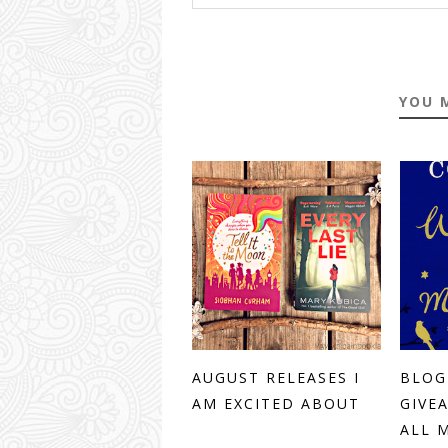
YOU 
AUGUST RELEASES I
BLOG
AM EXCITED ABOUT
GIVE
ALL M