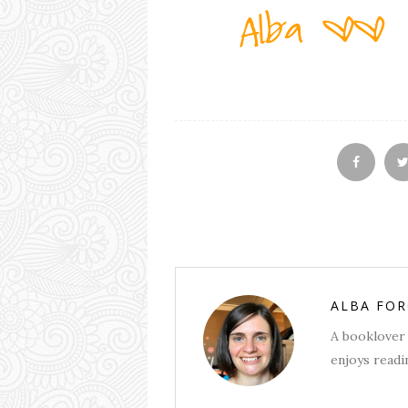
ALBA FO
A booklover 
enjoys readin