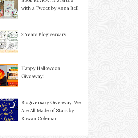
Book Review: It Started
with a Tweet by Anna Bell
2 Years Blogiversary
Happy Halloween
Giveaway!
Blogiversary Giveaway: We
Are All Made of Stars by
Rowan Coleman