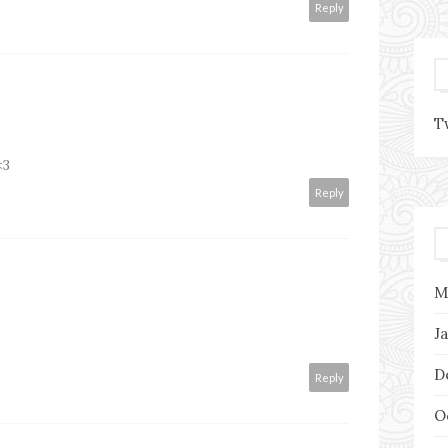
Reply
T
<3
Reply
M
J
D
Reply
O