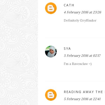
CATH
4 February 2016 at 23:26
Definitely Gryffindor
SYA
5 February 2016 at 02:17
I'm a Ravenclaw =)
READING AWAY THE
5 February 2016 at 22:41