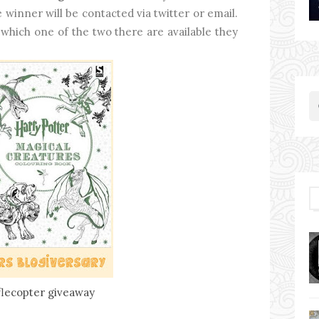
 winner will be contacted via twitter or email.
 which one of the two there are available they
flecopter giveaway