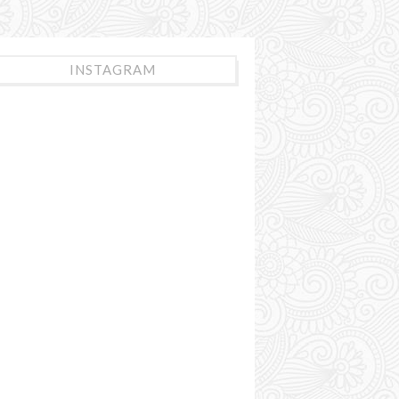
INSTAGRAM