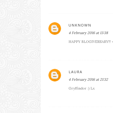
UNKNOWN
4 February 2016 at 13:38
HAPPY BLOGIVERSARY!!! 
LAURA
4 February 2016 at 21:32
Gryffindor :) Lx