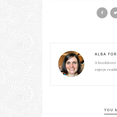
ALBA FO
A booklover 
enjoys readin
YOU 