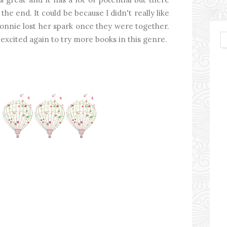
he end. It could be because I didn't really like
Connie lost her spark once they were together.
'm excited again to try more books in this genre.