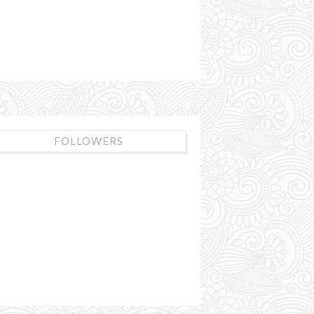
FOLLOWERS