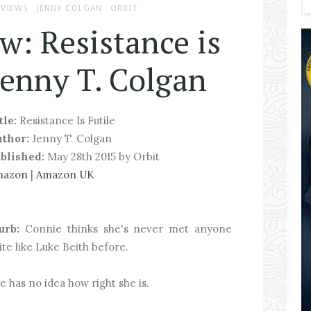
EVIEWS
JENNY COLGAN
ORBIT
w: Resistance is
Jenny T. Colgan
tle:
Resistance Is Futile
uthor:
Jenny T. Colgan
blished:
May 28th 2015 by Orbit
mazon
|
Amazon UK
urb:
Connie thinks she's never met anyone
ite like Luke Beith before.
e has no idea how right she is.