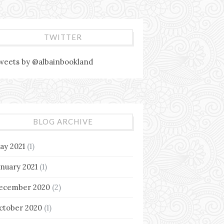
TWITTER
weets by @albainbookland
BLOG ARCHIVE
ay 2021
(1)
anuary 2021
(1)
ecember 2020
(2)
ctober 2020
(1)