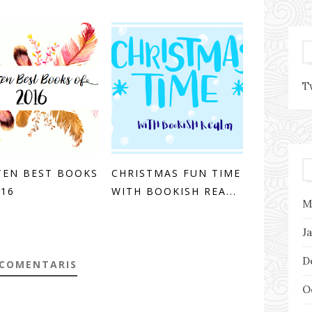
T
TEN BEST BOOKS
CHRISTMAS FUN TIME
016
WITH BOOKISH REA...
M
J
D
 COMENTARIS
O