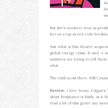
As
do
us
But she's nowhere near as peculi
her on a top-secret code breakin
Just what is this bizarre sequenc
global energy crisis. It isn't 
numbers are trying to tell them
what.
The truth is out there. Will Connie
Review:
I love Jenny Colgan's 
about Resistance is Futile, as it f
read a lot of this genre any more