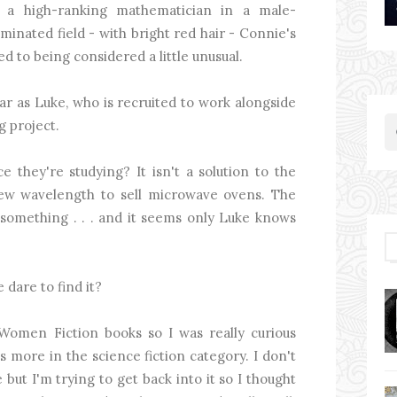
 a high-ranking mathematician in a male-
minated field - with bright red hair - Connie's
ed to being considered a little unusual.
ar as Luke, who is recruited to work alongside
g project.
e they're studying? It isn't a solution to the
a new wavelength to sell microwave ovens. The
 something . . . and it seems only Luke knows
 dare to find it?
Women Fiction books so I was really curious
its more in the science fiction category. I don't
 but I'm trying to get back into it so I thought