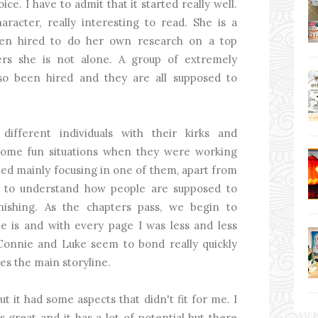
ce. I have to admit that it started really well.
racter, really interesting to read. She is a
een hired to do her own research on a top
ers she is not alone. A group of extremely
so been hired and they are all supposed to
ifferent individuals with their kirks and
 some fun situations when they were working
ted mainly focusing in one of them, apart from
 to understand how people are supposed to
nishing. As the chapters pass, we begin to
 is and with every page I was less and less
 Connie and Luke seem to bond really quickly
es the main storyline.
ut it had some aspects that didn't fit for me. I
s great and it has a lot of potential but there