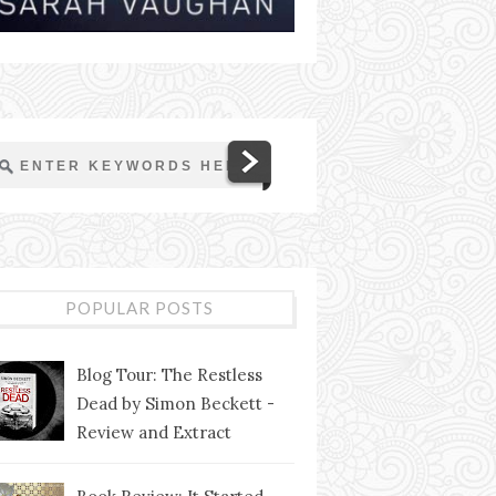
POPULAR POSTS
Blog Tour: The Restless
Dead by Simon Beckett -
Review and Extract