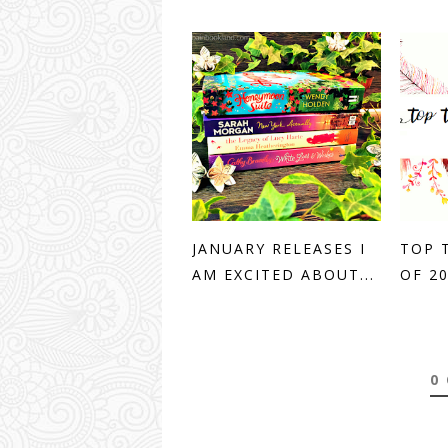
JANUARY RELEASES I
TOP 
AM EXCITED ABOUT...
OF 2
0