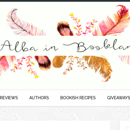
 REVIEWS
AUTHORS
BOOKISH RECIPES
GIVEAWAY