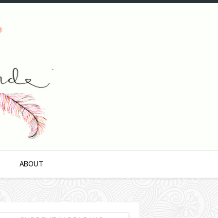
S
ABOUT