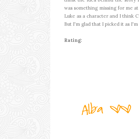
was something missing for me at t
Luke as a character and I think 
But I'm glad that I picked it as I
Rating: