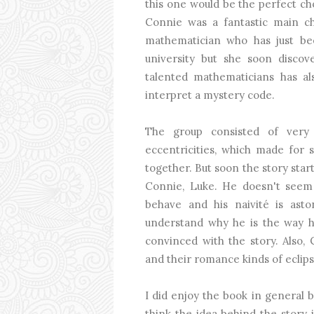
this one would be the perfect choi
Connie was a fantastic main cha
mathematician who has just b
university but she soon discov
talented mathematicians has al
interpret a mystery code.
The group consisted of very d
eccentricities, which made for
together. But soon the story star
Connie, Luke. He doesn't seem
behave and his naivité is asto
understand why he is the way he
convinced with the story. Also,
and their romance kinds of eclips
I did enjoy the book in general b
think the idea behind the story i