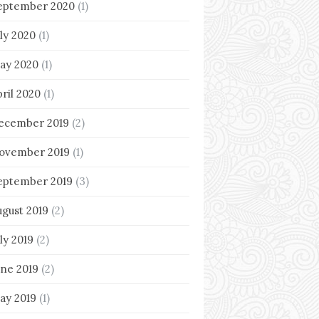
eptember 2020
(1)
uly 2020
(1)
ay 2020
(1)
pril 2020
(1)
ecember 2019
(2)
ovember 2019
(1)
eptember 2019
(3)
ugust 2019
(2)
ly 2019
(2)
une 2019
(2)
ay 2019
(1)