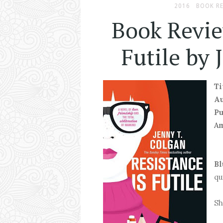
2016
BOOK R
Book Revie
Futile by 
Ti
A
Pu
A
Bl
qu
Sh