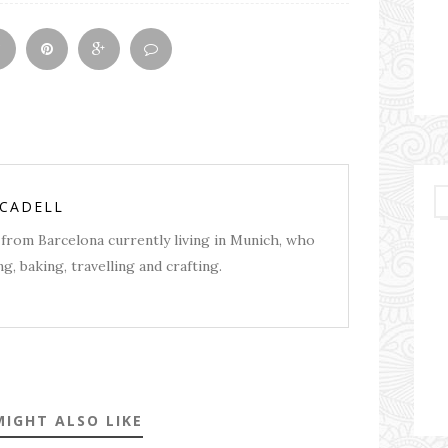
RCADELL
from Barcelona currently living in Munich, who
g, baking, travelling and crafting.
MIGHT ALSO LIKE