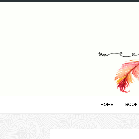
HOME
BOOK