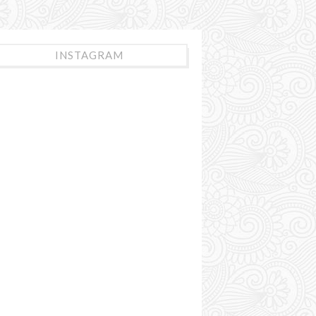
INSTAGRAM