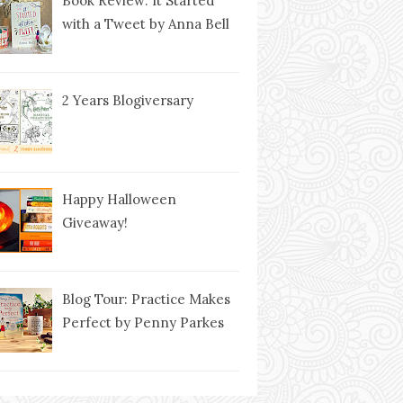
Book Review: It Started
with a Tweet by Anna Bell
2 Years Blogiversary
Happy Halloween
Giveaway!
Blog Tour: Practice Makes
Perfect by Penny Parkes