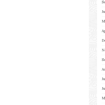
S
J
M
A
D
N
S
A
Ju
J
M