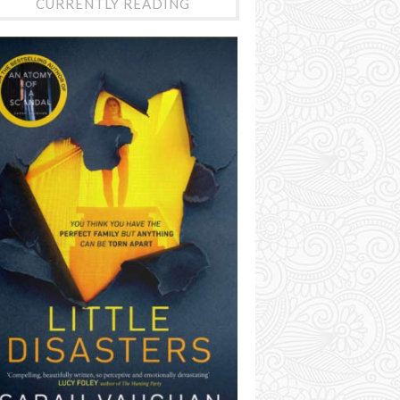
CURRENTLY READING