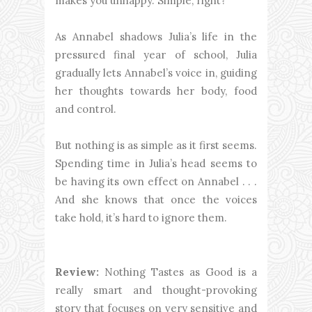
makes you unhappy. Simple, right?
As Annabel shadows Julia’s life in the
pressured final year of school, Julia
gradually lets Annabel’s voice in, guiding
her thoughts towards her body, food
and control.
But nothing is as simple as it first seems.
Spending time in Julia’s head seems to
be having its own effect on Annabel . . .
And she knows that once the voices
take hold, it’s hard to ignore them.
Review:
Nothing Tastes as Good is a
really smart and thought-provoking
story that focuses on very sensitive and