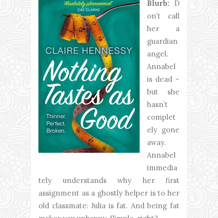
Blurb:
D
on’t call
her a
guardian
angel.
Annabel
is dead –
but she
hasn’t
complet
ely gone
away.
Annabel
immedia
tely understands why her first
assignment as a ghostly helper is to her
old classmate: Julia is fat. And being fat