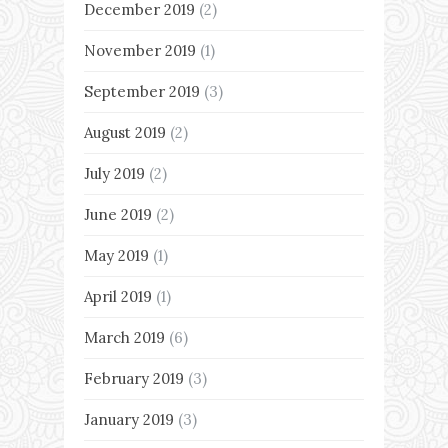
December 2019
(2)
November 2019
(1)
September 2019
(3)
August 2019
(2)
July 2019
(2)
June 2019
(2)
May 2019
(1)
April 2019
(1)
March 2019
(6)
February 2019
(3)
January 2019
(3)