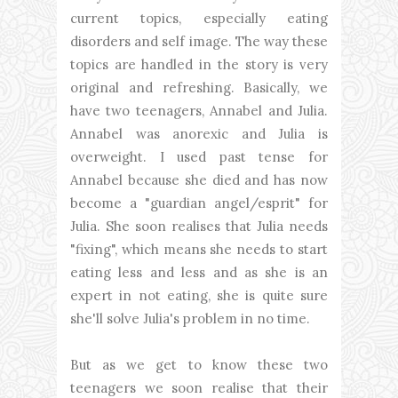
current topics, especially eating
disorders and self image. The way these
topics are handled in the story is very
original and refreshing. Basically, we
have two teenagers, Annabel and Julia.
Annabel was anorexic and Julia is
overweight. I used past tense for
Annabel because she died and has now
become a "guardian angel/esprit" for
Julia. She soon realises that Julia needs
"fixing", which means she needs to start
eating less and less and as she is an
expert in not eating, she is quite sure
she'll solve Julia's problem in no time.
But as we get to know these two
teenagers we soon realise that their