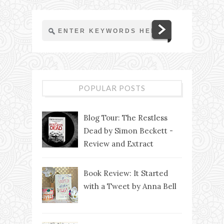
POPULAR POSTS
Blog Tour: The Restless
Dead by Simon Beckett -
Review and Extract
Book Review: It Started
with a Tweet by Anna Bell