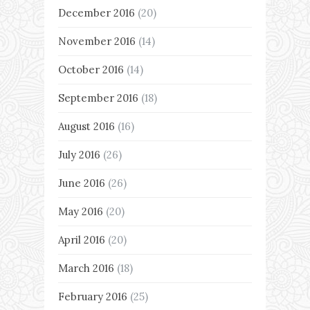
December 2016
(20)
November 2016
(14)
October 2016
(14)
September 2016
(18)
August 2016
(16)
July 2016
(26)
June 2016
(26)
May 2016
(20)
April 2016
(20)
March 2016
(18)
February 2016
(25)