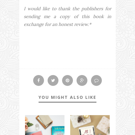
I would like to thank the publishers for
sending me a copy of this book in
exchange for an honest review.*
YOU MIGHT ALSO LIKE