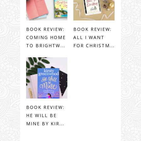
BOOK REVIEW:
BOOK REVIEW:
COMING HOME
ALL I WANT
TO BRIGHTW...
FOR CHRISTM...
BOOK REVIEW:
HE WILL BE
MINE BY KIR...