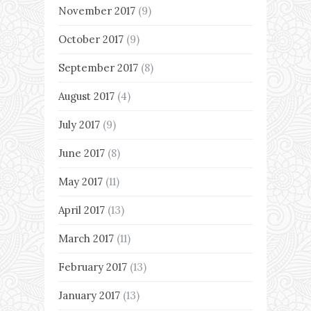
November 2017
(9)
October 2017
(9)
September 2017
(8)
August 2017
(4)
July 2017
(9)
June 2017
(8)
May 2017
(11)
April 2017
(13)
March 2017
(11)
February 2017
(13)
January 2017
(13)