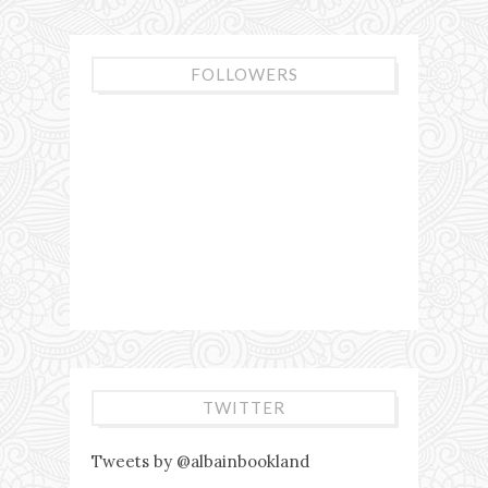
FOLLOWERS
TWITTER
Tweets by @albainbookland