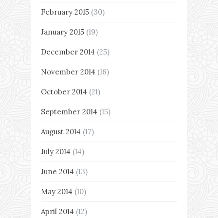
February 2015
(30)
January 2015
(19)
December 2014
(25)
November 2014
(16)
October 2014
(21)
September 2014
(15)
August 2014
(17)
July 2014
(14)
June 2014
(13)
May 2014
(10)
April 2014
(12)