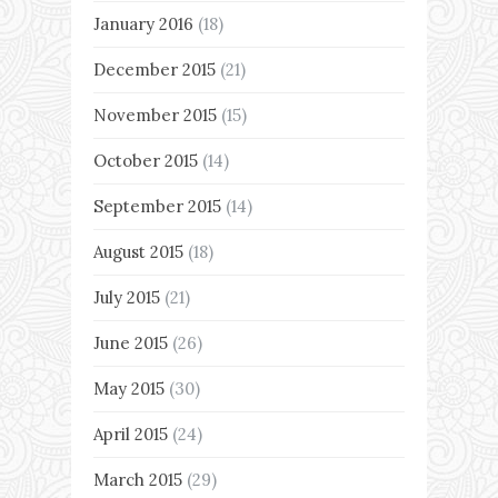
January 2016
(18)
December 2015
(21)
November 2015
(15)
October 2015
(14)
September 2015
(14)
August 2015
(18)
July 2015
(21)
June 2015
(26)
May 2015
(30)
April 2015
(24)
March 2015
(29)