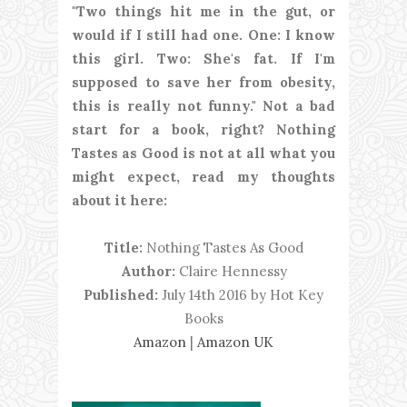
"Two things hit me in the gut, or
would if I still had one. One: I know
this girl. Two: She's fat. If I'm
supposed to save her from obesity,
this is really not funny." Not a bad
start for a book, right? Nothing
Tastes as Good is not at all what you
might expect, read my thoughts
about it here:
Title:
Nothing Tastes As Good
Author:
Claire Hennessy
Published:
July 14th 2016 by Hot Key
Books
Amazon
|
Amazon UK