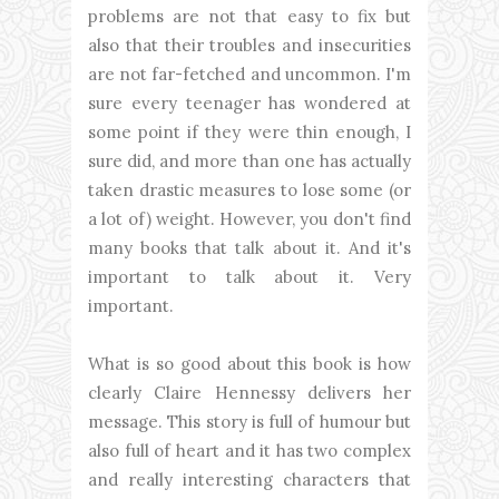
problems are not that easy to fix but
also that their troubles and insecurities
are not far-fetched and uncommon. I'm
sure every teenager has wondered at
some point if they were thin enough, I
sure did, and more than one has actually
taken drastic measures to lose some (or
a lot of) weight. However, you don't find
many books that talk about it. And it's
important to talk about it. Very
important.
What is so good about this book is how
clearly Claire Hennessy delivers her
message. This story is full of humour but
also full of heart and it has two complex
and really interesting characters that