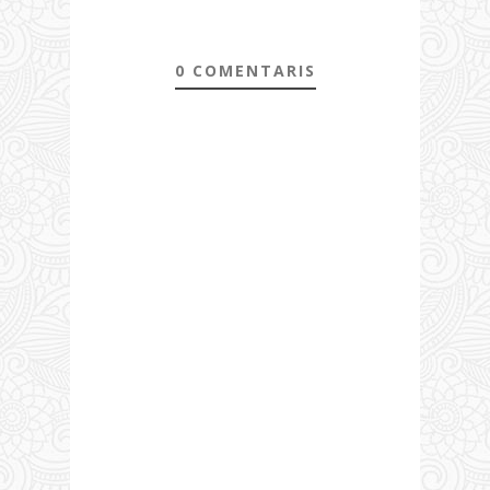
0 COMENTARIS