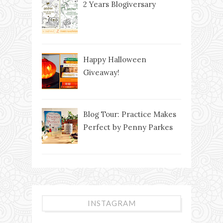
2 Years Blogiversary
Happy Halloween
Giveaway!
Blog Tour: Practice Makes
Perfect by Penny Parkes
INSTAGRAM