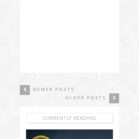
NEWER POSTS
OLDER POSTS
CURRENTLY READING