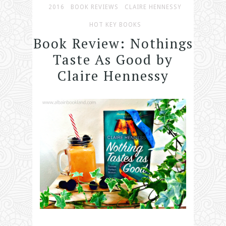
2016
BOOK REVIEWS
CLAIRE HENNESSY
HOT KEY BOOKS
Book Review: Nothings
Taste As Good by
Claire Hennessy