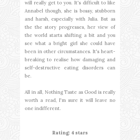
will really get to you. It's difficult to like
Annabel though, she is bossy, stubborn
and harsh, especially with Julia. But as
the the story progresses, her view of
the world starts shifting a bit and you
see what a bright girl she could have
been in other circumstances. It's heart-
breaking to realise how damaging and
self-destructive eating disorders can
be.
All in all, Nothing Taste as Good is really
worth a read, I'm sure it will leave no
one indifferent.
Rating: 4 stars