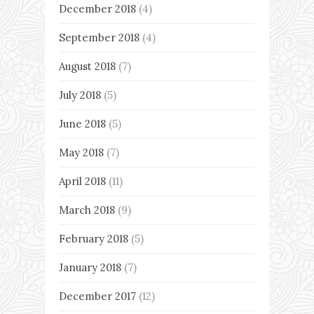
December 2018
(4)
September 2018
(4)
August 2018
(7)
July 2018
(5)
June 2018
(5)
May 2018
(7)
April 2018
(11)
March 2018
(9)
February 2018
(5)
January 2018
(7)
December 2017
(12)