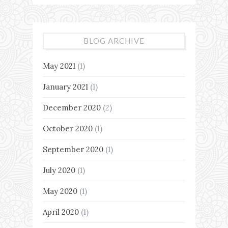
BLOG ARCHIVE
May 2021
(1)
January 2021
(1)
December 2020
(2)
October 2020
(1)
September 2020
(1)
July 2020
(1)
May 2020
(1)
April 2020
(1)