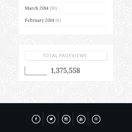
March 2014
(10)
February 2014
(6)
TOTAL PAGEVIEWS
1,375,558