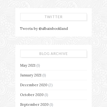
TWITTER
Tweets by @albainbookland
BLOG ARCHIVE
May 2021
(1)
January 2021
(1)
December 2020
(2)
October 2020
(1)
September 2020
(1)