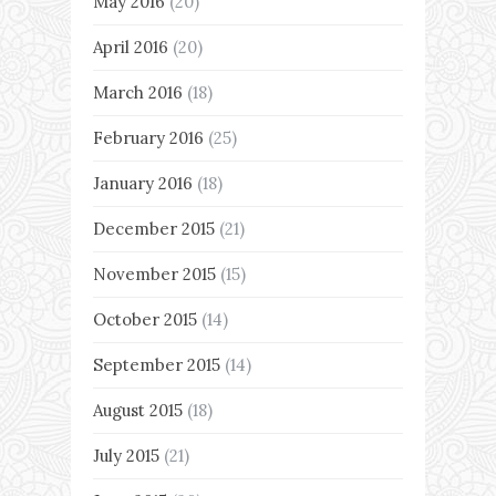
May 2016
(20)
April 2016
(20)
March 2016
(18)
February 2016
(25)
January 2016
(18)
December 2015
(21)
November 2015
(15)
October 2015
(14)
September 2015
(14)
August 2015
(18)
July 2015
(21)