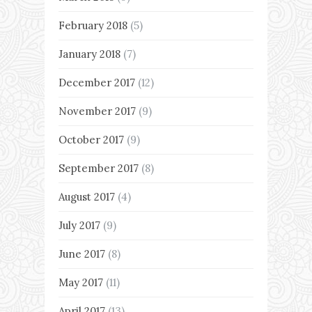
February 2018
(5)
January 2018
(7)
December 2017
(12)
November 2017
(9)
October 2017
(9)
September 2017
(8)
August 2017
(4)
July 2017
(9)
June 2017
(8)
May 2017
(11)
April 2017
(13)