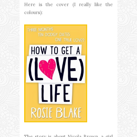
Here is the cover (I really like the
colours):
The story is about Nicola Brown, a girl