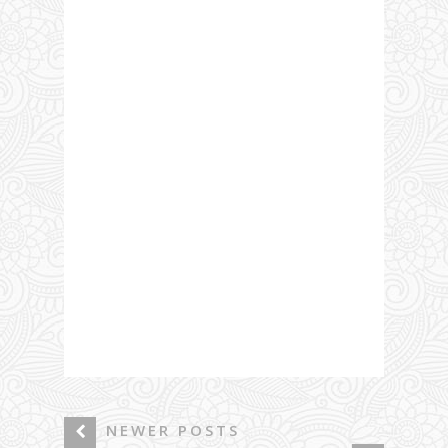
NEWER POSTS