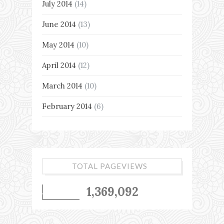
July 2014
(14)
June 2014
(13)
May 2014
(10)
April 2014
(12)
March 2014
(10)
February 2014
(6)
TOTAL PAGEVIEWS
1,369,092