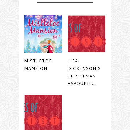
MISTLETOE
LISA
MANSION
DICKENSON'S
CHRISTMAS
FAVOURIT...