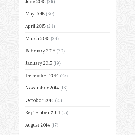
June 2015
(26)
May 2015
(30)
April 2015
(24)
March 2015
(29)
February 2015
(30)
January 2015
(19)
December 2014
(25)
November 2014
(16)
October 2014
(21)
September 2014
(15)
August 2014
(17)