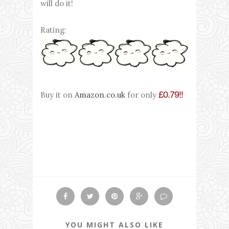
will do it!
Rating:
£0.79!!
Buy it on
Amazon.co.uk
for only
YOU MIGHT ALSO LIKE