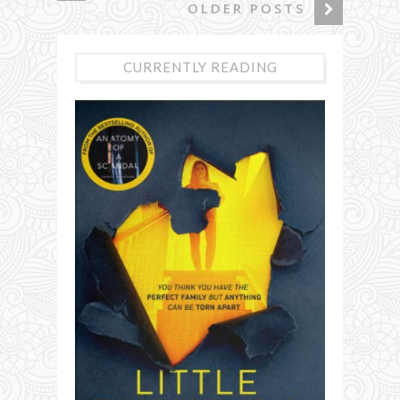
OLDER POSTS
CURRENTLY READING