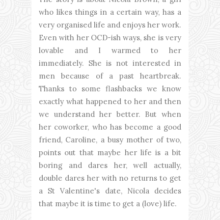
who likes things in a certain way, has a
very organised life and enjoys her work.
Even with her OCD-ish ways, she is very
lovable and I warmed to her
immediately. She is not interested in
men because of a past heartbreak.
Thanks to some flashbacks we know
exactly what happened to her and then
we understand her better. But when
her coworker, who has become a good
friend, Caroline, a busy mother of two,
points out that maybe her life is a bit
boring and dares her, well actually,
double dares her with no returns to get
a St Valentine's date, Nicola decides
that maybe it is time to get a (love) life.