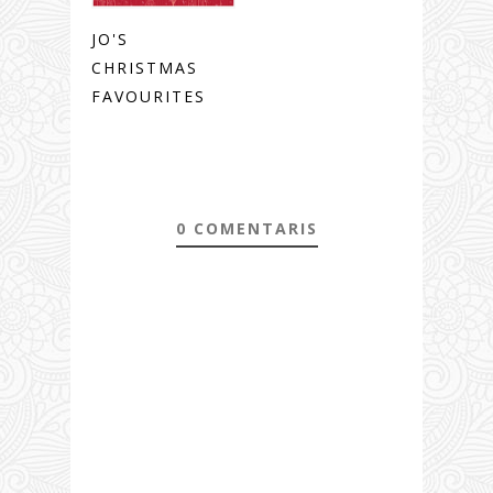
JO'S
CHRISTMAS
FAVOURITES
0 COMENTARIS