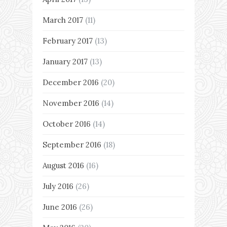
March 2017
(11)
February 2017
(13)
January 2017
(13)
December 2016
(20)
November 2016
(14)
October 2016
(14)
September 2016
(18)
August 2016
(16)
July 2016
(26)
June 2016
(26)