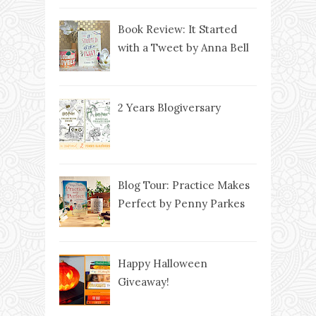
Book Review: It Started
with a Tweet by Anna Bell
2 Years Blogiversary
Blog Tour: Practice Makes
Perfect by Penny Parkes
Happy Halloween
Giveaway!