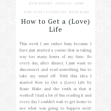
BOOK REVIEWS
CHICK-LIT
HOME
HOW TO GET A (LOVE) LIFE
ROSIE BLAKE
How to Get a (Love)
Life
This week I am rather busy because I
have just started a course that is taking
way too many hours of my time. So
every day, after dinner, I just want to
disconnect and read something fun to
take my mind off. With this idea I
started How to Get a (Love) Life by
Rosie Blake and the truth is that it
worked! I had a lot of fun reading it and
every day I couldn't wait to get home to
see what was going to happen next!