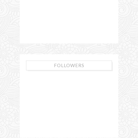
FOLLOWERS