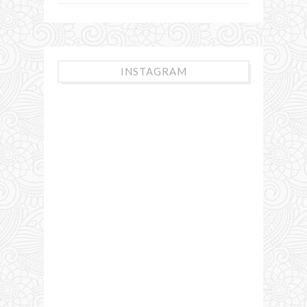
INSTAGRAM