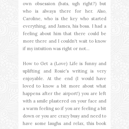
own obsession (bats, ugh right?) but
who is always there for her. Also,
Caroline, who is the key who started
everything, and James, his boss. I had a
feeling about him that there could be
more there and I couldn't wait to know
if my intuition was right or not...
How to Get a (Love) Life is funny and
uplifting and Rosie's writing is very
enjoyable. At the end (I would have
loved to know a bit more about what
happens after the airport!) you are left
with a smile plastered on your face and
a warm feeling so if you are feeling a bit
down or you are crazy busy and need to
have some laughs and relax, this book