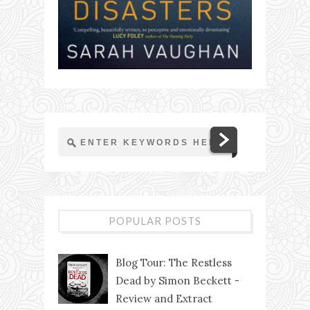
POPULAR POSTS
Blog Tour: The Restless
Dead by Simon Beckett -
Review and Extract