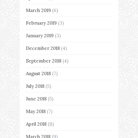
March 2019
(6)
February 2019
(3)
January 2019
(3)
December 2018
(4)
September 2018
(4)
August 2018
(7)
July 2018
(5)
June 2018
(5)
May 2018
(7)
April 2018
(11)
March 2018
(9)