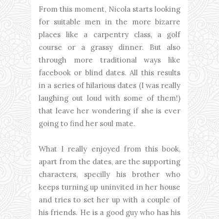
From this moment, Nicola starts looking
for suitable men in the more bizarre
places like a carpentry class, a golf
course or a grassy dinner. But also
through more traditional ways like
facebook or blind dates. All this results
in a series of hilarious dates (I was really
laughing out loud with some of them!)
that leave her wondering if she is ever
going to find her soul mate.
What I really enjoyed from this book,
apart from the dates, are the supporting
characters, specilly his brother who
keeps turning up uninvited in her house
and tries to set her up with a couple of
his friends. He is a good guy who has his