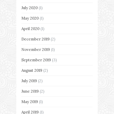
July 2020
(1)
May 2020
(1)
April 2020
(1)
December 2019
(2)
November 2019
(1)
September 2019
(3)
August 2019
(2)
July 2019
(2)
June 2019
(2)
May 2019
(1)
April 2019
(1)