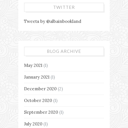
TWITTER
Tweets by @albainbookland
BLOG ARCHIVE
May 2021
(1)
January 2021
(1)
December 2020
(2)
October 2020
(1)
September 2020
(1)
July 2020
(1)