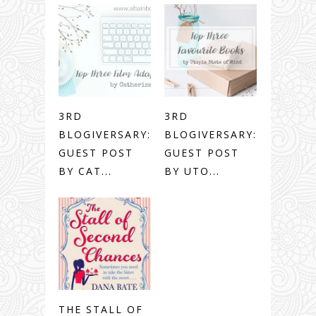
3RD
3RD
BLOGIVERSARY:
BLOGIVERSARY:
GUEST POST
GUEST POST
BY CAT...
BY UTO...
THE STALL OF