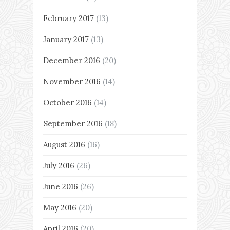
February 2017
(13)
January 2017
(13)
December 2016
(20)
November 2016
(14)
October 2016
(14)
September 2016
(18)
August 2016
(16)
July 2016
(26)
June 2016
(26)
May 2016
(20)
April 2016
(20)