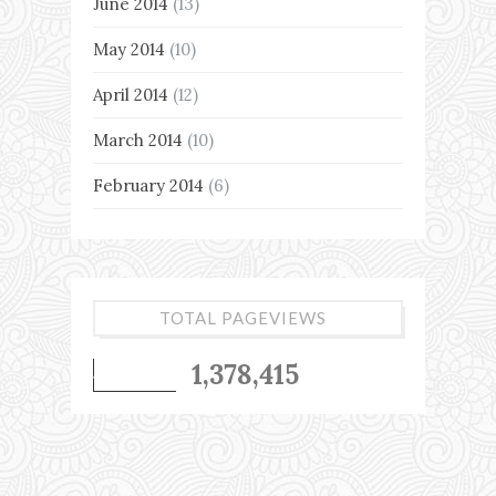
June 2014
(13)
May 2014
(10)
April 2014
(12)
March 2014
(10)
February 2014
(6)
TOTAL PAGEVIEWS
1,378,415