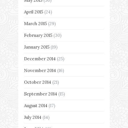
May 2015
(30)
April 2015
(24)
March 2015
(29)
February 2015
(30)
January 2015
(19)
December 2014
(25)
November 2014
(16)
October 2014
(21)
September 2014
(15)
August 2014
(17)
July 2014
(14)