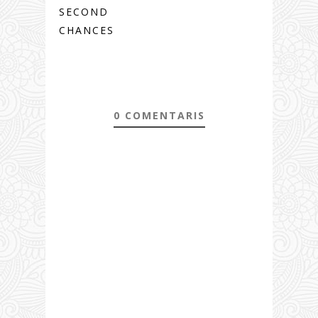
SECOND
CHANCES
0 COMENTARIS