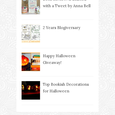
with a Tweet by Anna Bell
2 Years Blogiversary
Happy Halloween
Giveaway!
Top Bookish Decorations
for Halloween