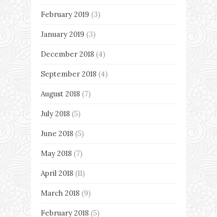
February 2019
(3)
January 2019
(3)
December 2018
(4)
September 2018
(4)
August 2018
(7)
July 2018
(5)
June 2018
(5)
May 2018
(7)
April 2018
(11)
March 2018
(9)
February 2018
(5)