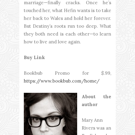
marriage—finally cracks. Once he’s
touched her, what Hefin wants is to take
her back to Wales and hold her forever.
But Destiny’s roots run too deep. What
they both need is each other—to learn
how to live and love again.
Buy Link
Bookbub Promo for $.99,
https://www.bookbub.com/home/
About the
author
Mary Ann
Rivers was an