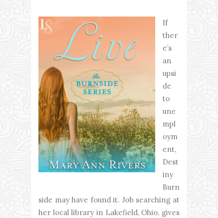
If
ther
e’s
an
upsi
de
to
une
mpl
oym
ent,
Dest
iny
Burn
side may have found it. Job searching at
her local library in Lakefield, Ohio, gives