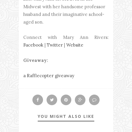
Midwest with her handsome professor
husband and their imaginative school-
aged son.
Connect with Mary Ann Rivers:
Facebook
|
Twitter
|
Website
Giveaway:
a Rafflecopter giveaway
YOU MIGHT ALSO LIKE