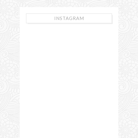
INSTAGRAM