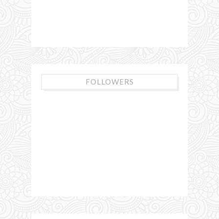
FOLLOWERS