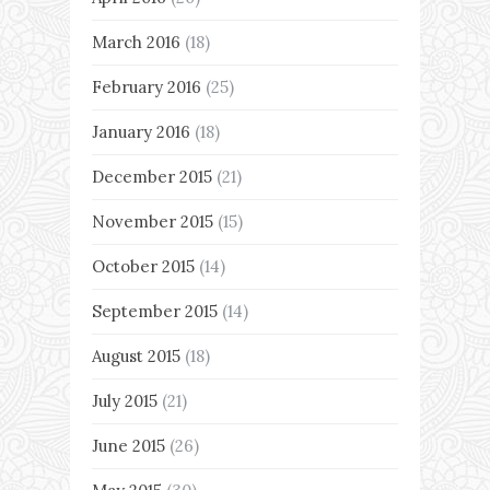
March 2016
(18)
February 2016
(25)
January 2016
(18)
December 2015
(21)
November 2015
(15)
October 2015
(14)
September 2015
(14)
August 2015
(18)
July 2015
(21)
June 2015
(26)