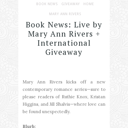
BOOK NEWS
GIVEAWAY
HOME
MARY ANN RIVERS
Book News: Live by
Mary Ann Rivers +
International
Giveaway
Mary Ann Rivers kicks off a new
contemporary romance series—sure to
please readers of Ruthie Knox, Kristan
Higgins, and Jill Shalvis—where love can
be found unexpectedly.
Blurb: