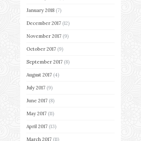
January 2018
(7)
December 2017
(12)
November 2017
(9)
October 2017
(9)
September 2017
(8)
August 2017
(4)
July 2017
(9)
June 2017
(8)
May 2017
(11)
April 2017
(13)
March 2017
(11)