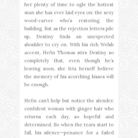
her plenty of time to ogle the hottest
man she has ever laid eyes on: the sexy
wood-carver who’s restoring the
building. But as the rejection letters pile
up, Destiny finds an unexpected
shoulder to cry on. With his rich Welsh
accent, Hefin Thomas stirs Destiny so
completely that, even though he’s
leaving soon, she lets herself believe
the memory of his scorching kisses will
be enough.
Hefin can’t help but notice the slender,
confident woman with ginger hair who
returns each day, so hopeful and
determined. So when the tears start to
fall, his silence—penance for a failed