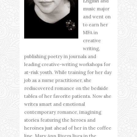
English and
music major
and went on
to earn her
MFA in
creative
writing,
publishing poetry in journals and
leading creative-writing workshops for
at-risk youth. While training for her day
job as a nurse practitioner, she
rediscovered romance on the bedside
tables of her favorite patients. Now she
writes smart and emotional
contemporary romance, imagining
stories featuring the heroes and
heroines just ahead of her in the coffee
line. Mary Ann Rivers lives in the