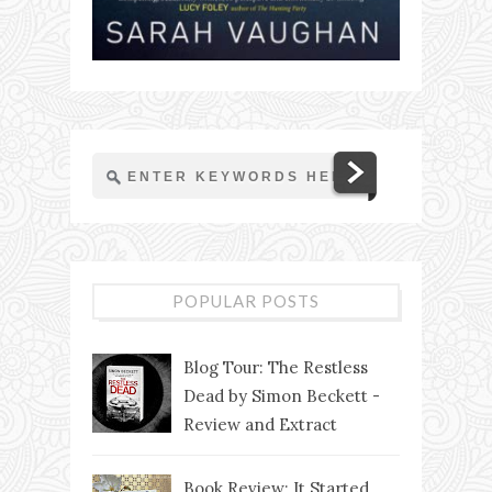
POPULAR POSTS
Blog Tour: The Restless
Dead by Simon Beckett -
Review and Extract
Book Review: It Started