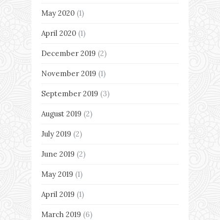
May 2020
(1)
April 2020
(1)
December 2019
(2)
November 2019
(1)
September 2019
(3)
August 2019
(2)
July 2019
(2)
June 2019
(2)
May 2019
(1)
April 2019
(1)
March 2019
(6)