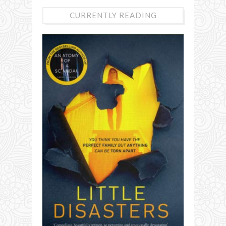
CURRENTLY READING