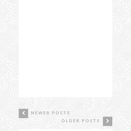
NEWER POSTS
OLDER POSTS