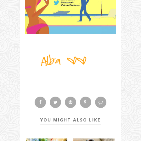
YOU MIGHT ALSO LIKE