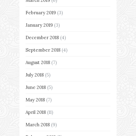
March 2019
(6)
February 2019
(3)
January 2019
(3)
December 2018
(4)
September 2018
(4)
August 2018
(7)
July 2018
(5)
June 2018
(5)
May 2018
(7)
April 2018
(11)
March 2018
(9)