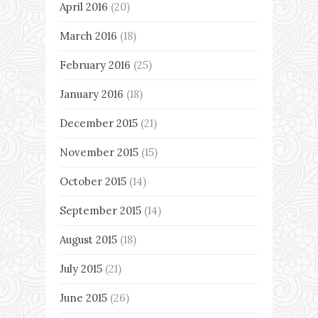
April 2016
(20)
March 2016
(18)
February 2016
(25)
January 2016
(18)
December 2015
(21)
November 2015
(15)
October 2015
(14)
September 2015
(14)
August 2015
(18)
July 2015
(21)
June 2015
(26)