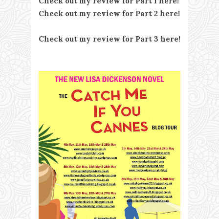
Check out my review for Part 1 here!
Check out my review for Part 2 here!
Check out my review for Part 3 here!