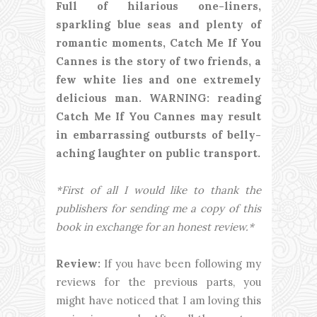
Full of hilarious one-liners,
sparkling blue seas and plenty of
romantic moments, Catch Me If You
Cannes is the story of two friends, a
few white lies and one extremely
delicious man. WARNING: reading
Catch Me If You Cannes may result
in embarrassing outbursts of belly-
aching laughter on public transport.
*First of all I would like to thank the
publishers for sending me a copy of this
book in exchange for an honest review.*
Review:
If you have been following my
reviews for the previous parts, you
might have noticed that I am loving this