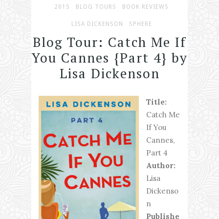
2015
BLOG TOURS
BOOK REVIEWS
LISA DICKENSON
SPHERE
Blog Tour: Catch Me If
You Cannes {Part 4} by
Lisa Dickenson
Title:
Catch Me
If You
Cannes,
Part 4
Author:
Lisa
Dickenso
n
Publishe