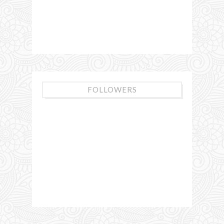
FOLLOWERS