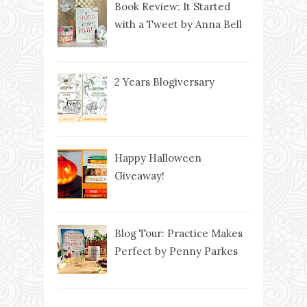
Book Review: It Started
with a Tweet by Anna Bell
2 Years Blogiversary
Happy Halloween
Giveaway!
Blog Tour: Practice Makes
Perfect by Penny Parkes