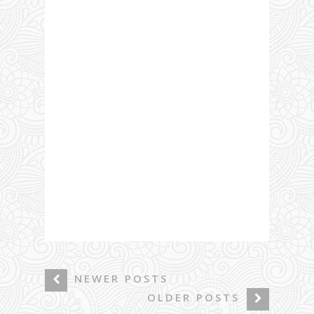
NEWER POSTS
OLDER POSTS