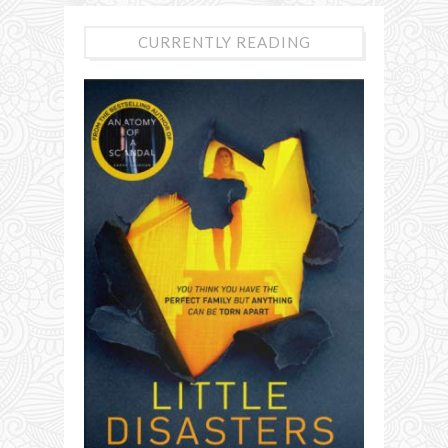
CURRENTLY READING