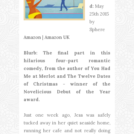
d:
May
25th 2015
by
Sphere
Amazon
|
Amazon UK
Blurb: The final part in this
hilarious four-part romantic
comedy, from the author of You Had
Me at Merlot and The Twelve Dates
of Christmas - winner of the
Novelicious Debut of the Year
award.
Just one week ago, Jess was safely
tucked away in her quiet seaside home,
running her cafe and not really doing