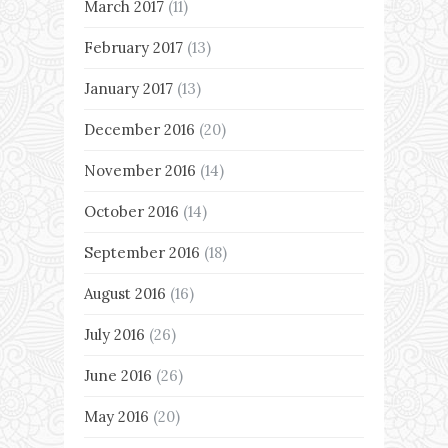
March 2017
(11)
February 2017
(13)
January 2017
(13)
December 2016
(20)
November 2016
(14)
October 2016
(14)
September 2016
(18)
August 2016
(16)
July 2016
(26)
June 2016
(26)
May 2016
(20)