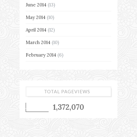
June 2014
(13)
May 2014
(10)
April 2014
(12)
March 2014
(10)
February 2014
(6)
TOTAL PAGEVIEWS
1,372,070