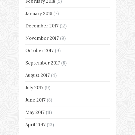
February 2018
(5)
January 2018
(7)
December 2017
(12)
November 2017
(9)
October 2017
(9)
September 2017
(8)
August 2017
(4)
July 2017
(9)
June 2017
(8)
May 2017
(11)
April 2017
(13)