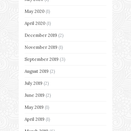
May 2020
(1)
April 2020
(1)
December 2019
(2)
November 2019
(1)
September 2019
(3)
August 2019
(2)
July 2019
(2)
June 2019
(2)
May 2019
(1)
April 2019
(1)