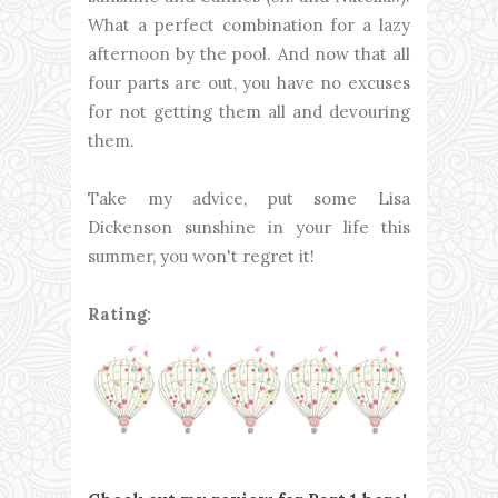
What a perfect combination for a lazy
afternoon by the pool. And now that all
four parts are out, you have no excuses
for not getting them all and devouring
them.
Take my advice, put some Lisa
Dickenson sunshine in your life this
summer, you won't regret it!
Rating: