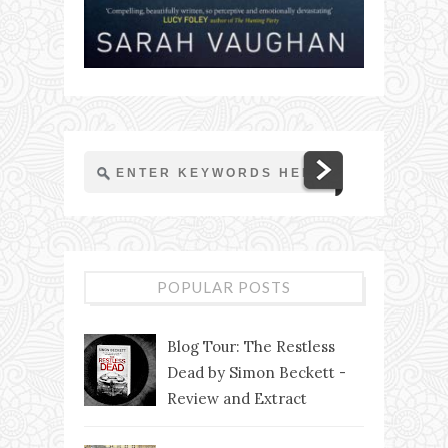
POPULAR POSTS
Blog Tour: The Restless
Dead by Simon Beckett -
Review and Extract