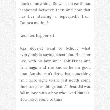
much of anything. So what on earth has
happened between then and now that
has her stealing a superyacht from
Cannes marina?
Leo. Leo happened.
Jess doesn't want to believe what
everybody is saying about him. He's her
Leo, with his lazy smile, soft kisses and
firm hugs, and she knows he's a good
man. But she can't deny that something
isn't quite right so she just needs some
time to figure things out. All Jess did was
fall in love with a boy who liked Nutella.
How has it come to this?