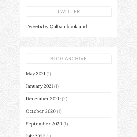
TWITTER
Tweets by @albainbookland
BLOG ARCHIVE
May 2021
(1)
January 2021
(1)
December 2020
(2)
October 2020
(1)
September 2020
(1)
July 2020
(1)