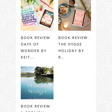
BOOK REVIEW:
BOOK REVIEW:
DAYS OF
THE HYGGE
WONDER BY
HOLIDAY BY
KEIT...
R...
BOOK REVIEW: