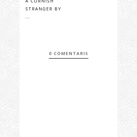
A CORNISH
STRANGER BY
...
0 COMENTARIS