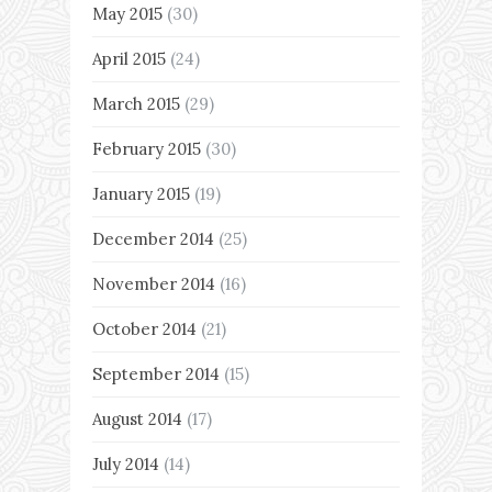
May 2015
(30)
April 2015
(24)
March 2015
(29)
February 2015
(30)
January 2015
(19)
December 2014
(25)
November 2014
(16)
October 2014
(21)
September 2014
(15)
August 2014
(17)
July 2014
(14)