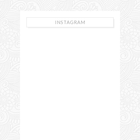
INSTAGRAM