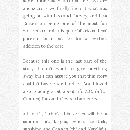
series immensely. After all the mystery
and secrets, we finally find out what was
going on with Leo and Harvey, and Lisa
Dickenson being one of the most fun
writers around, it is quite hilarious. Jess'
parents turn out to be a perfect
addition to the cast!
Because this one is the last part of the
story, I don't want to give anything
away but I can assure you that this story
couldn't have ended better. And I loved
also reading a bit about life A.C. (after
Cannes) for our beloved characters.
All in all, I think this series will be a
summer hit: laughs, beach, cocktails,
sunshine and Cannes (oh! and Nutella!!).