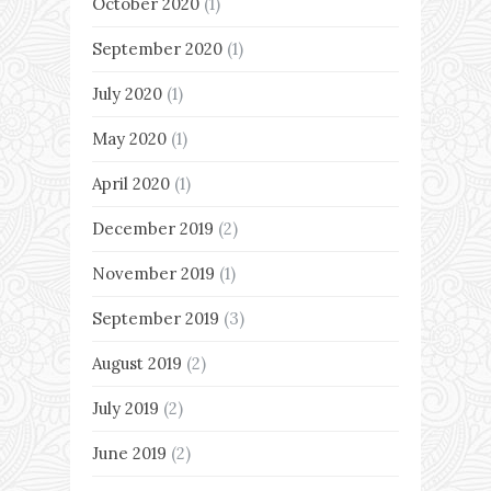
October 2020
(1)
September 2020
(1)
July 2020
(1)
May 2020
(1)
April 2020
(1)
December 2019
(2)
November 2019
(1)
September 2019
(3)
August 2019
(2)
July 2019
(2)
June 2019
(2)