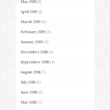
May 2019
(1)
April 2019
(1)
March 2019
(6)
February 2019
(3)
January 2019
(3)
December 2018
(4)
September 2018
(4)
August 2018
(7)
July 2018
(5)
June 2018
(5)
May 2018
(7)