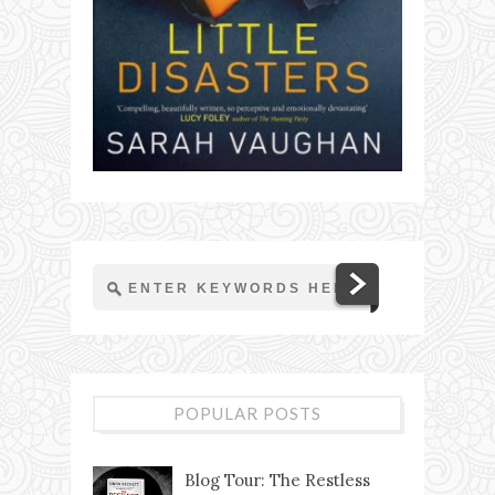
POPULAR POSTS
Blog Tour: The Restless