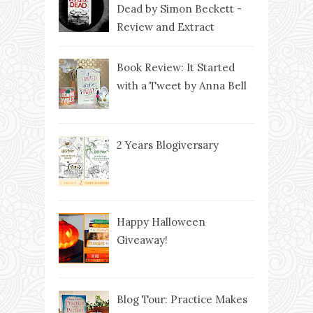
Dead by Simon Beckett -
Review and Extract
Book Review: It Started
with a Tweet by Anna Bell
2 Years Blogiversary
Happy Halloween
Giveaway!
Blog Tour: Practice Makes