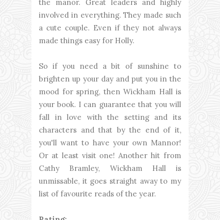
the manor. Great leaders and highly
involved in everything. They made such
a cute couple. Even if they not always
made things easy for Holly.
So if you need a bit of sunshine to
brighten up your day and put you in the
mood for spring, then Wickham Hall is
your book. I can guarantee that you will
fall in love with the setting and its
characters and that by the end of it,
you'll want to have your own Mannor!
Or at least visit one! Another hit from
Cathy Bramley, Wickham Hall is
unmissable, it goes straight away to my
list of favourite reads of the year.
Rating: