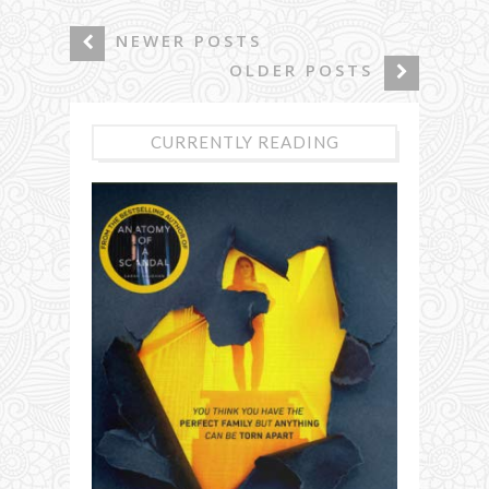
NEWER POSTS
OLDER POSTS
CURRENTLY READING