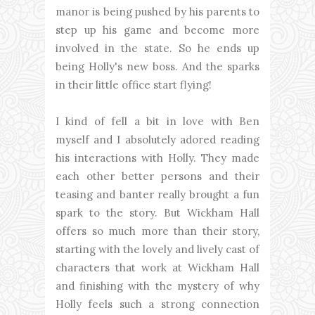
manor is being pushed by his parents to
step up his game and become more
involved in the state. So he ends up
being Holly's new boss. And the sparks
in their little office start flying!
I kind of fell a bit in love with Ben
myself and I absolutely adored reading
his interactions with Holly. They made
each other better persons and their
teasing and banter really brought a fun
spark to the story. But Wickham Hall
offers so much more than their story,
starting with the lovely and lively cast of
characters that work at Wickham Hall
and finishing with the mystery of why
Holly feels such a strong connection