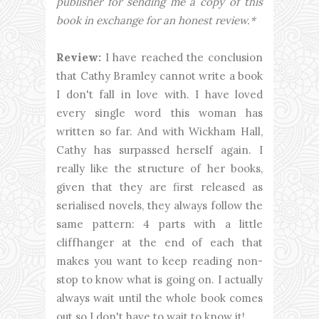
publisher for sending me a copy of this
book in exchange for an honest review.*
Review:
I have reached the conclusion
that Cathy Bramley cannot write a book
I don't fall in love with. I have loved
every single word this woman has
written so far. And with Wickham Hall,
Cathy has surpassed herself again. I
really like the structure of her books,
given that they are first released as
serialised novels, they always follow the
same pattern: 4 parts with a little
cliffhanger at the end of each that
makes you want to keep reading non-
stop to know what is going on. I actually
always wait until the whole book comes
out so I don't have to wait to know it!