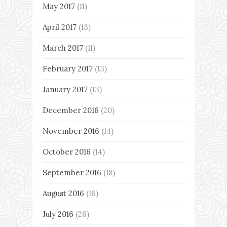
May 2017
(11)
April 2017
(13)
March 2017
(11)
February 2017
(13)
January 2017
(13)
December 2016
(20)
November 2016
(14)
October 2016
(14)
September 2016
(18)
August 2016
(16)
July 2016
(26)