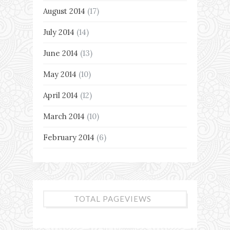
August 2014
(17)
July 2014
(14)
June 2014
(13)
May 2014
(10)
April 2014
(12)
March 2014
(10)
February 2014
(6)
TOTAL PAGEVIEWS