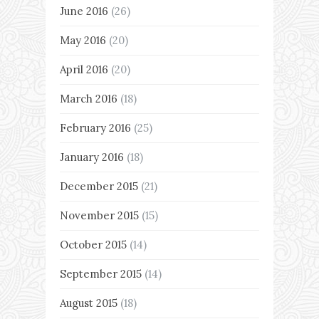
June 2016
(26)
May 2016
(20)
April 2016
(20)
March 2016
(18)
February 2016
(25)
January 2016
(18)
December 2015
(21)
November 2015
(15)
October 2015
(14)
September 2015
(14)
August 2015
(18)