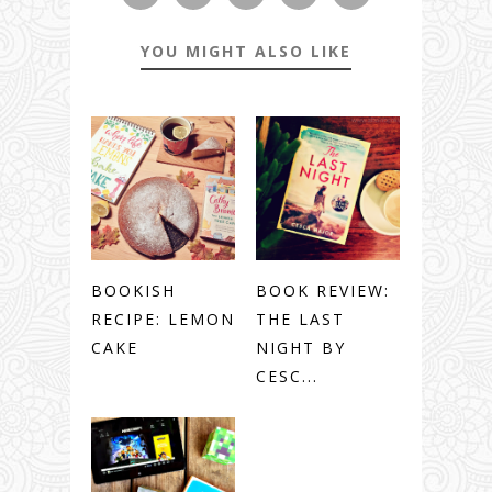
YOU MIGHT ALSO LIKE
BOOKISH
BOOK REVIEW:
RECIPE: LEMON
THE LAST
CAKE
NIGHT BY
CESC...