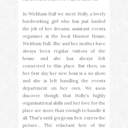
In Wickham Hall we meet Holly, a lovely
hardworking girl who has just landed
the job of her dreams: assistant events
organiser at the local Mannor House,
Wickham Hall. She and her mother have
always been regular visitors of the
house and she has always felt
connected to this place. But then, on
her first day her new boss is a no show
and she is left handling the events
department on her own. We soon
discover though that Holly's highly
organisational skills and her love for the
place are more than enough to handle it
all. That's until gorgeous Ben enters the
picture... The reluctant heir of the