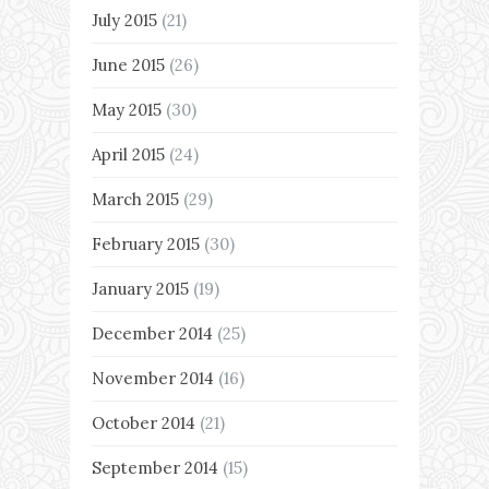
July 2015
(21)
June 2015
(26)
May 2015
(30)
April 2015
(24)
March 2015
(29)
February 2015
(30)
January 2015
(19)
December 2014
(25)
November 2014
(16)
October 2014
(21)
September 2014
(15)