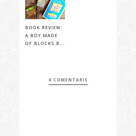
BOOK REVIEW:
A BOY MADE
OF BLOCKS B...
0 COMENTARIS