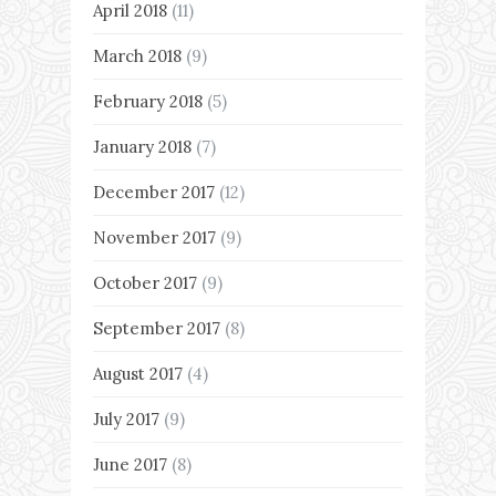
April 2018
(11)
March 2018
(9)
February 2018
(5)
January 2018
(7)
December 2017
(12)
November 2017
(9)
October 2017
(9)
September 2017
(8)
August 2017
(4)
July 2017
(9)
June 2017
(8)