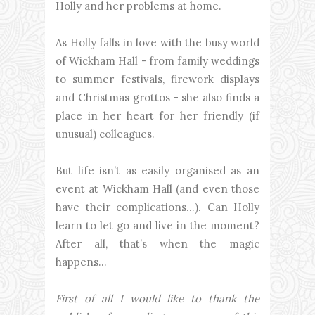
Holly and her problems at home.
As Holly falls in love with the busy world
of Wickham Hall - from family weddings
to summer festivals, firework displays
and Christmas grottos - she also finds a
place in her heart for her friendly (if
unusual) colleagues.
But life isn’t as easily organised as an
event at Wickham Hall (and even those
have their complications…). Can Holly
learn to let go and live in the moment?
After all, that’s when the magic
happens…
First of all I would like to thank the