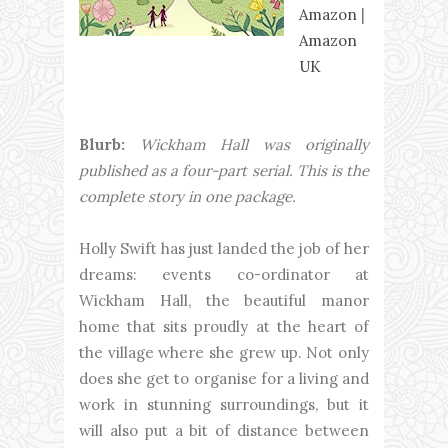
Amazon
|
Amazon
UK
Blurb:
Wickham Hall was originally
published as a four-part serial. This is the
complete story in one package.
Holly Swift has just landed the job of her
dreams: events co-ordinator at
Wickham Hall, the beautiful manor
home that sits proudly at the heart of
the village where she grew up. Not only
does she get to organise for a living and
work in stunning surroundings, but it
will also put a bit of distance between