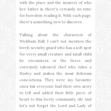
with the place and the mystery of who
her father is, there's certainly no time
for boredom reading it. With each page,
there's something new to discover.
Talking about the characters of
Wickham Hall, I can't not mention the
lovely security guard who has a soft spot
for every small creature and small child
he encounters or the fierce and
extremely talented chef who rides a
Harley and makes the most delicious
concoctions. They were my favourite
ones but everyone had their own story
to tell and added their little piece of
heart to this lovely community. Ah! And
let's not forget the Lord and Lady of