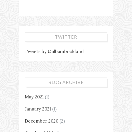
TWITTER
Tweets by @albainbookland
BLOG ARCHIVE
May 2021
(1)
January 2021
(1)
December 2020
(2)