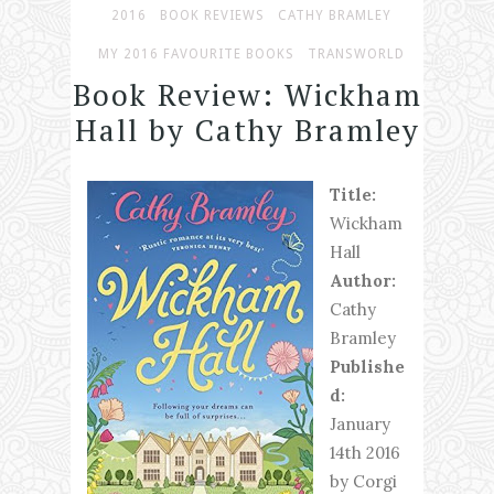
2016
BOOK REVIEWS
CATHY BRAMLEY
MY 2016 FAVOURITE BOOKS
TRANSWORLD
Book Review: Wickham
Hall by Cathy Bramley
Title:
Wickham
Hall
Author:
Cathy
Bramley
Publishe
d:
January
14th 2016
by Corgi