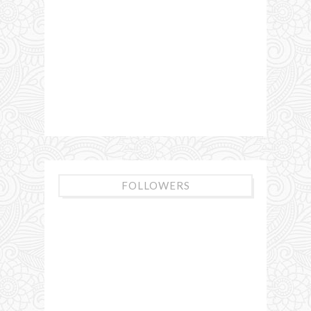
FOLLOWERS