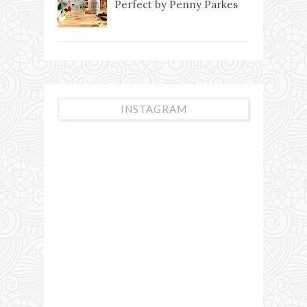
Perfect by Penny Parkes
INSTAGRAM