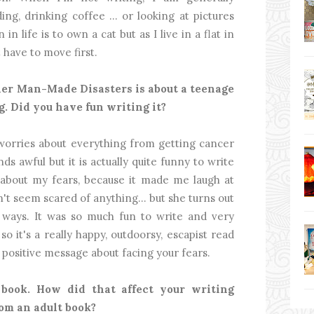
ing, drinking coffee … or looking at pictures
in life is to own a cat but as I live in a flat in
have to move first.
her Man-Made Disasters is about a teenage
g. Did you have fun writing it?
ho worries about everything from getting cancer
ds awful but it is actually quite funny to write
about my fears, because it made me laugh at
't seem scared of anything… but she turns out
ways. It was so much fun to write and very
o it's a really happy, outdoorsy, escapist read
d positive message about facing your fears.
 book. How did that affect your writing
rom an adult book?