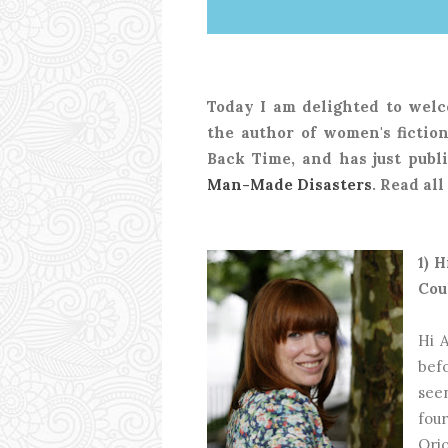
Today I am delighted to welc
the author of women's fiction
Back Time, and has just publi
Man-Made Disasters
. Read al
1) 
Cou
Hi A
bef
see
fou
Ori