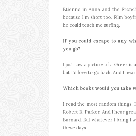
Etienne in Anna and the French 
because I'm short too. Film boy
he could teach me surfing.
If you could escape to any w
you go?
I just saw a picture of a Greek i
but I'd love to go back. And I hea
Which books would you take w
I read the most random things. I
Robert B. Parker. And I hear grea
Barnard. But whatever I bring I wil
these days.