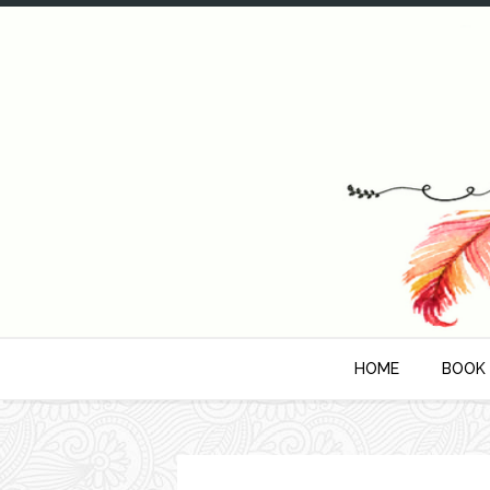
HOME
BOOK