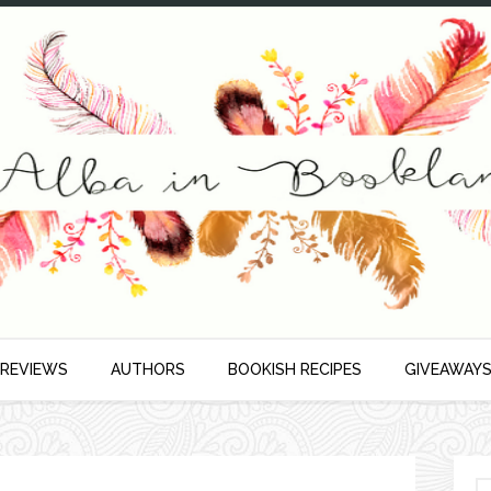
 REVIEWS
AUTHORS
BOOKISH RECIPES
GIVEAWAY