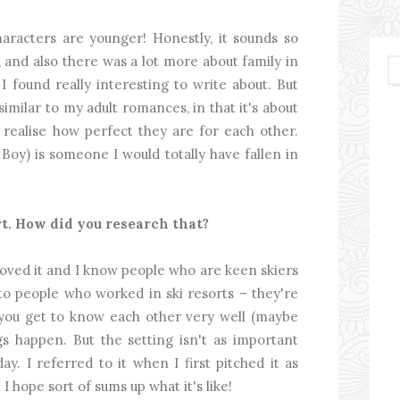
haracters are younger! Honestly, it sounds so
, and also there was a lot more about family in
I found really interesting to write about. But
 similar to my adult romances, in that it's about
ealise how perfect they are for each other.
Boy) is someone I would totally have fallen in
ort. How did you research that?
I loved it and I know people who are keen skiers
 to people who worked in ski resorts – they're
 you get to know each other very well (maybe
gs happen. But the setting isn't as important
iday. I referred to it when I first pitched it as
I hope sort of sums up what it's like!