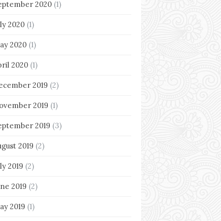
eptember 2020
(1)
uly 2020
(1)
ay 2020
(1)
pril 2020
(1)
ecember 2019
(2)
ovember 2019
(1)
eptember 2019
(3)
ugust 2019
(2)
ly 2019
(2)
une 2019
(2)
ay 2019
(1)