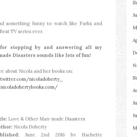
S
:
J
and something funny to watch like Parks and
M
Best TV series ever.
A
for stopping by and answering all my
D
ade Disasters sounds like lots of fun!
N
re about Nicola and her books on:
S
/twitter.com/nicoladoherty_
/nicoladohertybooks.com/
A
Ju
J
tle:
Love & Other Man-made Disasters
thor:
Nicola Doherty
M
ublished:
June 2nd 2016 by Hachette