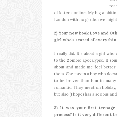
read
of kittens online. My big ambition 
London with no garden we might 
2) Your new book Love and Ot
girl who's scared of everythin
I really did. It's about a girl w
to the Zombie apocalypse. It soun
about and made me feel better 
them. She meets a boy who doesn
to be braver than him in many 
romantic. They meet on holiday, s
but also (I hope) has a serious an
3) It was your first teenage
process? Is it very different f