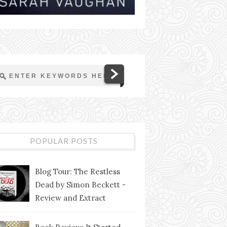
POPULAR POSTS
Blog Tour: The Restless
Dead by Simon Beckett -
Review and Extract