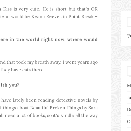
Kiss is very cute. He is short but that's OK
friend would be Keanu Reeves in Point Break –
T
here in the world right now, where would
sland that took my breath away. I went years ago
r they have cats there.
ith you?
M
J
 have lately been reading detective novels by
t things about Beautiful Broken Things by Sara
D
l need a lot of books, so it's Kindle all the way
O