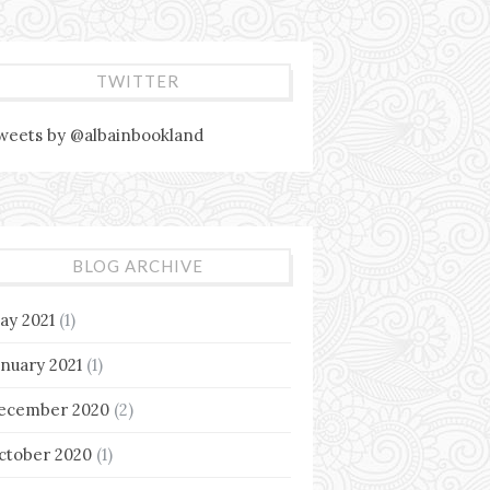
TWITTER
weets by @albainbookland
BLOG ARCHIVE
ay 2021
(1)
anuary 2021
(1)
ecember 2020
(2)
ctober 2020
(1)