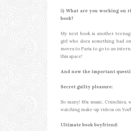
5) What are you working on 
book?
My next book is another teenage r
girl who does something bad on
moves to Paris to go to an intern
this space!
And now the important questio
Secret guilty pleasure:
So many! 80s music, Crunchies, w
watching make-up videos on YouT
Ultimate book boyfriend: