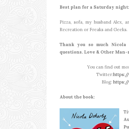
Best plan for a Saturday night
Pizza, sofa, my husband Alex, 
Recreation or Freaks and Geeks. 
Thank you so much Nicola 
questions. Love & Other Man-m
You can find out mo
Twitter:
https:/
Blog:
https:/
About the book:
Ti
Au
P