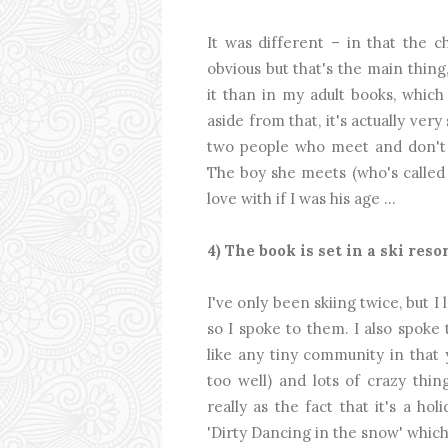
It was different – in that the c
obvious but that's the main thing
it than in my adult books, which 
aside from that, it's actually very
two people who meet and don't r
The boy she meets (who's called 
love with if I was his age ...
4) The book is set in a ski res
I've only been skiing twice, but 
so I spoke to them. I also spoke
like any tiny community in that
too well) and lots of crazy thin
really as the fact that it's a hol
'Dirty Dancing in the snow' which 