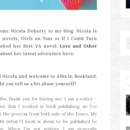
ome Nicola Doherty to my blog. Nicola is
 novels, Girls on Tour or If I Could Turn
shed her first YA novel,
Love and Other
l about her latest adventure here:
Hi Nicola and welcome to Alba in Bookland.
ld you tell us a bit about yourself?
lba, thank you for having me! I am a writer –
ore that I worked in book publishing, so I've
n the process from both side of the fence. My
rth (what?!) book is about to be published by
on. When I'm not writing, I am generally