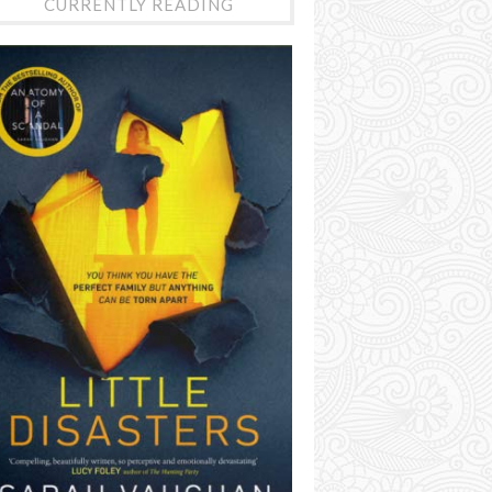
CURRENTLY READING