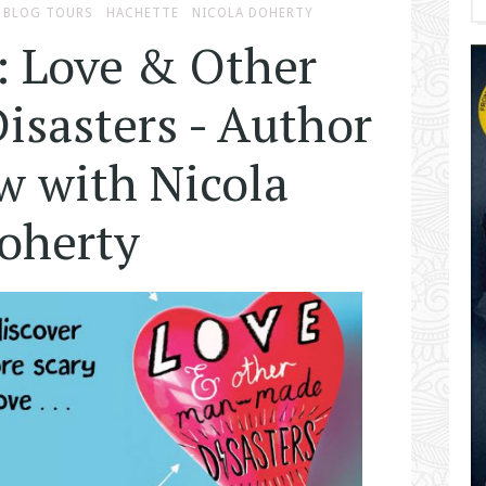
BLOG TOURS
HACHETTE
NICOLA DOHERTY
: Love & Other
sasters - Author
w with Nicola
oherty