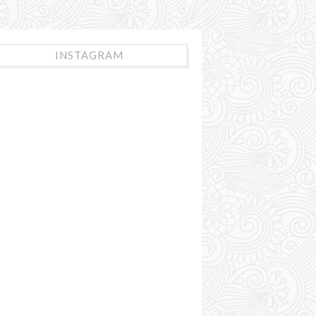
INSTAGRAM