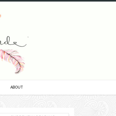
S
ABOUT