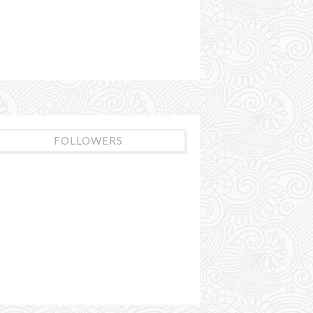
FOLLOWERS