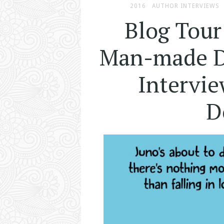
2016
AUTHOR INTERVIEWS
Blog Tour
Man-made Di
Intervie
D