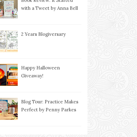
Book Review: It Started
with a Tweet by Anna Bell
2 Years Blogiversary
Happy Halloween
Giveaway!
Blog Tour: Practice Makes
Perfect by Penny Parkes