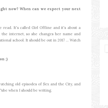
right now? When can we expect your next
ead. It's called Girl Offline and it's about a
 the internet, so she changes her name and
ational school. It should be out in 2017 … Watch
n ;)
atching old episodes of Sex and the City, and
ube when I should be writing.