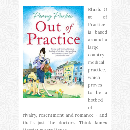
Blurb:
O
ut of
Practice
is based
around a
large
country
medical
practice,
which
proves
to be a
hotbed
of
rivalry, resentment and romance - and
that's just the doctors. Think James