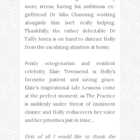
more stress; having his ambitious ex-
girlfriend Dr Julia Channing working
alongside him isn't really helping.
Thankfully, the rather delectable Dr
Taffy Jones is on hand to distract Holly
from the escalating situation at home.
Feisty octogenarian and resident
celebrity, Elsie Townsend, is Holly's
favourite patient and saving grace.
Elsie's inspirational Life Lessons come
at the perfect moment, as The Practice
is suddenly under threat of imminent
closure and Holly rediscovers her voice
and her priorities just in time…
First of all I would like to thank the