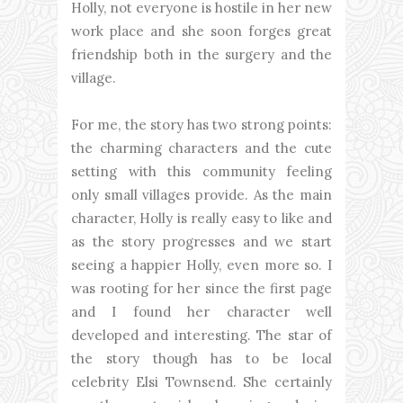
Holly, not everyone is hostile in her new
work place and she soon forges great
friendship both in the surgery and the
village.
For me, the story has two strong points:
the charming characters and the cute
setting with this community feeling
only small villages provide. As the main
character, Holly is really easy to like and
as the story progresses and we start
seeing a happier Holly, even more so. I
was rooting for her since the first page
and I found her character well
developed and interesting. The star of
the story though has to be local
celebrity Elsi Townsend. She certainly