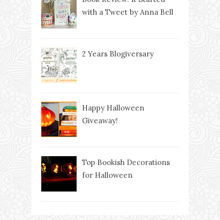
with a Tweet by Anna Bell
2 Years Blogiversary
Happy Halloween
Giveaway!
Top Bookish Decorations
for Halloween