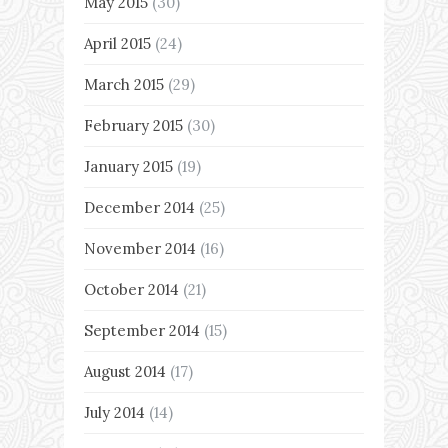
May 2015
(30)
April 2015
(24)
March 2015
(29)
February 2015
(30)
January 2015
(19)
December 2014
(25)
November 2014
(16)
October 2014
(21)
September 2014
(15)
August 2014
(17)
July 2014
(14)