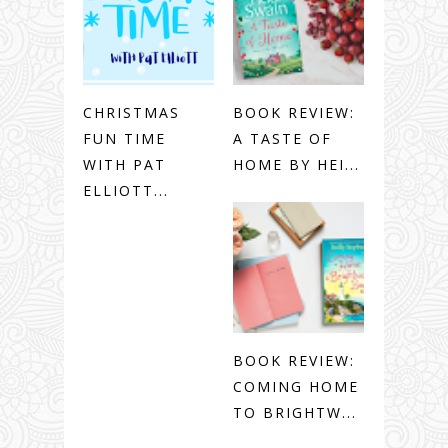
CHRISTMAS
BOOK REVIEW:
FUN TIME
A TASTE OF
WITH PAT
HOME BY HEI...
ELLIOTT...
BOOK REVIEW:
COMING HOME
TO BRIGHTW...