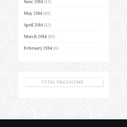
June 2014
(13)
May 2014
(10)
April 2014
(12)
March 2014
(10)
February 2014
(6)
TOTAL PAGEVIEWS