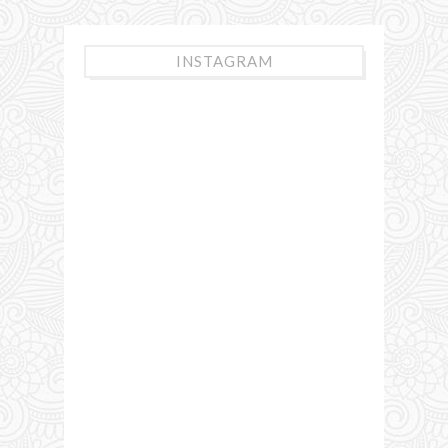
INSTAGRAM