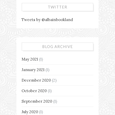
TWITTER
Tweets by @albainbookland
BLOG ARCHIVE
May 2021
(1)
January 2021
(1)
December 2020
(2)
October 2020
(1)
September 2020
(1)
July 2020
(1)