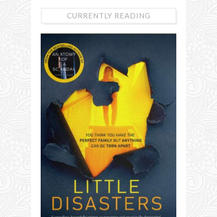
CURRENTLY READING