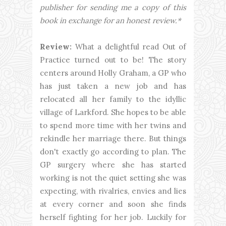
publisher for sending me a copy of this
book in exchange for an honest review.*
Review:
What a delightful read Out of
Practice turned out to be! The story
centers around Holly Graham, a GP who
has just taken a new job and has
relocated all her family to the idyllic
village of Larkford. She hopes to be able
to spend more time with her twins and
rekindle her marriage there. But things
don't exactly go according to plan. The
GP surgery where she has started
working is not the quiet setting she was
expecting, with rivalries, envies and lies
at every corner and soon she finds
herself fighting for her job. Luckily for