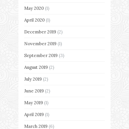
May 2020
(1)
April 2020
(1)
December 2019
(2)
November 2019
(1)
September 2019
(3)
August 2019
(2)
July 2019
(2)
June 2019
(2)
May 2019
(1)
April 2019
(1)
March 2019
(6)