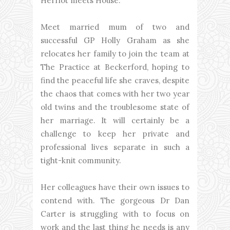
Herriot meets House.
Meet married mum of two and
successful GP Holly Graham as she
relocates her family to join the team at
The Practice at Beckerford, hoping to
find the peaceful life she craves, despite
the chaos that comes with her two year
old twins and the troublesome state of
her marriage. It will certainly be a
challenge to keep her private and
professional lives separate in such a
tight-knit community.
Her colleagues have their own issues to
contend with. The gorgeous Dr Dan
Carter is struggling with to focus on
work and the last thing he needs is any