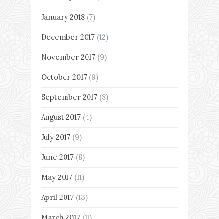
January 2018
(7)
December 2017
(12)
November 2017
(9)
October 2017
(9)
September 2017
(8)
August 2017
(4)
July 2017
(9)
June 2017
(8)
May 2017
(11)
April 2017
(13)
March 2017
(11)