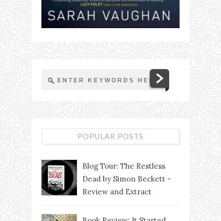
POPULAR POSTS
Blog Tour: The Restless
Dead by Simon Beckett -
Review and Extract
Book Review: It Started