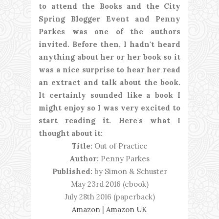
to attend the Books and the City
Spring Blogger Event and Penny
Parkes was one of the authors
invited. Before then, I hadn't heard
anything about her or her book so it
was a nice surprise to hear her read
an extract and talk about the book.
It certainly sounded like a book I
might enjoy so I was very excited to
start reading it. Here's what I
thought about it:
Title:
Out of Practice
Author:
Penny Parkes
Published:
by Simon & Schuster
May 23rd 2016 (ebook)
July 28th 2016 (paperback)
Amazon
|
Amazon UK