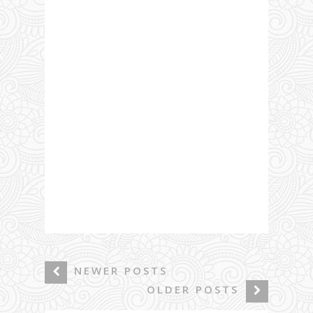
NEWER POSTS
OLDER POSTS