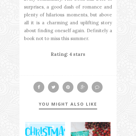
surprises, a good dash of romance and
plenty of hilarious moments, but above
all it is a charming and uplifting story
about finding oneself again. Definitely a
book not to miss this summer.
Rating: 4 stars
YOU MIGHT ALSO LIKE