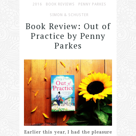
2016
BOOK REVIEWS
PENNY PARKES
SIMON & SCHUSTER
Book Review: Out of
Practice by Penny
Parkes
Earlier this year, I had the pleasure