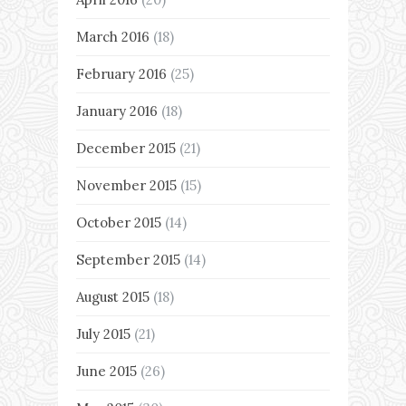
March 2016
(18)
February 2016
(25)
January 2016
(18)
December 2015
(21)
November 2015
(15)
October 2015
(14)
September 2015
(14)
August 2015
(18)
July 2015
(21)
June 2015
(26)