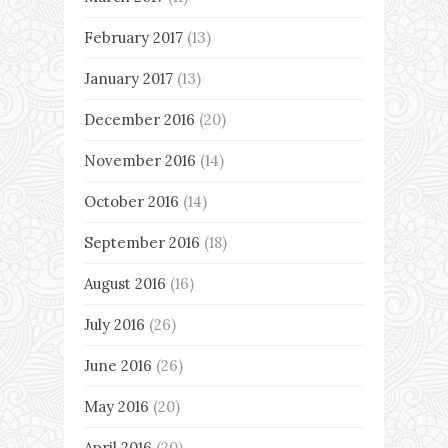
February 2017
(13)
January 2017
(13)
December 2016
(20)
November 2016
(14)
October 2016
(14)
September 2016
(18)
August 2016
(16)
July 2016
(26)
June 2016
(26)
May 2016
(20)
April 2016
(20)