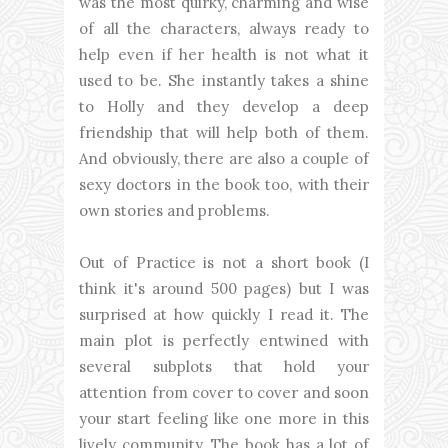
was the most quirky, charming and wise
of all the characters, always ready to
help even if her health is not what it
used to be. She instantly takes a shine
to Holly and they develop a deep
friendship that will help both of them.
And obviously, there are also a couple of
sexy doctors in the book too, with their
own stories and problems.
Out of Practice is not a short book (I
think it's around 500 pages) but I was
surprised at how quickly I read it. The
main plot is perfectly entwined with
several subplots that hold your
attention from cover to cover and soon
your start feeling like one more in this
lively community. The book has a lot of