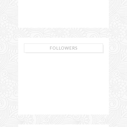
FOLLOWERS