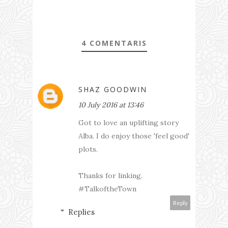
4 COMENTARIS
SHAZ GOODWIN
10 July 2016 at 13:46
Got to love an uplifting story
Alba. I do enjoy those 'feel good'
plots.
Thanks for linking.
#TalkoftheTown
Reply
Replies