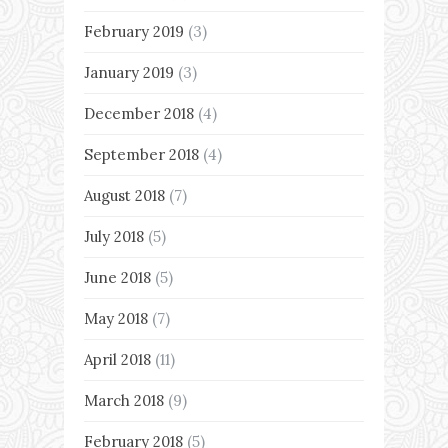
February 2019
(3)
January 2019
(3)
December 2018
(4)
September 2018
(4)
August 2018
(7)
July 2018
(5)
June 2018
(5)
May 2018
(7)
April 2018
(11)
March 2018
(9)
February 2018
(5)