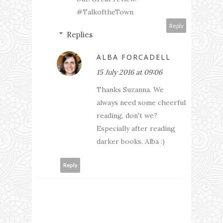
#TalkoftheTown
Reply
Replies
ALBA FORCADELL
15 July 2016 at 09:06
Thanks Suzanna. We
always need some cheerful
reading, don't we?
Especially after reading
darker books. Alba :)
Reply