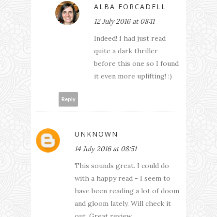
ALBA FORCADELL
12 July 2016 at 08:11
Indeed! I had just read
quite a dark thriller
before this one so I found
it even more uplifting! :)
Reply
UNKNOWN
14 July 2016 at 08:51
This sounds great. I could do
with a happy read - I seem to
have been reading a lot of doom
and gloom lately. Will check it
out. Great review.