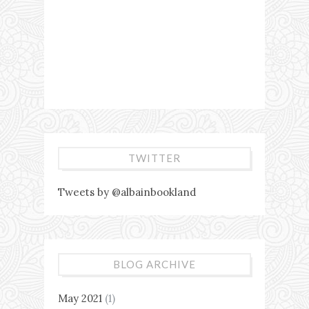
TWITTER
Tweets by @albainbookland
BLOG ARCHIVE
May 2021
(1)