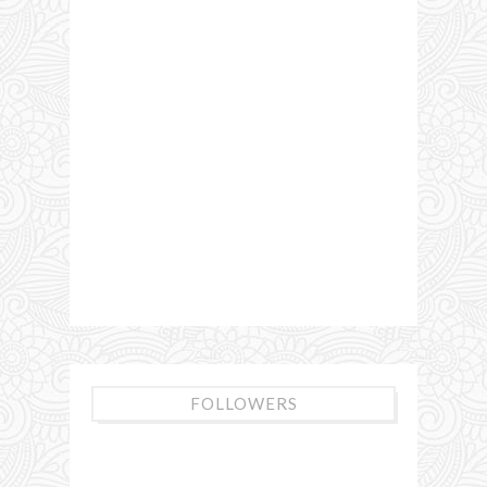
FOLLOWERS