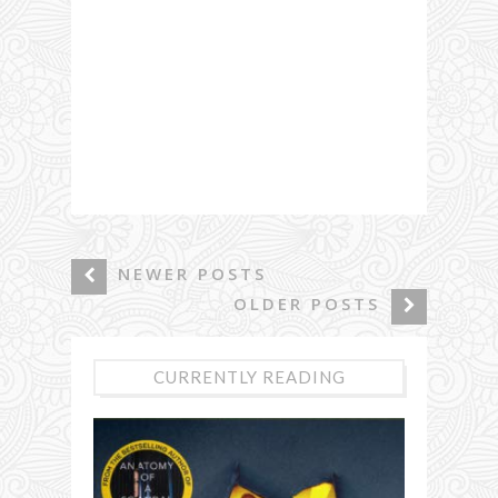
NEWER POSTS
OLDER POSTS
CURRENTLY READING