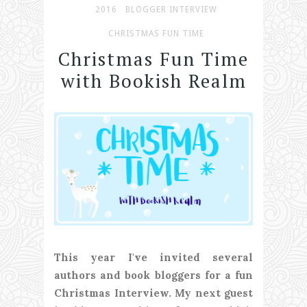
2016
BLOGGER INTERVIEW
CHRISTMAS FUN TIME
Christmas Fun Time
with Bookish Realm
This year I've invited several
authors and book bloggers for a fun
Christmas Interview. My next guest