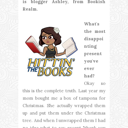
is blogger Ashley, from Bookish
Realm.
What's
the most
disappoi
nting
present
you've
ever
had?
Okay so
this is the complete truth. Last year my
mom bought me a box of tampons for
Christmas. She actually wrapped them
up and put them under the Christmas
tree. And when I unwrapped them I had
no idea what to say except "thank you