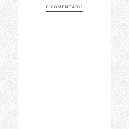
0 COMENTARIS