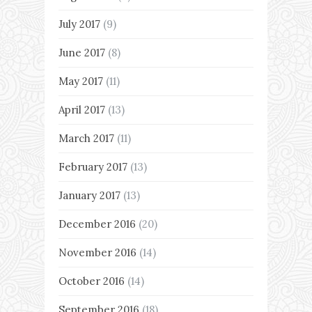
July 2017
(9)
June 2017
(8)
May 2017
(11)
April 2017
(13)
March 2017
(11)
February 2017
(13)
January 2017
(13)
December 2016
(20)
November 2016
(14)
October 2016
(14)
September 2016
(18)