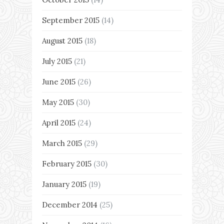
September 2015
(14)
August 2015
(18)
July 2015
(21)
June 2015
(26)
May 2015
(30)
April 2015
(24)
March 2015
(29)
February 2015
(30)
January 2015
(19)
December 2014
(25)