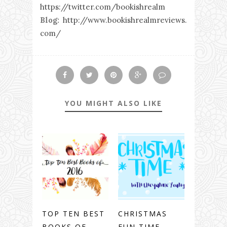
https://twitter.com/bookishrealm
Blog:
http://www.bookishrealmreviews.
com/
YOU MIGHT ALSO LIKE
TOP TEN BEST
CHRISTMAS
BOOKS OF
FUN TIME