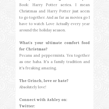
Book: Harry Potter series. I mean
Christmas and Harry Potter just seem
to go together. And as far as movies go I
have to watch Love Actually every year
around the holiday season.
What's your ultimate comfort food
for Christmas?
Pecans and peppermints. Yes together
as one haha. It's a family tradition and
it's freaking amazing.
The Grinch, love or hate?
Absolutely love!
Connect with Ashley on:
Twitter: