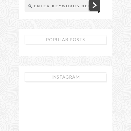
POPULAR POSTS
INSTAGRAM