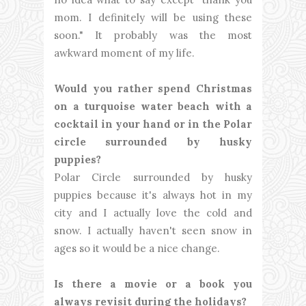
mom. I definitely will be using these
soon." It probably was the most
awkward moment of my life.
Would you rather spend Christmas
on a turquoise water beach with a
cocktail in your hand or in the Polar
circle surrounded by husky
puppies?
Polar Circle surrounded by husky
puppies because it's always hot in my
city and I actually love the cold and
snow. I actually haven't seen snow in
ages so it would be a nice change.
Is there a movie or a book you
always revisit during the holidays?