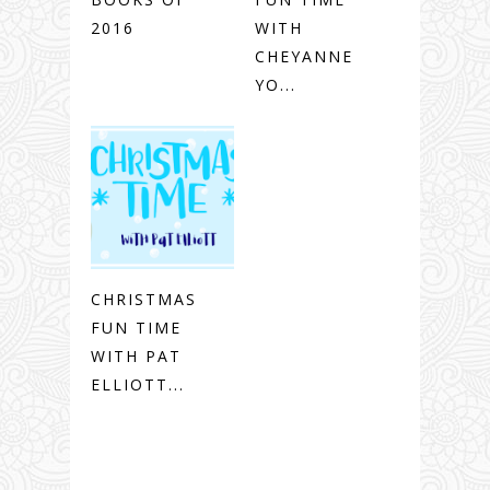
2016
WITH
CHEYANNE
YO...
CHRISTMAS
FUN TIME
WITH PAT
ELLIOTT...