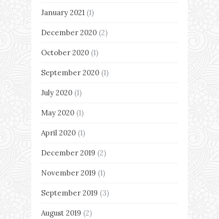
January 2021
(1)
December 2020
(2)
October 2020
(1)
September 2020
(1)
July 2020
(1)
May 2020
(1)
April 2020
(1)
December 2019
(2)
November 2019
(1)
September 2019
(3)
August 2019
(2)