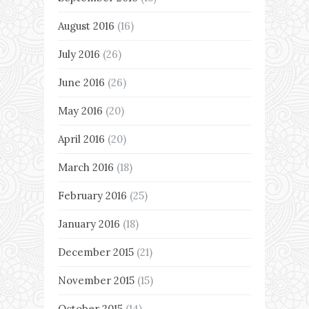
August 2016
(16)
July 2016
(26)
June 2016
(26)
May 2016
(20)
April 2016
(20)
March 2016
(18)
February 2016
(25)
January 2016
(18)
December 2015
(21)
November 2015
(15)
October 2015
(14)