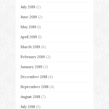
July 2019
(2)
June 2019
(2)
May 2019
(1)
April 2019
(1)
March 2019
(6)
February 2019
(3)
January 2019
(3)
December 2018
(4)
September 2018
(4)
August 2018
(7)
July 2018
(5)