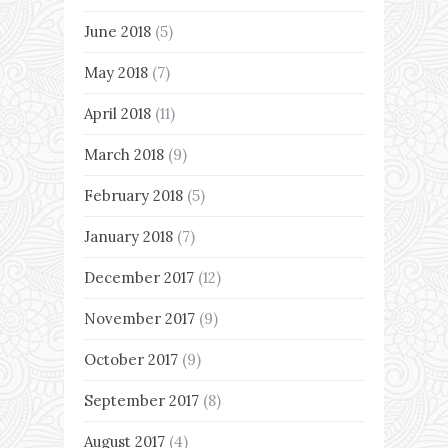
June 2018
(5)
May 2018
(7)
April 2018
(11)
March 2018
(9)
February 2018
(5)
January 2018
(7)
December 2017
(12)
November 2017
(9)
October 2017
(9)
September 2017
(8)
August 2017
(4)