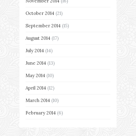
November 2014
(16)
October 2014
(21)
September 2014
(15)
August 2014
(17)
July 2014
(14)
June 2014
(13)
May 2014
(10)
April 2014
(12)
March 2014
(10)
February 2014
(6)