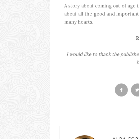
A story about coming out of age i
about all the good and important 
many hearts.
R
I would like to thank the publishe
h
ALBA FO