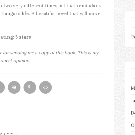
n two very different times but that reminds us
things in life. A beautiful novel that will move
ating: 5 stars
T
r for sending me a copy of this book. This is my
onest opinion.
M
J
D
O
RCADELL