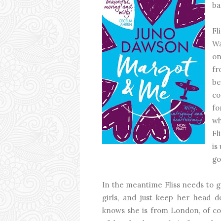
ba
Fl
Wa
on
fr
be
co
fo
wh
Fl
is
go
In the meantime Fliss needs to g
girls, and just keep her head d
knows she is from London, of cou