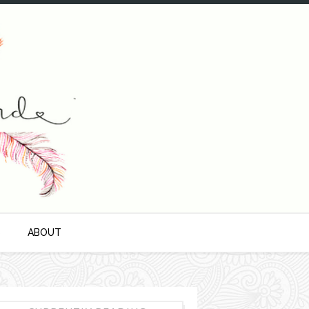
S
ABOUT