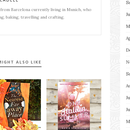
S
from Barcelona currently living in Munich, who
J
g, baking, travelling and crafting.
M
A
D
N
MIGHT ALSO LIKE
S
A
Ju
J
M