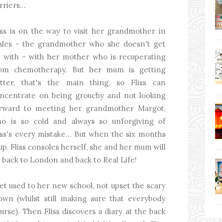
rriers...
iss is on the way to visit her grandmother in
les - the grandmother who she doesn't get
 with - with her mother who is recuperating
om chemotherapy. But her mum is getting
tter, that's the main thing, so Fliss can
ncentrate on being grouchy and not looking
rward to meeting her grandmother Margot,
o is so cold and always so unforgiving of
iss's every mistake... But when the six months
 up, Fliss consoles herself, she and her mum will
 back to London and back to Real Life!
et used to her new school, not upset the scary
own (whilst still making sure that everybody
rse). Then Fliss discovers a diary at the back