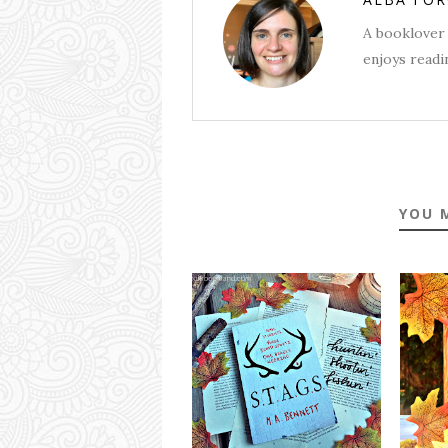
A booklover 
enjoys readin
YOU 