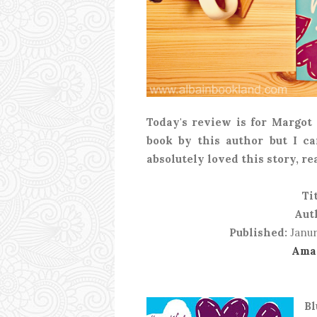
Today's review is for Margot
book by this author but I ca
absolutely loved this story, re
Tit
Aut
Published:
Janur
Ama
Bl