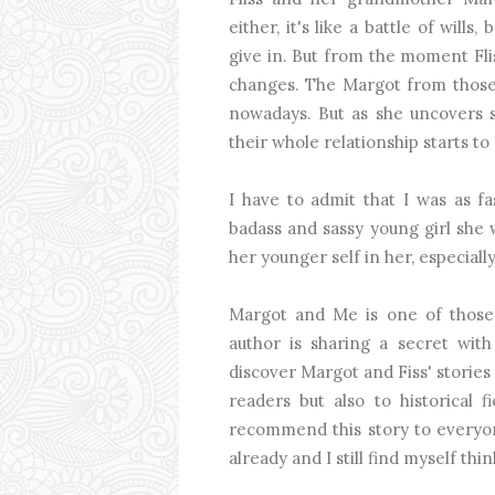
either, it's like a battle of will
give in. But from the moment Fli
changes. The Margot from those 
nowadays. But as she uncovers s
their whole relationship starts to 
I have to admit that I was as fa
badass and sassy young girl she 
her younger self in her, especial
Margot and Me is one of those s
author is sharing a secret with
discover Margot and Fiss' stories
readers but also to historical fi
recommend this story to everyone
already and I still find myself thi