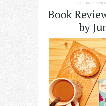
2017
BOOK REVIE
Book Revie
by J