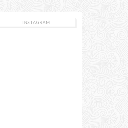
INSTAGRAM