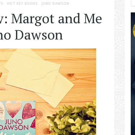
WS
HOT KEY BOOKS
JUNO DAWSON
w: Margot and Me
uno Dawson