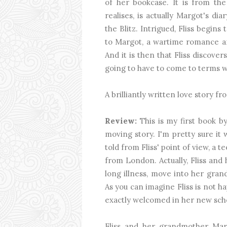
of her bookcase. It is from the
realises, is actually Margot's 
the Blitz. Intrigued, Fliss begin
to Margot, a wartime romance an
And it is then that Fliss discover
going to have to come to terms wi
A brilliantly written love story 
Review:
This is my first book 
moving story. I'm pretty sure it 
told from Fliss' point of view, a
from London. Actually, Fliss and 
long illness, move into her grand
As you can imagine Fliss is not h
exactly welcomed in her new sch
Fliss and her grandmother Marg