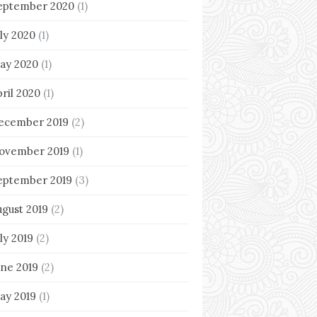
eptember 2020
(1)
uly 2020
(1)
ay 2020
(1)
pril 2020
(1)
ecember 2019
(2)
ovember 2019
(1)
eptember 2019
(3)
ugust 2019
(2)
ly 2019
(2)
une 2019
(2)
ay 2019
(1)