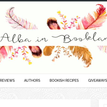
 REVIEWS
AUTHORS
BOOKISH RECIPES
GIVEAWAY