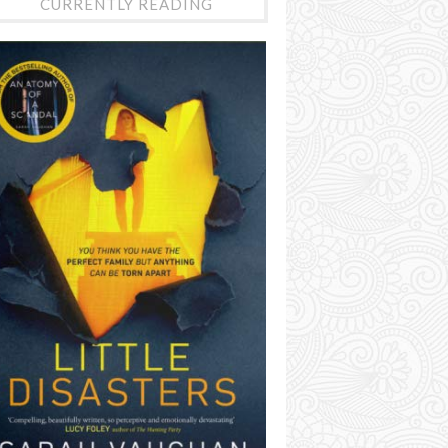
CURRENTLY READING