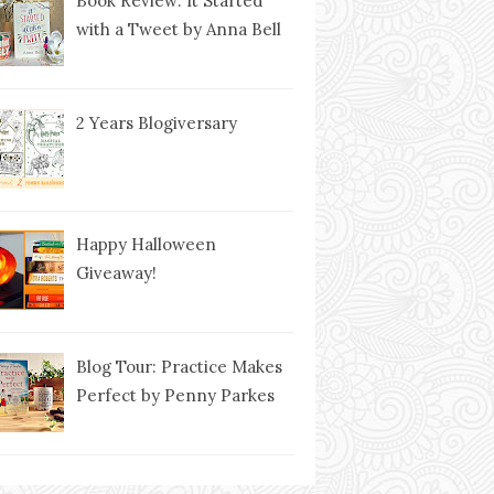
Book Review: It Started
with a Tweet by Anna Bell
2 Years Blogiversary
Happy Halloween
Giveaway!
Blog Tour: Practice Makes
Perfect by Penny Parkes