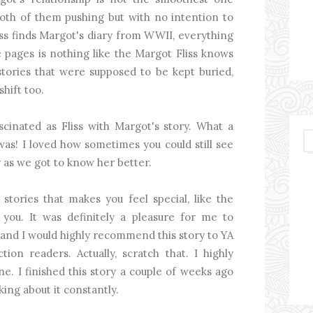
s, both of them pushing but with no intention to
ss finds Margot's diary from WWII, everything
pages is nothing like the Margot Fliss knows
tories that were supposed to be kept buried,
shift too.
scinated as Fliss with Margot's story. What a
was! I loved how sometimes you could still see
ly as we got to know her better.
tories that makes you feel special, like the
 you. It was definitely a pleasure for me to
 and I would highly recommend this story to YA
ction readers. Actually, scratch that. I highly
. I finished this story a couple of weeks ago
nking about it constantly.