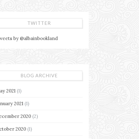
TWITTER
weets by @albainbookland
BLOG ARCHIVE
ay 2021
(1)
anuary 2021
(1)
ecember 2020
(2)
ctober 2020
(1)