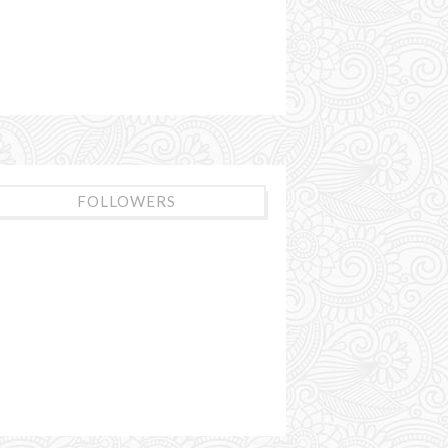
FOLLOWERS