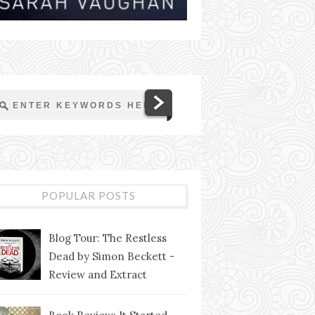
POPULAR POSTS
Blog Tour: The Restless
Dead by Simon Beckett -
Review and Extract