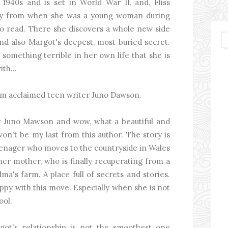
 1940s and is set in World War II, and, Fliss
diary from when she was a young woman during
s to read. There she discovers a whole new side
d also Margot's deepest, most buried secret.
s something terrible in her own life that she is
th...
from acclaimed teen writer Juno Dawson.
by Juno Mawson and wow, what a beautiful and
won't be my last from this author. The story is
 teenager who moves to the countryside in Wales
her mother, who is finally recuperating from a
ma's farm. A place full of secrets and stories.
appy with this move. Especially when she is not
ool.
ot's relationship is not the smoothest one