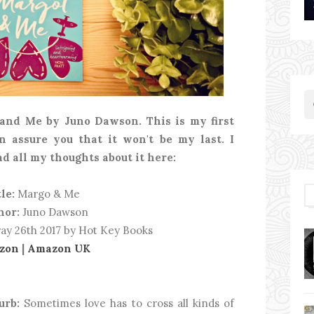
 and Me by Juno Dawson. This is my first
n assure you that it won't be my last. I
ad all my thoughts about it here:
le:
Margo & Me
hor:
Juno Dawson
ay 26th 2017 by Hot Key Books
zon
|
Amazon UK
urb:
Sometimes love has to cross all kinds of