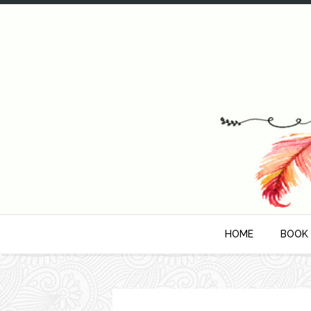
HOME
BOOK