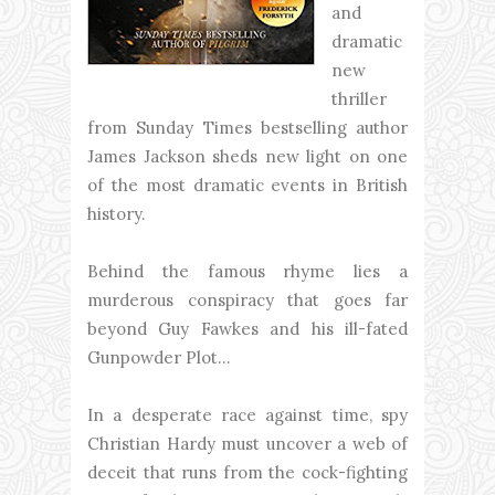
and
dramatic
new
thriller
from Sunday Times bestselling author
James Jackson sheds new light on one
of the most dramatic events in British
history.
Behind the famous rhyme lies a
murderous conspiracy that goes far
beyond Guy Fawkes and his ill-fated
Gunpowder Plot...
In a desperate race against time, spy
Christian Hardy must uncover a web of
deceit that runs from the cock-fighting