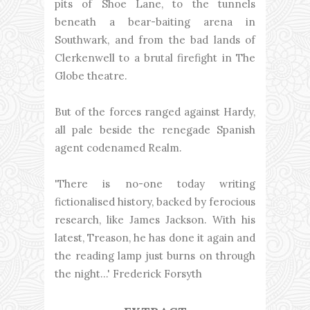
pits of Shoe Lane, to the tunnels
beneath a bear-baiting arena in
Southwark, and from the bad lands of
Clerkenwell to a brutal firefight in The
Globe theatre.
But of the forces ranged against Hardy,
all pale beside the renegade Spanish
agent codenamed Realm.
'There is no-one today writing
fictionalised history, backed by ferocious
research, like James Jackson. With his
latest, Treason, he has done it again and
the reading lamp just burns on through
the night...' Frederick Forsyth