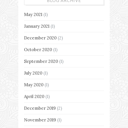
BLOG ARCHIVE
May 2021
(1)
January 2021
(1)
December 2020
(2)
October 2020
(1)
September 2020
(1)
July 2020
(1)
May 2020
(1)
April 2020
(1)
December 2019
(2)
November 2019
(1)