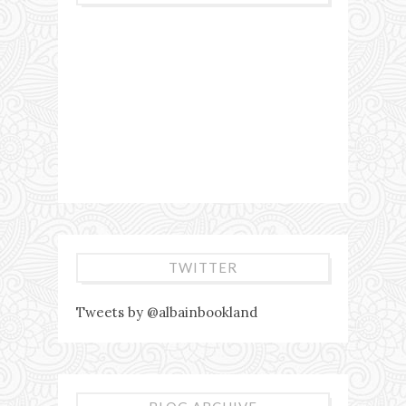
TWITTER
Tweets by @albainbookland