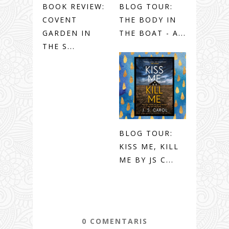
BOOK REVIEW:
BLOG TOUR:
COVENT
THE BODY IN
GARDEN IN
THE BOAT - A...
THE S...
BLOG TOUR:
KISS ME, KILL
ME BY JS C...
0 COMENTARIS