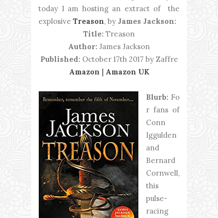
today I am hosting an extract of the
explosive
Treason
, by
James Jackson:
Title:
Treason
Author:
James Jackson
Published:
October 17th 2017 by Zaffre
Amazon
|
Amazon UK
Blurb:
Fo
r fans of
Conn
Iggulden
and
Bernard
Cornwell,
this
pulse-
racing