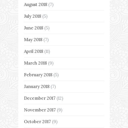
August 2018
(7)
July 2018
(5)
June 2018
(5)
May 2018
(7)
April 2018
(11)
March 2018
(9)
February 2018
(5)
January 2018
(7)
December 2017
(12)
November 2017
(9)
October 2017
(9)