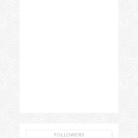
FOLLOWERS