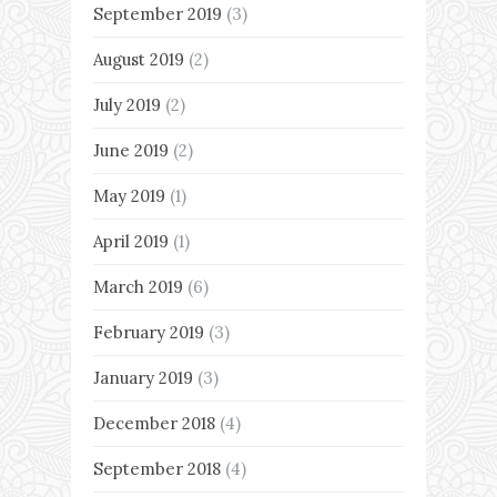
September 2019
(3)
August 2019
(2)
July 2019
(2)
June 2019
(2)
May 2019
(1)
April 2019
(1)
March 2019
(6)
February 2019
(3)
January 2019
(3)
December 2018
(4)
September 2018
(4)