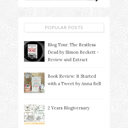
POPULAR POSTS
Blog Tour: The Restless
Dead by Simon Beckett -
Review and Extract
Book Review: It Started
with a Tweet by Anna Bell
2 Years Blogiversary