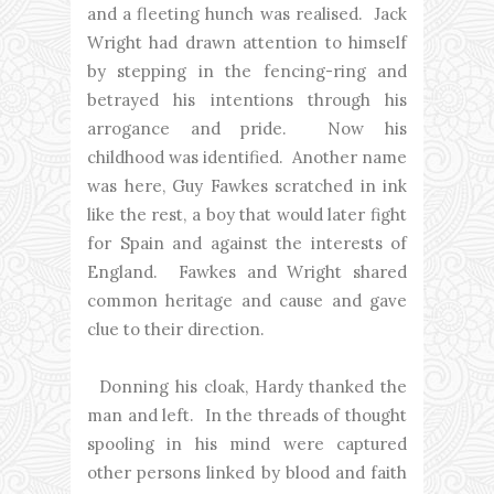
and a fleeting hunch was realised. Jack
Wright had drawn attention to himself
by stepping in the fencing-ring and
betrayed his intentions through his
arrogance and pride. Now his
childhood was identified. Another name
was here, Guy Fawkes scratched in ink
like the rest, a boy that would later fight
for Spain and against the interests of
England. Fawkes and Wright shared
common heritage and cause and gave
clue to their direction.
Donning his cloak, Hardy thanked the
man and left. In the threads of thought
spooling in his mind were captured
other persons linked by blood and faith