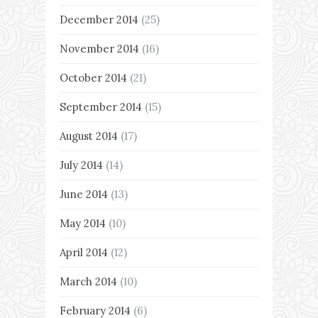
December 2014
(25)
November 2014
(16)
October 2014
(21)
September 2014
(15)
August 2014
(17)
July 2014
(14)
June 2014
(13)
May 2014
(10)
April 2014
(12)
March 2014
(10)
February 2014
(6)