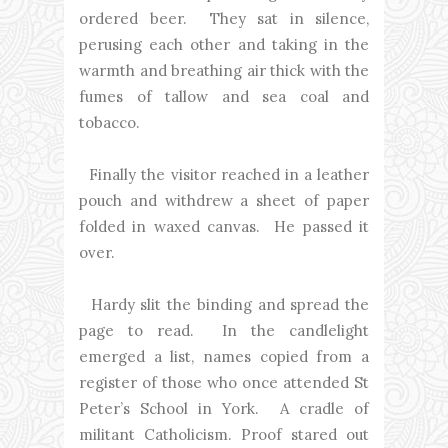
ordered beer. They sat in silence,
perusing each other and taking in the
warmth and breathing air thick with the
fumes of tallow and sea coal and
tobacco.
Finally the visitor reached in a leather
pouch and withdrew a sheet of paper
folded in waxed canvas. He passed it
over.
Hardy slit the binding and spread the
page to read. In the candlelight
emerged a list, names copied from a
register of those who once attended St
Peter’s School in York. A cradle of
militant Catholicism. Proof stared out