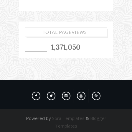
TOTAL PAGEVIEWS
1,371,050
Powered by
Sora Templates
&
Blogger
Templates