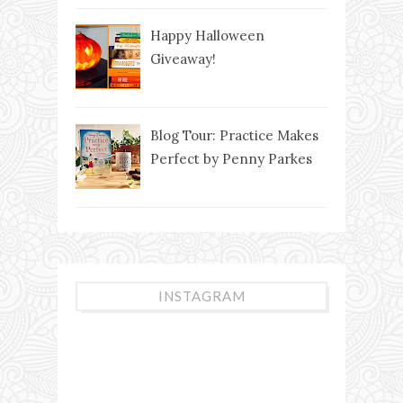
Happy Halloween
Giveaway!
Blog Tour: Practice Makes
Perfect by Penny Parkes
INSTAGRAM