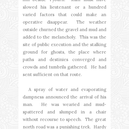
slowed his lieutenant or a hundred
varied factors that could make an
operative disappear. The weather
outside churned the gravel and mud and
added to the melancholy. This was the
site of public execution and the stalking
ground for ghosts, the place where
paths and destinies converged and
crowds and tumbrils gathered. He had
sent sufficient on that route.
A spray of water and evaporating
dampness announced the arrival of his
man. He was wearied and mud-
spattered and slumped in a chair
without recourse to speech. The great
north road was a punishing trek. Hardy