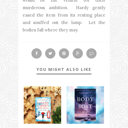
would be the vehicle for their
murderous ambition. Hardy gently
eased the item from its resting place
and snuffed out the lamp. Let the
bodies fall where they may.
YOU MIGHT ALSO LIKE