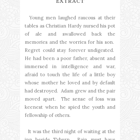
EXTRACT
Young men laughed raucous at their
tables as Christian Hardy nursed his pot
of ale and swallowed back the
memories and the worries for his son.
Regret could stay forever undigested.
He had been a poor father, absent and
immersed in intelligence and war,
afraid to touch the life of a little boy
whose mother he loved and by default
had destroyed. Adam grew and the pair
moved apart. The sense of loss was
keenest when he spied the youth and
fellowship of others.
It was the third night of waiting at the
inn beside Tyburn. Rain must have