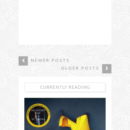
NEWER POSTS
OLDER POSTS
CURRENTLY READING