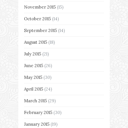
November 2015
(15)
October 2015
(14)
September 2015
(14)
August 2015
(18)
July 2015
(21)
June 2015
(26)
May 2015
(30)
April 2015
(24)
March 2015
(29)
February 2015
(30)
January 2015
(19)