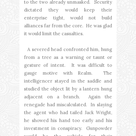
to the two already unmasked. Security
dictated they would keep their
enterprise tight, would not build
alliances far from the core. He was glad
it would limit the casualties.
A severed head confronted him, hung
from a tree as a warning or taunt or
gesture of intent. It was difficult to
gauge motive with Realm. The
intelligencer stayed in the saddle and
studied the object lit by a lantern hung
adjacent on a branch. Again the
renegade had miscalculated. In slaying
the agent who had tailed Jack Wright,
he showed his hand too early and his
investment in conspiracy. Gunpowder