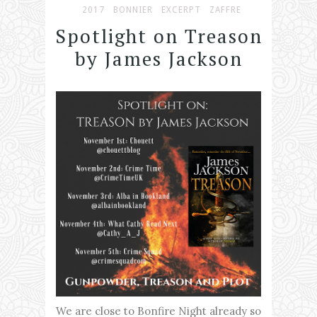
2017
BONNIER
EXCERPT
ZAFFRE
Spotlight on Treason
by James Jackson
We are close to Bonfire Night already so