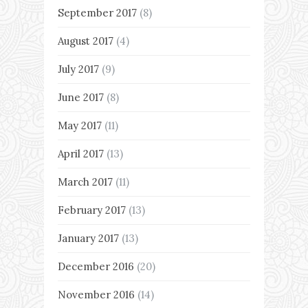
September 2017
(8)
August 2017
(4)
July 2017
(9)
June 2017
(8)
May 2017
(11)
April 2017
(13)
March 2017
(11)
February 2017
(13)
January 2017
(13)
December 2016
(20)
November 2016
(14)