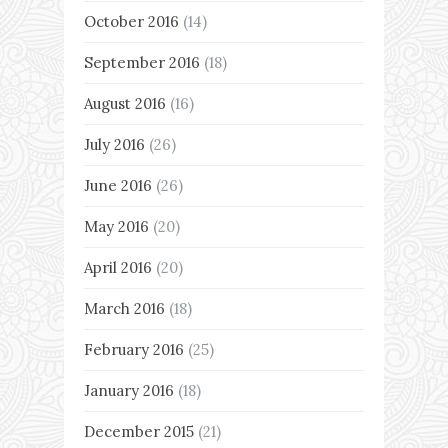
October 2016
(14)
September 2016
(18)
August 2016
(16)
July 2016
(26)
June 2016
(26)
May 2016
(20)
April 2016
(20)
March 2016
(18)
February 2016
(25)
January 2016
(18)
December 2015
(21)