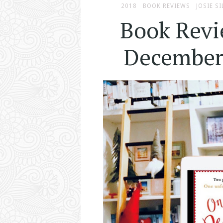
2018
BOOK REVIEWS
JOSIE SI
Book Revi
December 