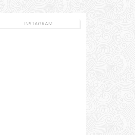
INSTAGRAM