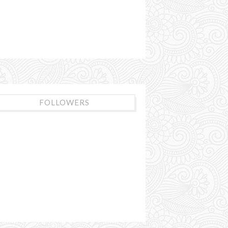
FOLLOWERS