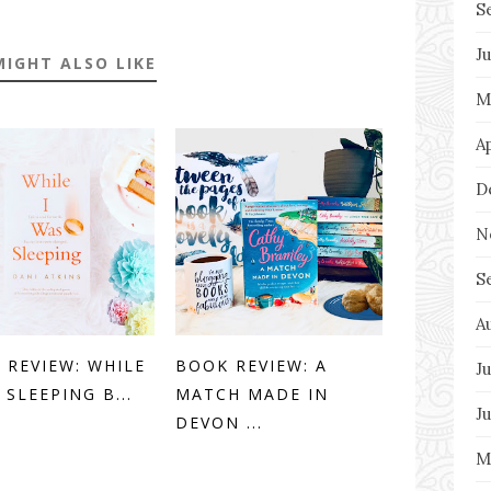
S
J
MIGHT ALSO LIKE
M
A
D
N
S
A
 REVIEW: WHILE
BOOK REVIEW: A
Ju
 SLEEPING B...
MATCH MADE IN
J
DEVON ...
M