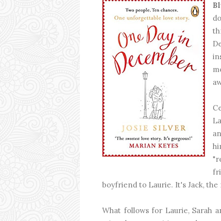
Bl
do
t
De
in
mo
aw
Ce
La
an
hi
"r
f
boyfriend to Laurie. It's Jack, th
What follows for Laurie, Sarah an