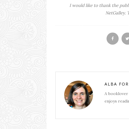
I would like to thank the publ
NetGalley. 
ALBA FO
A booklover 
enjoys readin