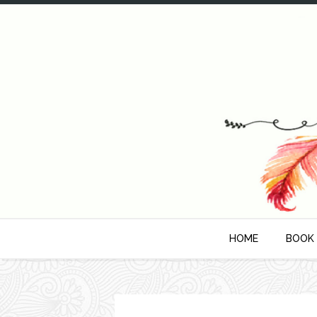
HOME
BOOK