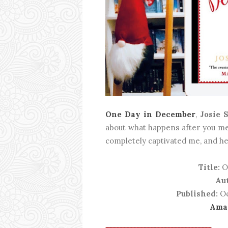
One Day in December
,
Josie 
about what happens after you mee
completely captivated me, and he
Title:
O
Au
Published:
Oc
Ama