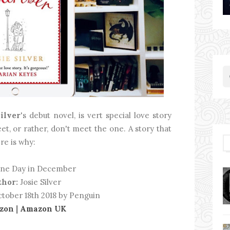
Silver
's debut novel, is vert special love story
t, or rather, don't meet the one. A story that
re is why:
ne Day in December
thor:
Josie Silver
tober 18th 2018 by Penguin
zon
|
Amazon UK