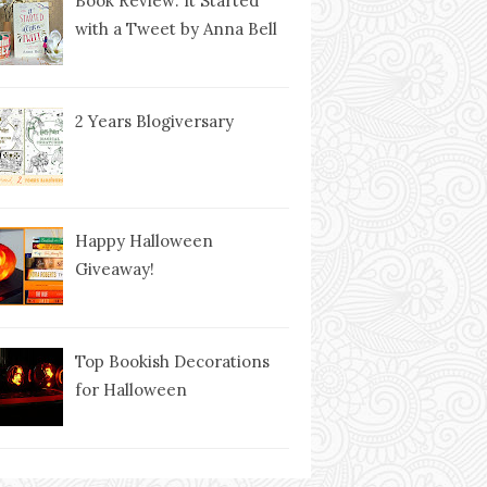
Book Review: It Started
with a Tweet by Anna Bell
2 Years Blogiversary
Happy Halloween
Giveaway!
Top Bookish Decorations
for Halloween