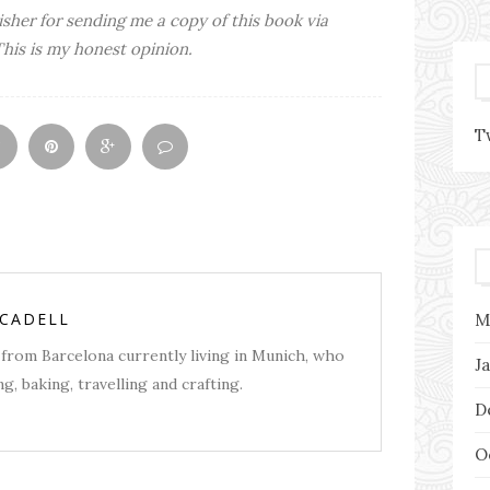
isher for sending me a copy of this book via
This is my honest opinion.
T
RCADELL
M
from Barcelona currently living in Munich, who
J
g, baking, travelling and crafting.
D
O