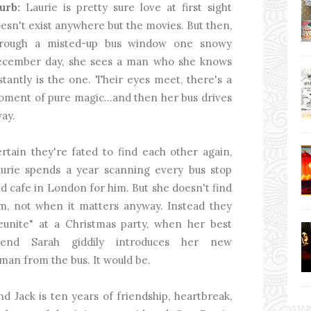
urb:
Laurie is pretty sure love at first sight
esn't exist anywhere but the movies. But then,
hrough a misted-up bus window one snowy
cember day, she sees a man who she knows
stantly is the one. Their eyes meet, there's a
ment of pure magic...and then her bus drives
ay.
rtain they're fated to find each other again,
urie spends a year scanning every bus stop
d cafe in London for him. But she doesn't find
m, not when it matters anyway. Instead they
eunite" at a Christmas party, when her best
riend Sarah giddily introduces her new
e man from the bus. It would be.
d Jack is ten years of friendship, heartbreak,