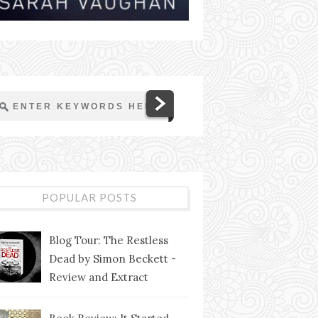
POPULAR POSTS
Blog Tour: The Restless
Dead by Simon Beckett -
Review and Extract