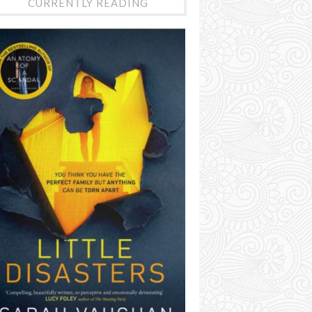
CURRENTLY READING