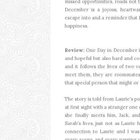
missed opportunities, roads not 
December is a joyous, heartw
escape into and a reminder that f
happiness.
Review:
One Day in December is 
and hopeful but also hard and com
and it follows the lives of two 
meet them, they are roommates, 
that special person that might or
The story is told from Laurie's poi
at first sight with a stranger on
she finally meets him, Jack, a
Sarah's lives, just not as Laurie 
connection to Laurie and I was 
every scene and every passing y