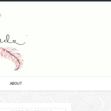
S
ABOUT