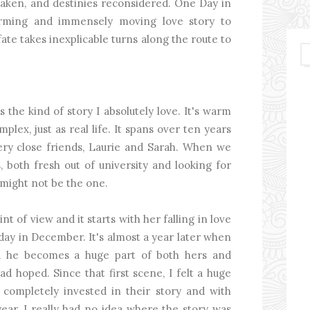
taken, and destinies reconsidered. One Day in
arming and immensely moving love story to
ate takes inexplicable turns along the route to
the kind of story I absolutely love. It's warm
plex, just as real life. It spans over ten years
very close friends, Laurie and Sarah. When we
both fresh out of university and looking for
 might not be the one.
nt of view and it starts with her falling in love
e day in December. It's almost a year later when
nd he becomes a huge part of both hers and
had hoped. Since that first scene, I felt a huge
completely invested in their story and with
ear, I really had no idea where the story was