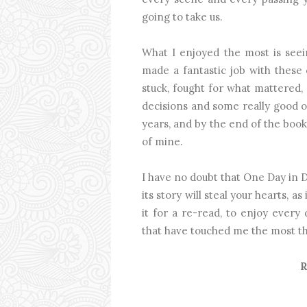
going to take us.
What I enjoyed the most is seein
made a fantastic job with these
stuck, fought for what mattered
decisions and some really good on
years, and by the end of the book, 
of mine.
I have no doubt that One Day in
its story will steal your hearts, as
it for a re-read, to enjoy every 
that have touched me the most th
R