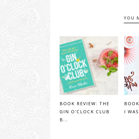
YOU 
BOOK REVIEW: THE
BOOK
GIN O'CLOCK CLUB
I WAS
B...