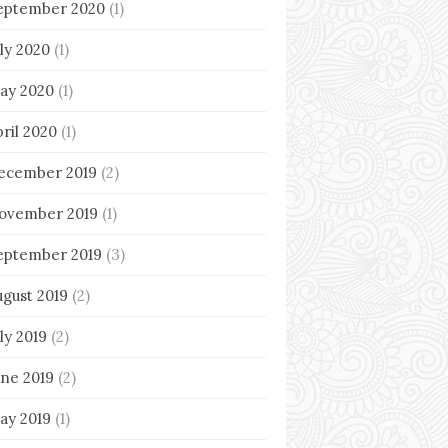
eptember 2020
(1)
uly 2020
(1)
ay 2020
(1)
pril 2020
(1)
ecember 2019
(2)
ovember 2019
(1)
eptember 2019
(3)
ugust 2019
(2)
ly 2019
(2)
une 2019
(2)
ay 2019
(1)