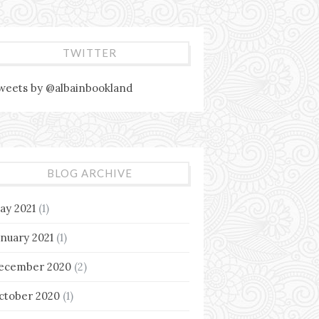
TWITTER
weets by @albainbookland
BLOG ARCHIVE
ay 2021
(1)
anuary 2021
(1)
ecember 2020
(2)
ctober 2020
(1)