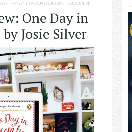
LVER
MY 2018 FAVOURITE BOOKS
PENGUIN UK
ew: One Day in
by Josie Silver