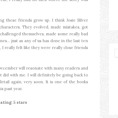
g these friends grow up. I think Josie Silver
 characters. They evolved, made mistakes, got
, challenged themselves, made some really bad
es... just as any of us has done in the last ten
I really felt like they were really close friends
 December will resonate with many readers and
 it did with me. I will definitely be going back to
detail again, very soon. It is one of the books
is past year.
ating: 5 stars