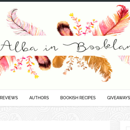
 REVIEWS
AUTHORS
BOOKISH RECIPES
GIVEAWAY