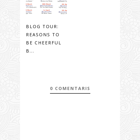
BLOG TOUR:
REASONS TO
BE CHEERFUL
B...
0 COMENTARIS