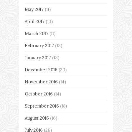
May 2017
(11)
April 2017
(13)
March 2017
(11)
February 2017
(13)
January 2017
(13)
December 2016
(20)
November 2016
(14)
October 2016
(14)
September 2016
(18)
August 2016
(16)
July 2016
(26)