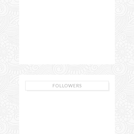
FOLLOWERS