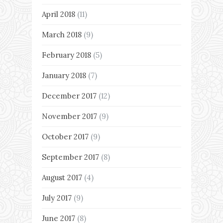
April 2018
(11)
March 2018
(9)
February 2018
(5)
January 2018
(7)
December 2017
(12)
November 2017
(9)
October 2017
(9)
September 2017
(8)
August 2017
(4)
July 2017
(9)
June 2017
(8)