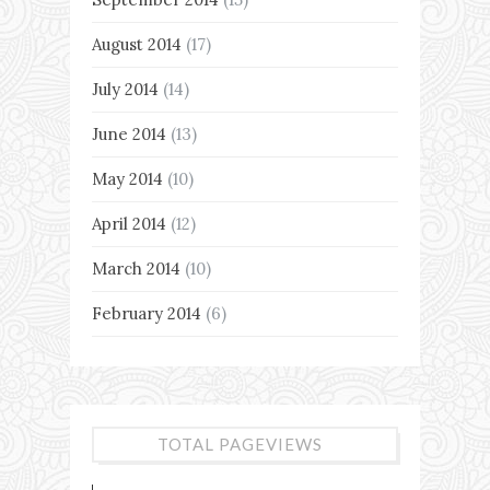
August 2014
(17)
July 2014
(14)
June 2014
(13)
May 2014
(10)
April 2014
(12)
March 2014
(10)
February 2014
(6)
TOTAL PAGEVIEWS