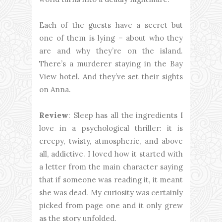
Each of the guests have a secret but
one of them is lying – about who they
are and why they’re on the island.
There’s a murderer staying in the Bay
View hotel. And they’ve set their sights
on Anna.
Review
: Sleep has all the ingredients I
love in a psychological thriller: it is
creepy, twisty, atmospheric, and above
all, addictive. I loved how it started with
a letter from the main character saying
that if someone was reading it, it meant
she was dead. My curiosity was certainly
picked from page one and it only grew
as the story unfolded.