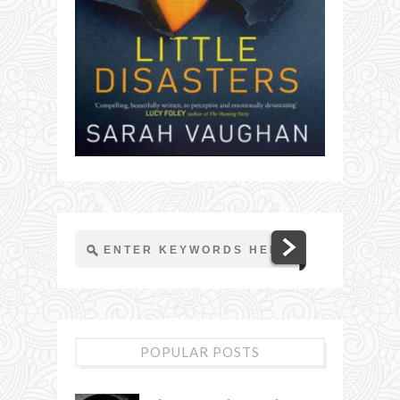
POPULAR POSTS