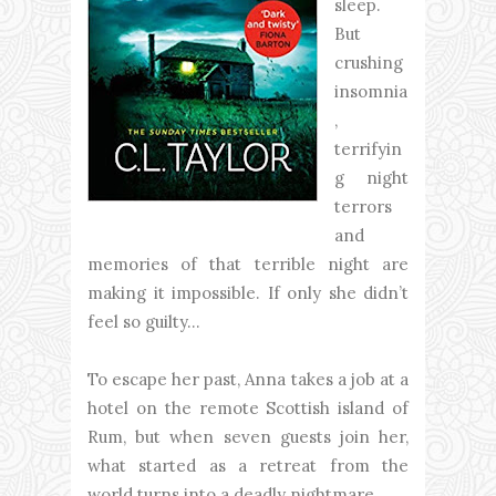
sleep.
But
crushing
insomnia
,
terrifyin
g night
terrors
and
memories of that terrible night are
making it impossible. If only she didn’t
feel so guilty…
To escape her past, Anna takes a job at a
hotel on the remote Scottish island of
Rum, but when seven guests join her,
what started as a retreat from the
world turns into a deadly nightmare.