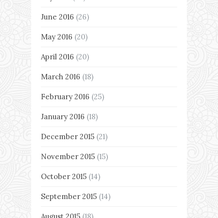
June 2016
(26)
May 2016
(20)
April 2016
(20)
March 2016
(18)
February 2016
(25)
January 2016
(18)
December 2015
(21)
November 2015
(15)
October 2015
(14)
September 2015
(14)
August 2015
(18)