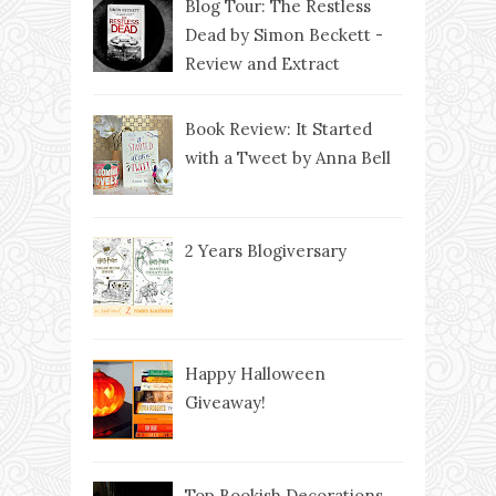
Blog Tour: The Restless
Dead by Simon Beckett -
Review and Extract
Book Review: It Started
with a Tweet by Anna Bell
2 Years Blogiversary
Happy Halloween
Giveaway!
Top Bookish Decorations