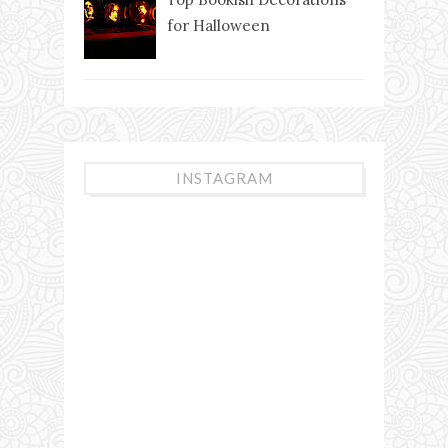
for Halloween
INSTAGRAM