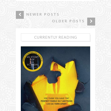
NEWER POSTS
OLDER POSTS
CURRENTLY READING