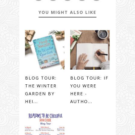
YOU MIGHT ALSO LIKE
BLOG TOUR:
BLOG TOUR: IF
THE WINTER
YOU WERE
GARDEN BY
HERE -
HEI...
AUTHO...