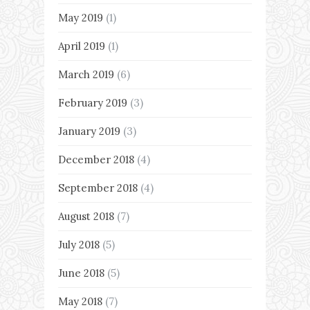
May 2019
(1)
April 2019
(1)
March 2019
(6)
February 2019
(3)
January 2019
(3)
December 2018
(4)
September 2018
(4)
August 2018
(7)
July 2018
(5)
June 2018
(5)
May 2018
(7)