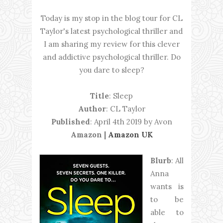
Today is my stop in the blog tour for CL
Taylor's latest psychological thriller and
I am sharing my review for this clever
and addictive psychological thriller. Do
you dare to sleep?
Title
: Sleep
Author
: CL Taylor
Published
: April 4th 2019 by Avon
Amazon |
Amazon UK
Blurb
: All
Anna
wants is
to be
able to