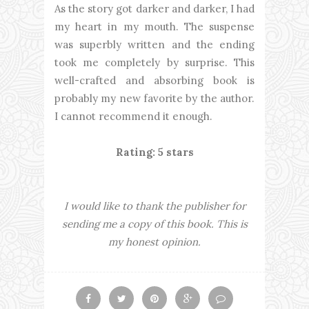
As the story got darker and darker, I had
my heart in my mouth. The suspense
was superbly written and the ending
took me completely by surprise. This
well-crafted and absorbing book is
probably my new favorite by the author.
I cannot recommend it enough.
Rating: 5 stars
I would like to thank the publisher for
sending me a copy of this book. This is
my honest opinion.