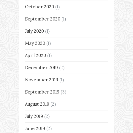
October 2020
(1)
September 2020
(1)
July 2020
(1)
May 2020
(1)
April 2020
(1)
December 2019
(2)
November 2019
(1)
September 2019
(3)
August 2019
(2)
July 2019
(2)
June 2019
(2)