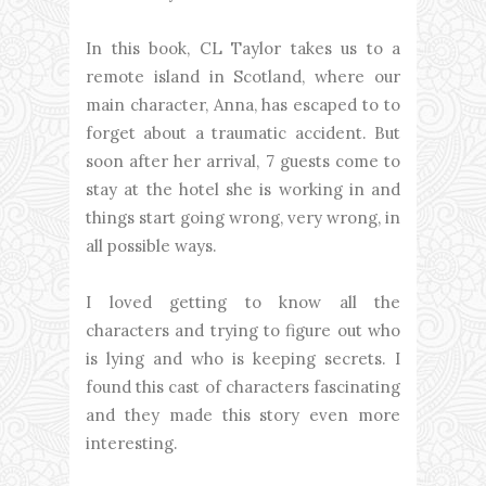
In this book, CL Taylor takes us to a
remote island in Scotland, where our
main character, Anna, has escaped to to
forget about a traumatic accident. But
soon after her arrival, 7 guests come to
stay at the hotel she is working in and
things start going wrong, very wrong, in
all possible ways.
I loved getting to know all the
characters and trying to figure out who
is lying and who is keeping secrets. I
found this cast of characters fascinating
and they made this story even more
interesting.