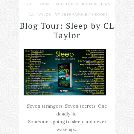
2019
AVON
BLOG TOURS
BOOK REVIEWS
C.L. TAYLOR
MY 2019 FAVOURITE BOOKS
Blog Tour: Sleep by CL
Taylor
Seven strangers. Seven secrets. One
deadly lie.
Someone’s going to sleep and never
wake up…