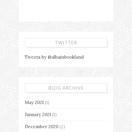
TWITTER
Tweets by @albainbookland
BLOG ARCHIVE
May 2021
(1)
January 2021
(1)
December 2020
(2)