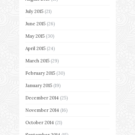
July 2015
(21)
June 2015
(26)
May 2015
(30)
April 2015
(24)
March 2015
(29)
February 2015
(30)
January 2015
(19)
December 2014
(25)
November 2014
(16)
October 2014
(21)
September 2014
(15)