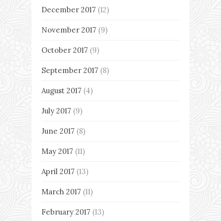
December 2017
(12)
November 2017
(9)
October 2017
(9)
September 2017
(8)
August 2017
(4)
July 2017
(9)
June 2017
(8)
May 2017
(11)
April 2017
(13)
March 2017
(11)
February 2017
(13)