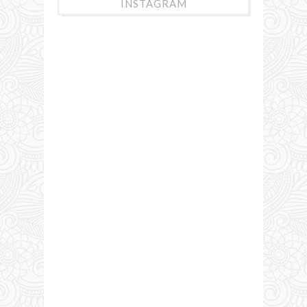
INSTAGRAM