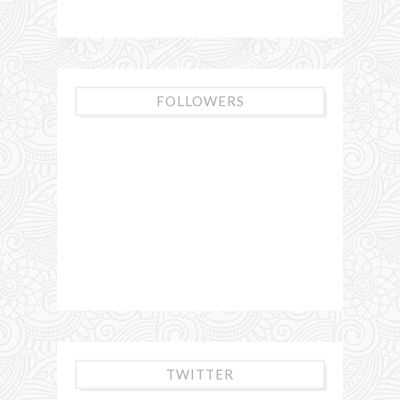
FOLLOWERS
TWITTER