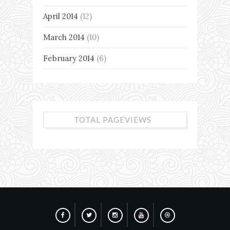
April 2014
(12)
March 2014
(10)
February 2014
(6)
TOTAL PAGEVIEWS