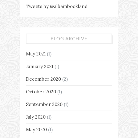
Tweets by @albainbookland
BLOG ARCHIVE
May 2021
(1)
January 2021
(1)
December 2020
(2)
October 2020
(1)
September 2020
(1)
July 2020
(1)
May 2020
(1)