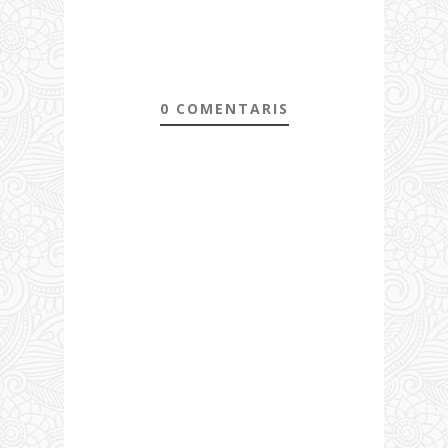
0 COMENTARIS