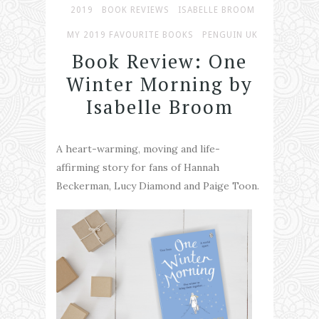
2019
BOOK REVIEWS
ISABELLE BROOM
MY 2019 FAVOURITE BOOKS
PENGUIN UK
Book Review: One
Winter Morning by
Isabelle Broom
A heart-warming, moving and life-
affirming story for fans of Hannah
Beckerman, Lucy Diamond and Paige Toon.