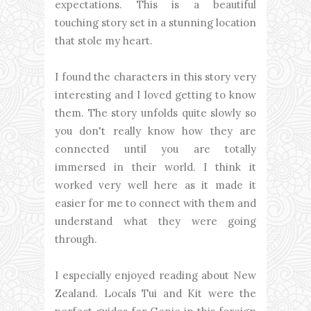
expectations. This is a beautiful
touching story set in a stunning location
that stole my heart.
I found the characters in this story very
interesting and I loved getting to know
them. The story unfolds quite slowly so
you don't really know how they are
connected until you are totally
immersed in their world. I think it
worked very well here as it made it
easier for me to connect with them and
understand what they were going
through.
I especially enjoyed reading about New
Zealand. Locals Tui and Kit were the