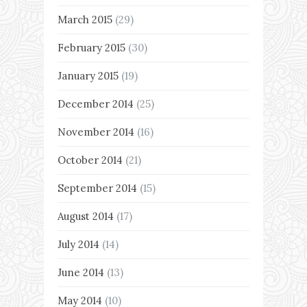
March 2015
(29)
February 2015
(30)
January 2015
(19)
December 2014
(25)
November 2014
(16)
October 2014
(21)
September 2014
(15)
August 2014
(17)
July 2014
(14)
June 2014
(13)
May 2014
(10)