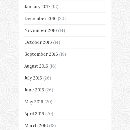
January 2017
(13)
December 2016
(20)
November 2016
(14)
October 2016
(14)
September 2016
(18)
August 2016
(16)
July 2016
(26)
June 2016
(26)
May 2016
(20)
April 2016
(20)
March 2016
(18)