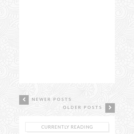
NEWER POSTS
OLDER POSTS
CURRENTLY READING