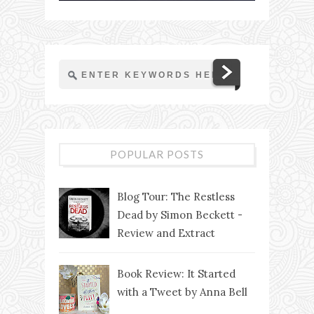
POPULAR POSTS
Blog Tour: The Restless
Dead by Simon Beckett -
Review and Extract
Book Review: It Started
with a Tweet by Anna Bell