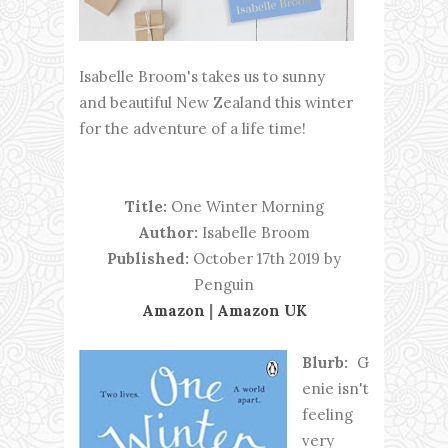
Isabelle Broom's takes us to sunny
and beautiful New Zealand this winter
for the adventure of a life time!
Title:
One Winter Morning
Author:
Isabelle Broom
Published:
October 17th 2019 by
Penguin
Amazon
|
Amazon UK
Blurb:
G
enie isn't
feeling
very