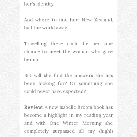
her's identity.
And where to find her: New Zealand,
half the world away.
Travelling there could be her one
chance to meet the woman who gave
her up.
But will she find the answers she has
been looking for? Or something she
could never have expected?
Review:
A new Isabelle Broom book has
become a highlight in my reading year
and with One Winter Morning she
completely surpassed all my (high!)