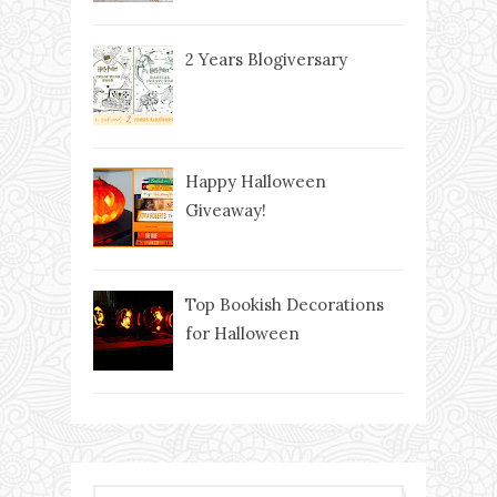
2 Years Blogiversary
Happy Halloween
Giveaway!
Top Bookish Decorations
for Halloween