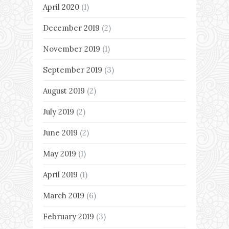
April 2020
(1)
December 2019
(2)
November 2019
(1)
September 2019
(3)
August 2019
(2)
July 2019
(2)
June 2019
(2)
May 2019
(1)
April 2019
(1)
March 2019
(6)
February 2019
(3)