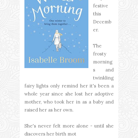
festive
this
Decemb
er.
The
frosty
morning
s and
twinkling
fairy lights only remind her it's been a
whole year since she lost her adoptive
mother, who took her in as a baby and
raised her as her own.
She's never felt more alone - until she
discovers her birth mot