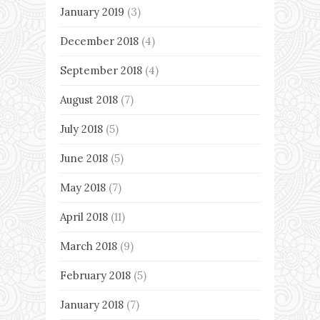
January 2019
(3)
December 2018
(4)
September 2018
(4)
August 2018
(7)
July 2018
(5)
June 2018
(5)
May 2018
(7)
April 2018
(11)
March 2018
(9)
February 2018
(5)
January 2018
(7)