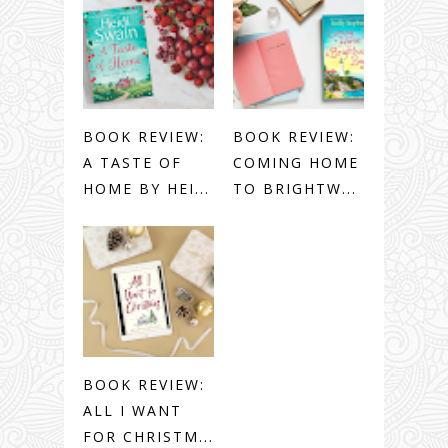
BOOK REVIEW:
BOOK REVIEW:
A TASTE OF
COMING HOME
HOME BY HEI...
TO BRIGHTW...
BOOK REVIEW:
ALL I WANT
FOR CHRISTM...