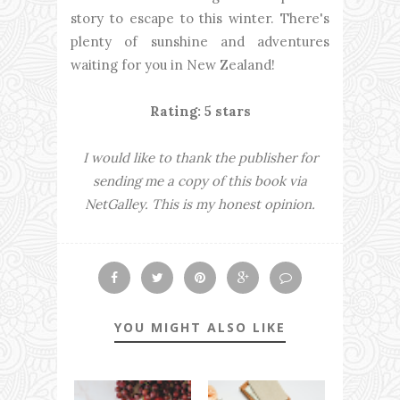
story to escape to this winter. There's
plenty of sunshine and adventures
waiting for you in New Zealand!
Rating: 5 stars
I would like to thank the publisher for
sending me a copy of this book via
NetGalley. This is my honest opinion.
YOU MIGHT ALSO LIKE