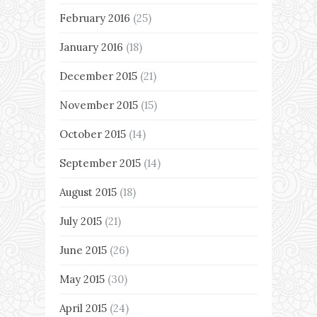
February 2016
(25)
January 2016
(18)
December 2015
(21)
November 2015
(15)
October 2015
(14)
September 2015
(14)
August 2015
(18)
July 2015
(21)
June 2015
(26)
May 2015
(30)
April 2015
(24)