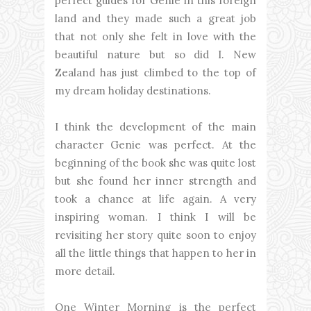
perfect guides for Genie in this foreign
land and they made such a great job
that not only she felt in love with the
beautiful nature but so did I. New
Zealand has just climbed to the top of
my dream holiday destinations.
I think the development of the main
character Genie was perfect. At the
beginning of the book she was quite lost
but she found her inner strength and
took a chance at life again. A very
inspiring woman. I think I will be
revisiting her story quite soon to enjoy
all the little things that happen to her in
more detail.
One Winter Morning is the perfect