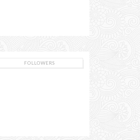
FOLLOWERS