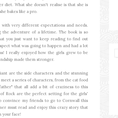
 diet. What she doesn't realise is that she is
she bakes like a pro.
k with very different expectations and needs.
g the adventure of a lifetime. The book is so
hat you just want to keep reading to find out
spect what was going to happen and had a lot
as! I really enjoyed how the girls grew to be
iendship made them stronger.
liant are the side characters and the stunning
s meet a series of characters, from the cat food
ather" that all add a bit of craziness to this
of Rock are the perfect setting for the girls'
 to convince my friends to go to Cornwall this
er must read and enjoy this crazy story that
n your face!