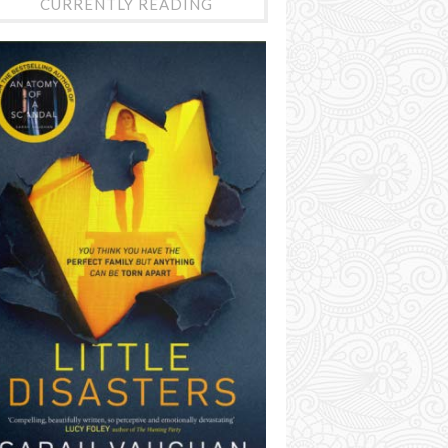
CURRENTLY READING