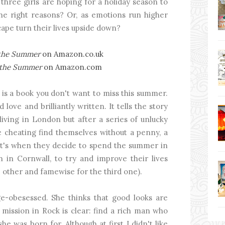
l three girls are hoping for a holiday season to
the right reasons? Or, as emotions run higher
cape turn their lives upside down?
 the Summer
on Amazon.co.uk
r the Summer
on Amazon.com
is a book you don't want to miss this summer.
 love and brilliantly written. It tells the story
living in London but after a series of unlucky
me cheating find themselves without a penny, a
hat's when they decide to spend the summer in
n in Cornwall, to try and improve their lives
 other and famewise for the third one).
e-obesessed. She thinks that good looks are
mission in Rock is clear: find a rich man who
he was born for. Although at first I didn't like