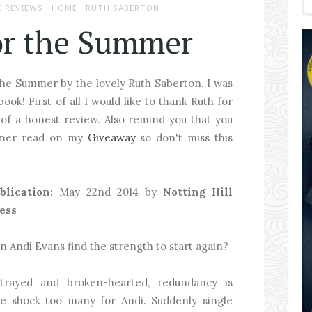
 REVIEWS
HOME
RUTH SABERTON
or the Summer
the Summer by the lovely Ruth Saberton. I was
ook! First of all I would like to thank Ruth for
f a honest review. Also remind you that you
ummer read on my
Giveaway
so don't miss this
blication:
May 22nd 2014 by
Notting Hill
ess
n Andi Evans find the strength to start again?
trayed and broken-hearted, redundancy is
e shock too many for Andi. Suddenly single