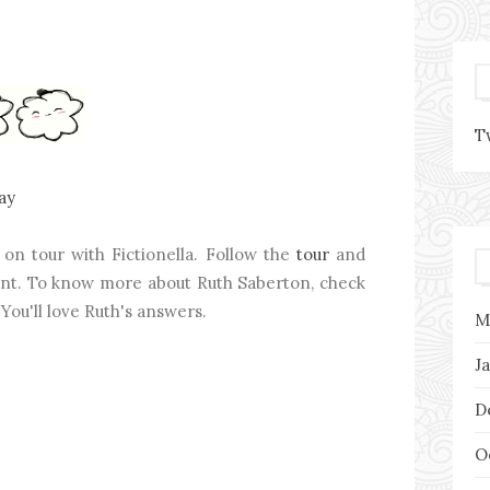
T
ay
on tour with Fictionella. Follow the
tour
and
tent. To know more about Ruth Saberton, check
 You'll love Ruth's answers.
M
J
D
O