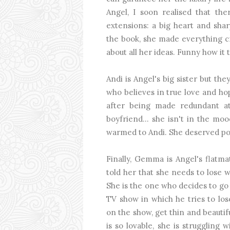
Angel, I soon realised that t
extensions: a big heart and shar
the book, she made everything cr
about all her ideas. Funny how it 
Andi is Angel's big sister but th
who believes in true love and ho
after being made redundant a
boyfriend... she isn't in the moo
warmed to Andi. She deserved pos
Finally, Gemma is Angel's flatma
told her that she needs to lose we
She is the one who decides to go 
TV show in which he tries to los
on the show, get thin and beaut
is so lovable, she is strugglin