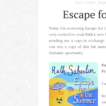
BLOG TOURS
BOOK
Escape f
Today I'm reviewing Escape for 
very excited to read Ruth's new b
sending me a copy in exchange o
can win a copy of this fab s
fantastic oportunity.
Pu
Pr
Ca
Be
on