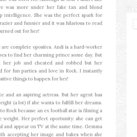
here was more under her fake tan and blond
p intelligence. She was the perfect spark for
azier and funnier and it was hilarious to read
turned out for her!
ey are complete oposites. Andi is a hard-worker
pes to find her charming prince some day. But
t her job and cheated and robbed but her
d for fun parties and love in Rock. I instantly
itive things to happen for her!
te and an aspiring actress. But her agent has
ight (a lot) if she wants to fullfill her dreams.
to Rock because an ex football star is filming a
e weight. Her perfect oportunity: she can get
iful and appear on TV at the same time. Gemma
g with accepting her image and bakes when she