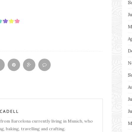
S
J
M
A
D
N
S
A
Ju
J
RCADELL
from Barcelona currently living in Munich, who
M
g, baking, travelling and crafting.