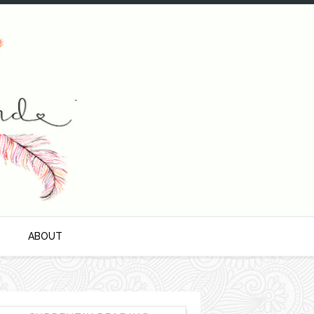
S
ABOUT