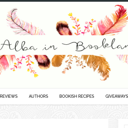
 REVIEWS
AUTHORS
BOOKISH RECIPES
GIVEAWAY