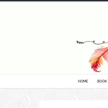
HOME
BOOK