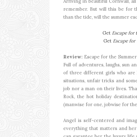
Arriving in beautiful Cornwall, al
remember. But will this be for 
than the tide, will the summer es
Get
Escape for
Get
Escape fo
Review:
Escape for the Summer 
Full of adventures, laughs, sun and
of three different girls who are 
situations, unfair tricks and so
job nor a man on their lives. T
Rock, the hot holiday destinatio
(manwise for one, jobwise for the
Angel is self-centered and imag
everything that matters and her 
can garantee her the luxury life s