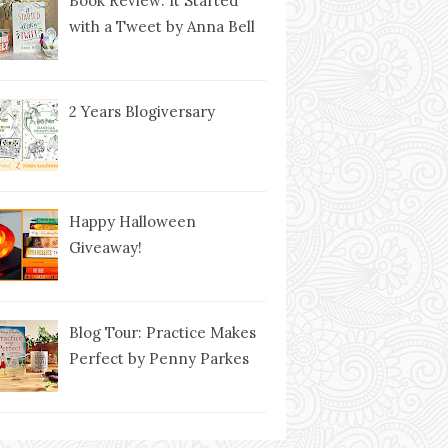
Book Review: It Started
with a Tweet by Anna Bell
2 Years Blogiversary
Happy Halloween
Giveaway!
Blog Tour: Practice Makes
Perfect by Penny Parkes