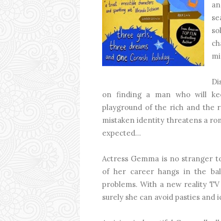
an
se
so
ch
mi
Di
on finding a man who will ke
playground of the rich and the r
mistaken identity threatens a r
expected...
Actress Gemma is no stranger to
of her career hangs in the ba
problems. With a new reality TV 
surely she can avoid pasties and 