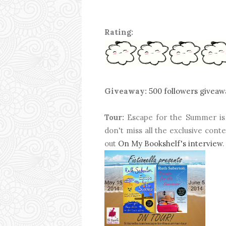
Rating:
Giveaway:
500 followers giveaw
Tour:
Escape for the Summer is 
don't miss all the exclusive con
out
On My Bookshelf's interview
.