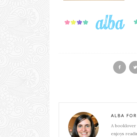
ALBA FO
A booklover 
enjoys readin