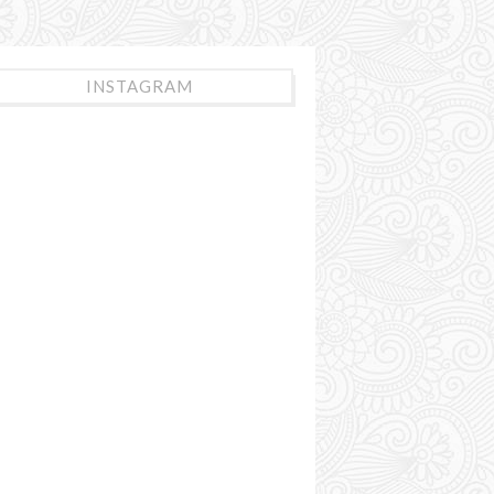
INSTAGRAM