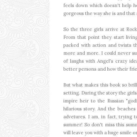
feels down which doesn't help her
gorgeous the way she is and that 
So the three girls arrive at Roc
From that point they start livin
packed with action and twists t
more and more. I could never su
of laughs with Angel's crazy ide
better persons and how their fr
But what makes this book so bril
setting. During the story the girl
impire heir to the Russian "godf
hilarious story. And the beaches 
advetures. I am, in fact, trying
summer! So don't miss this summ
will leave you with a huge smile o