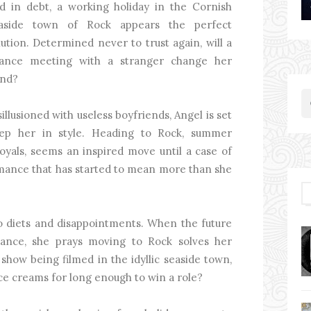
d in debt, a working holiday in the Cornish
aside town of Rock appears the perfect
lution. Determined never to trust again, will a
ance meeting with a stranger change her
nd?
sillusioned with useless boyfriends, Angel is set
ep her in style. Heading to Rock, summer
oyals, seems an inspired move until a case of
omance that has started to mean more than she
 diets and disappointments. When the future
lance, she prays moving to Rock solves her
show being filmed in the idyllic seaside town,
ice creams for long enough to win a role?