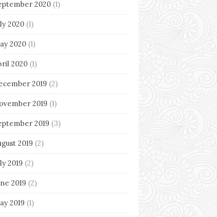
eptember 2020
(1)
uly 2020
(1)
ay 2020
(1)
pril 2020
(1)
ecember 2019
(2)
ovember 2019
(1)
eptember 2019
(3)
ugust 2019
(2)
ly 2019
(2)
une 2019
(2)
ay 2019
(1)