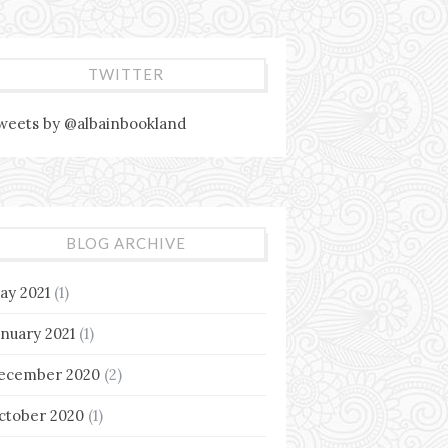
TWITTER
weets by @albainbookland
BLOG ARCHIVE
ay 2021
(1)
anuary 2021
(1)
ecember 2020
(2)
ctober 2020
(1)