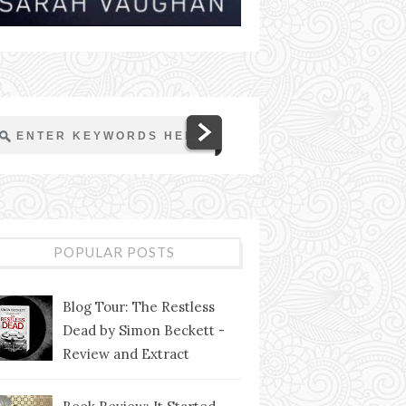
POPULAR POSTS
Blog Tour: The Restless
Dead by Simon Beckett -
Review and Extract