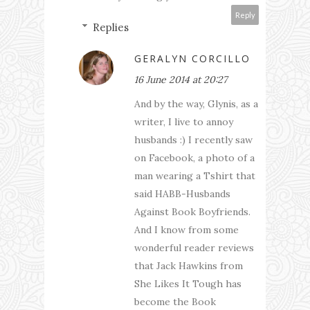
Reply
Replies
GERALYN CORCILLO
16 June 2014 at 20:27
And by the way, Glynis, as a
writer, I live to annoy
husbands :) I recently saw
on Facebook, a photo of a
man wearing a Tshirt that
said HABB-Husbands
Against Book Boyfriends.
And I know from some
wonderful reader reviews
that Jack Hawkins from
She Likes It Tough has
become the Book