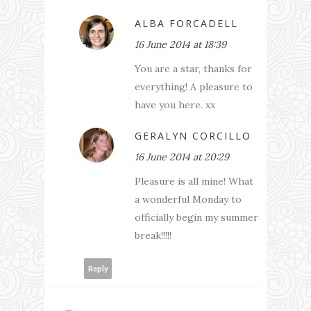
ALBA FORCADELL
16 June 2014 at 18:39
You are a star, thanks for
everything! A pleasure to
have you here. xx
GERALYN CORCILLO
16 June 2014 at 20:29
Pleasure is all mine! What
a wonderful Monday to
officially begin my summer
break!!!!!
Reply