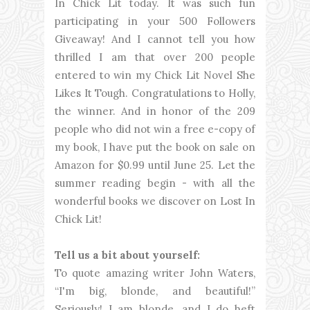
In Chick Lit today. It was such fun
participating in your 500 Followers
Giveaway! And I cannot tell you how
thrilled I am that over 200 people
entered to win my Chick Lit Novel She
Likes It Tough. Congratulations to Holly,
the winner. And in honor of the 209
people who did not win a free e-copy of
my book, I have put the book on sale on
Amazon for $0.99 until June 25. Let the
summer reading begin - with all the
wonderful books we discover on Lost In
Chick Lit!
Tell us a bit about yourself:
To quote amazing writer John Waters,
“I'm big, blonde, and beautiful!”
Seriously! I am blonde, and I do heft