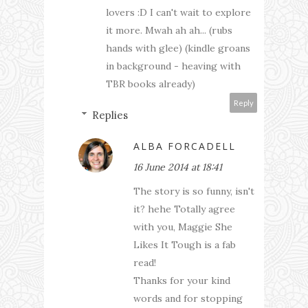
lovers :D I can't wait to explore
it more. Mwah ah ah... (rubs
hands with glee) (kindle groans
in background - heaving with
TBR books already)
Reply
Replies
ALBA FORCADELL
16 June 2014 at 18:41
The story is so funny, isn't
it? hehe Totally agree
with you, Maggie She
Likes It Tough is a fab
read!
Thanks for your kind
words and for stopping