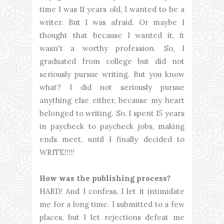
time I was 11 years old, I wanted to be a
writer. But I was afraid. Or maybe I
thought that because I wanted it, it
wasn't a worthy profession. So, I
graduated from college but did not
seriously pursue writing. But you know
what? I did not seriously pursue
anything else either, because my heart
belonged to writing. So, I spent 15 years
in paycheck to paycheck jobs, making
ends meet, until I finally decided to
WRITE!!!!!
How was the publishing process?
HARD! And I confess, I let it intimidate
me for a long time. I submitted to a few
places, but I let rejections defeat me