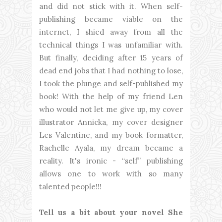
and did not stick with it. When self-
publishing became viable on the
internet, I shied away from all the
technical things I was unfamiliar with.
But finally, deciding after 15 years of
dead end jobs that I had nothing to lose,
I took the plunge and self-published my
book! With the help of my friend Len
who would not let me give up, my cover
illustrator Annicka, my cover designer
Les Valentine, and my book formatter,
Rachelle Ayala, my dream became a
reality. It's ironic - “self” publishing
allows one to work with so many
talented people!!!
Tell us a bit about your novel She