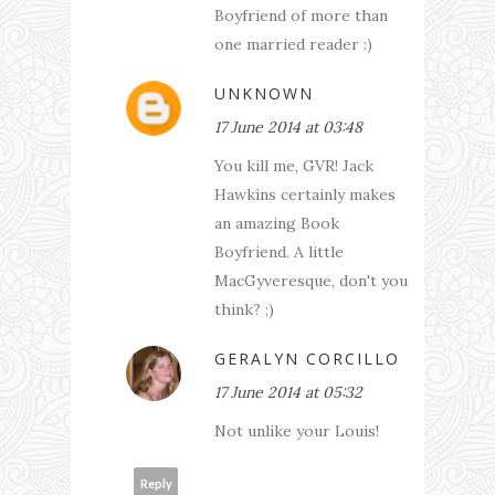
Boyfriend of more than
one married reader :)
UNKNOWN
17 June 2014 at 03:48
You kill me, GVR! Jack
Hawkins certainly makes
an amazing Book
Boyfriend. A little
MacGyveresque, don't you
think? ;)
GERALYN CORCILLO
17 June 2014 at 05:32
Not unlike your Louis!
Reply