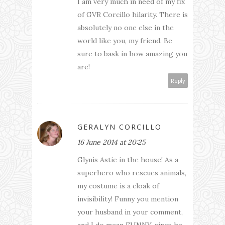
I am very much in need of my fix
of GVR Corcillo hilarity. There is
absolutely no one else in the
world like you, my friend. Be
sure to bask in how amazing you
are!
Reply
GERALYN CORCILLO
16 June 2014 at 20:25
Glynis Astie in the house! As a
superhero who rescues animals,
my costume is a cloak of
invisibility! Funny you mention
your husband in your comment,
and I do mean FUNNY, since he