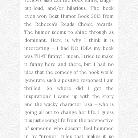
reviews also call the book funny, laugh-
out-loud, and/or hilarious. The book
even won Best Humor Book 2013 from
the Rebecca's Reads Choice Awards.
The humor seems to shine through as
dominant. Here is why I think it is
interesting – I had NO IDEA my book
was THAT funny! I mean, I tried to make
it funny here and there, but I had no
idea that the comedy of the book would
generate such a positive response! I am
thrilled! So where did I get the
inspiration? I came up with the story
and the wacky character Lisa – who is
going all out to change her life. I guess
it is just seeing life from the perspective
of someone who doesn't feel hemmed
in by “proper” rules that makes it so