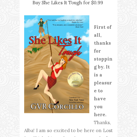
Buy She Likes It Tough for $0.99
First of
all,
thanks
for
stoppin
g by. It
is a
pleasur
e to
have
you
here.
Thanks,
Alba! I am so excited to be here on Lost