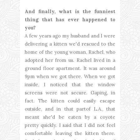
And finally, what is the funniest
thing that has ever happened to
you?
A few years ago my husband and I were
delivering a kitten we'd rescued to the
home of the young woman, Rachel, who
adopted her from us. Rachel lived in a
ground floor apartment. It was around
9pm when we got there. When we got
inside, I noticed that the window
screens were not secure. Gaping, in
fact. The kitten could easily escape
outside, and in that partof L.A., that
meant she'd be eaten by a coyote
pretty quickly. I said that I did not feel
comfortable leaving the kitten there.