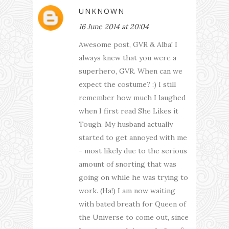
UNKNOWN
16 June 2014 at 20:04
Awesome post, GVR & Alba! I
always knew that you were a
superhero, GVR. When can we
expect the costume? :) I still
remember how much I laughed
when I first read She Likes it
Tough. My husband actually
started to get annoyed with me
- most likely due to the serious
amount of snorting that was
going on while he was trying to
work. (Ha!) I am now waiting
with bated breath for Queen of
the Universe to come out, since