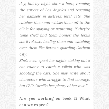
day, but by night, she's a hero, roaming
the streets of Los Angeles and rescuing
her damsels in distress: feral cats. She
catches them and whisks them off to the
clinic for spaying or neutering. If they're
tame she'll find them homes; the ferals
she'll release, feeding them and watching
over them like Batman guarding Gotham
City.
She's even spent her nights staking out a
cat colony to catch a villain who was
shooting the cats. She may write about
characters who struggle to find courage,
but GVR Corcillo has plenty of her own.”
Are you working on book 2? What
can we expect?