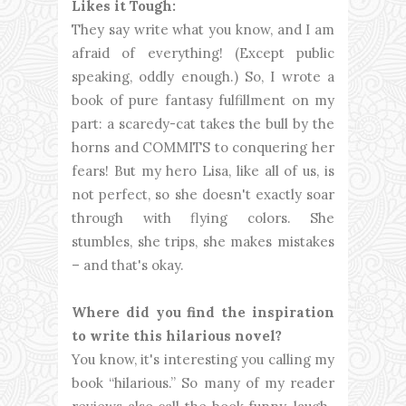
Likes it Tough:
They say write what you know, and I am
afraid of everything! (Except public
speaking, oddly enough.) So, I wrote a
book of pure fantasy fulfillment on my
part: a scaredy-cat takes the bull by the
horns and COMMITS to conquering her
fears! But my hero Lisa, like all of us, is
not perfect, so she doesn't exactly soar
through with flying colors. She
stumbles, she trips, she makes mistakes
– and that's okay.
Where did you find the inspiration
to write this hilarious novel?
You know, it's interesting you calling my
book “hilarious.” So many of my reader