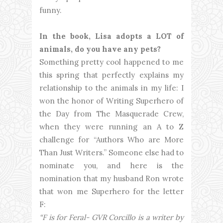
funny.
In the book, Lisa adopts a LOT of
animals, do you have any pets?
Something pretty cool happened to me
this spring that perfectly explains my
relationship to the animals in my life: I
won the honor of Writing Superhero of
the Day from The Masquerade Crew,
when they were running an A to Z
challenge for “Authors Who are More
Than Just Writers.” Someone else had to
nominate you, and here is the
nomination that my husband Ron wrote
that won me Superhero for the letter
F:
“F is for Feral- GVR Corcillo is a writer by