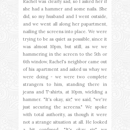
Rachel was clearly sad, so I asked her if
she had a hammer and some nails. She
did, so my husband and I went outside,
and we went all along her papartment,
nailing the screens into place. We were
trying to be as quiet as possible, since it
was almost 10pm, but still, as we we
hammering in the screen to the 5th or
6th window, Rachel's neighbor came out
of his apartment and asked us whay we
were doing - we were two complete
strangers to him, standing there in
jeans and T-shirts, at 10pm, wielding a
hammer. "It's okay, sir," we said, "we're
just securing the screens." We spoke
with total authority, as though it were
not a strange situation at all. He looked
a bit confused. "It's okay sir," we