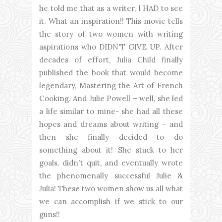
he told me that as a writer, I HAD to see
it. What an inspiration!! This movie tells
the story of two women with writing
aspirations who DIDN'T GIVE UP. After
decades of effort, Julia Child finally
published the book that would become
legendary, Mastering the Art of French
Cooking. And Julie Powell – well, she led
a life similar to mine- she had all these
hopes and dreams about writing – and
then she finally decided to do
something about it! She stuck to her
goals, didn't quit, and eventually wrote
the phenomenally successful Julie &
Julia! These two women show us all what
we can accomplish if we stick to our
guns!!