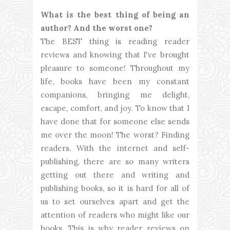
What is the best thing of being an
author? And the worst one?
The BEST thing is reading reader
reviews and knowing that I've brought
pleasure to someone! Throughout my
life, books have been my constant
companions, bringing me delight,
escape, comfort, and joy. To know that I
have done that for someone else sends
me over the moon! The worst? Finding
readers. With the internet and self-
publishing, there are so many writers
getting out there and writing and
publishing books, so it is hard for all of
us to set ourselves apart and get the
attention of readers who might like our
books. This is why reader reviews on