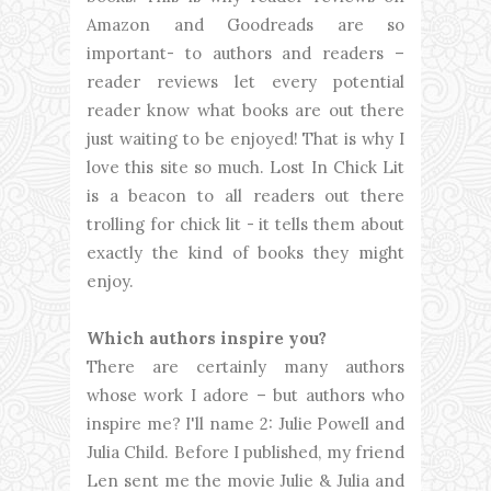
Amazon and Goodreads are so
important- to authors and readers –
reader reviews let every potential
reader know what books are out there
just waiting to be enjoyed! That is why I
love this site so much. Lost In Chick Lit
is a beacon to all readers out there
trolling for chick lit - it tells them about
exactly the kind of books they might
enjoy.
Which authors inspire you?
There are certainly many authors
whose work I adore – but authors who
inspire me? I'll name 2: Julie Powell and
Julia Child. Before I published, my friend
Len sent me the movie Julie & Julia and