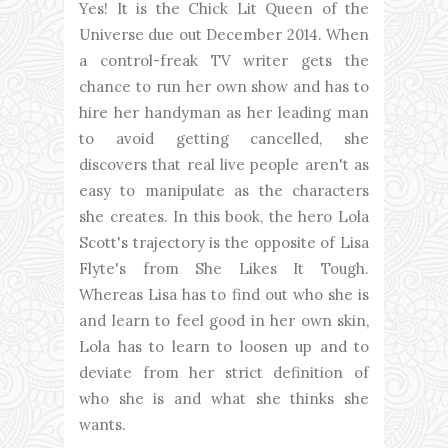
Yes! It is the Chick Lit Queen of the
Universe due out December 2014. When
a control-freak TV writer gets the
chance to run her own show and has to
hire her handyman as her leading man
to avoid getting cancelled, she
discovers that real live people aren't as
easy to manipulate as the characters
she creates. In this book, the hero Lola
Scott's trajectory is the opposite of Lisa
Flyte's from She Likes It Tough.
Whereas Lisa has to find out who she is
and learn to feel good in her own skin,
Lola has to learn to loosen up and to
deviate from her strict definition of
who she is and what she thinks she
wants.