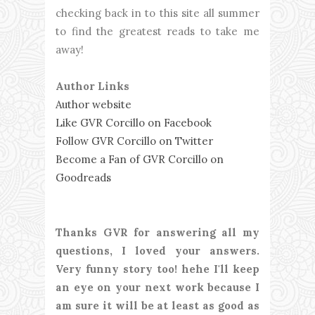
checking back in to this site all summer
to find the greatest reads to take me
away!
Author Links
Author website
Like GVR Corcillo on Facebook
Follow GVR Corcillo on Twitter
Become a Fan of GVR Corcillo on
Goodreads
Thanks GVR for answering all my
questions, I loved your answers.
Very funny story too! hehe I'll keep
an eye on your next work because I
am sure it will be at least as good as