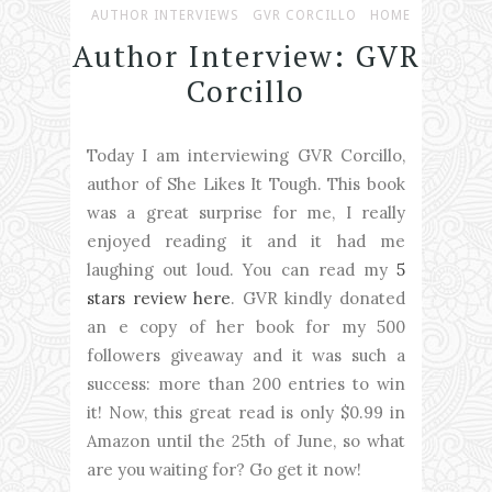
AUTHOR INTERVIEWS
GVR CORCILLO
HOME
Author Interview: GVR
Corcillo
Today I am interviewing GVR Corcillo,
author of She Likes It Tough. This book
was a great surprise for me, I really
enjoyed reading it and it had me
laughing out loud. You can read my
5
stars review here
. GVR kindly donated
an e copy of her book for my 500
followers giveaway and it was such a
success: more than 200 entries to win
it! Now, this great read is only $0.99 in
Amazon until the 25th of June, so what
are you waiting for? Go get it now!