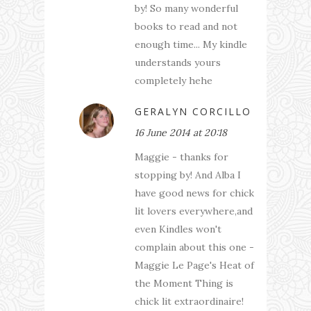
by! So many wonderful
books to read and not
enough time... My kindle
understands yours
completely hehe
GERALYN CORCILLO
16 June 2014 at 20:18
Maggie - thanks for
stopping by! And Alba I
have good news for chick
lit lovers everywhere,and
even Kindles won't
complain about this one -
Maggie Le Page's Heat of
the Moment Thing is
chick lit extraordinaire!