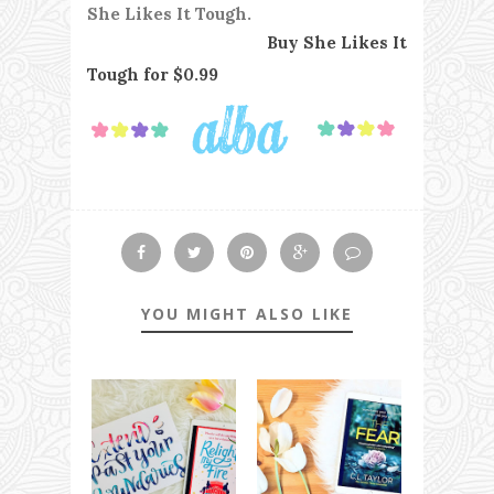
She Likes It Tough.
Buy She Likes It
Tough for $0.99
YOU MIGHT ALSO LIKE