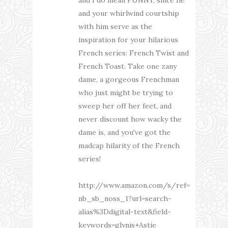
and your whirlwind courtship
with him serve as the
inspiration for your hilarious
French series: French Twist and
French Toast. Take one zany
dame, a gorgeous Frenchman
who just might be trying to
sweep her off her feet, and
never discount how wacky the
dame is, and you've got the
madcap hilarity of the French
series!
http://www.amazon.com/s/ref=
nb_sb_noss_1?url=search-
alias%3Ddigital-text&field-
keywords=glynis+Astie