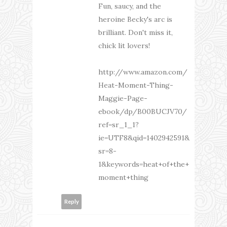
Fun, saucy, and the
heroine Becky's arc is
brilliant. Don't miss it,
chick lit lovers!
http://www.amazon.com/
Heat-Moment-Thing-
Maggie-Page-
ebook/dp/B00BUCJV70/
ref=sr_1_1?
ie=UTF8&qid=1402942591&
sr=8-
1&keywords=heat+of+the+
moment+thing
Reply