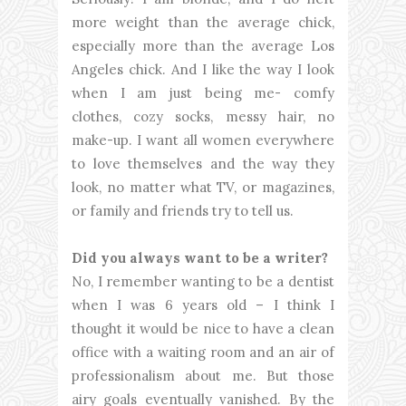
more weight than the average chick,
especially more than the average Los
Angeles chick. And I like the way I look
when I am just being me- comfy
clothes, cozy socks, messy hair, no
make-up. I want all women everywhere
to love themselves and the way they
look, no matter what TV, or magazines,
or family and friends try to tell us.
Did you always want to be a writer?
No, I remember wanting to be a dentist
when I was 6 years old – I think I
thought it would be nice to have a clean
office with a waiting room and an air of
professionalism about me. But those
airy goals eventually vanished. By the