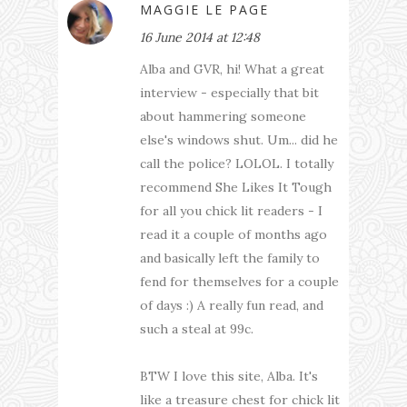
MAGGIE LE PAGE
16 June 2014 at 12:48
Alba and GVR, hi! What a great
interview - especially that bit
about hammering someone
else's windows shut. Um... did he
call the police? LOLOL. I totally
recommend She Likes It Tough
for all you chick lit readers - I
read it a couple of months ago
and basically left the family to
fend for themselves for a couple
of days :) A really fun read, and
such a steal at 99c.
BTW I love this site, Alba. It's
like a treasure chest for chick lit