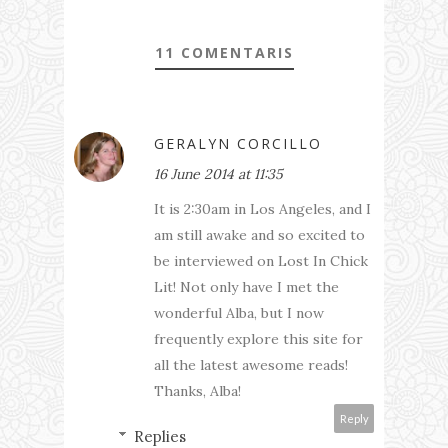
11 COMENTARIS
GERALYN CORCILLO
16 June 2014 at 11:35
It is 2:30am in Los Angeles, and I
am still awake and so excited to
be interviewed on Lost In Chick
Lit! Not only have I met the
wonderful Alba, but I now
frequently explore this site for
all the latest awesome reads!
Thanks, Alba!
Reply
Replies