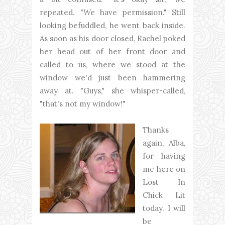
repeated. "We have permission." Still
looking befuddled, he went back inside.
As soon as his door closed, Rachel poked
her head out of her front door and
called to us, where we stood at the
window we'd just been hammering
away at. "Guys," she whisper-called,
"that's not my window!"
Thanks
again, Alba,
for having
me here on
Lost In
Chick Lit
today. I will
be