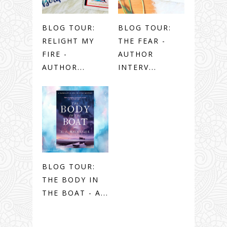
BLOG TOUR:
BLOG TOUR:
RELIGHT MY
THE FEAR -
FIRE -
AUTHOR
AUTHOR...
INTERV...
BLOG TOUR:
THE BODY IN
THE BOAT - A...