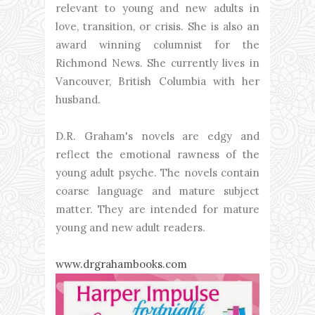
relevant to young and new adults in
love, transition, or crisis. She is also an
award winning columnist for the
Richmond News. She currently lives in
Vancouver, British Columbia with her
husband.
D.R. Graham's novels are edgy and
reflect the emotional rawness of the
young adult psyche. The novels contain
coarse language and mature subject
matter. They are intended for mature
young and new adult readers.
www.drgrahambooks.com