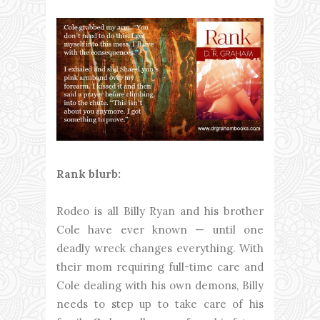
Rank blurb:
Rodeo is all Billy Ryan and his brother
Cole have ever known — until one
deadly wreck changes everything. With
their mom requiring full-time care and
Cole dealing with his own demons, Billy
needs to step up to take care of his