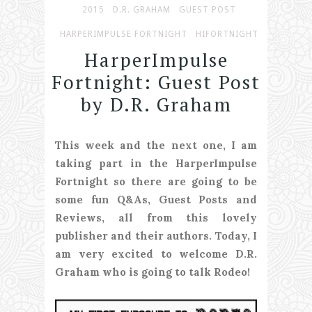
2015
D.R. GRAHAM
GUEST POST
HARPERIMPULSE FORTNIGHT
HIFORTNIGHT
HarperImpulse
Fortnight: Guest Post
by D.R. Graham
This week and the next one, I am
taking part in the HarperImpulse
Fortnight so there are going to be
some fun Q&As, Guest Posts and
Reviews, all from this lovely
publisher and their authors. Today, I
am very excited to welcome D.R.
Graham who is going to talk Rodeo!