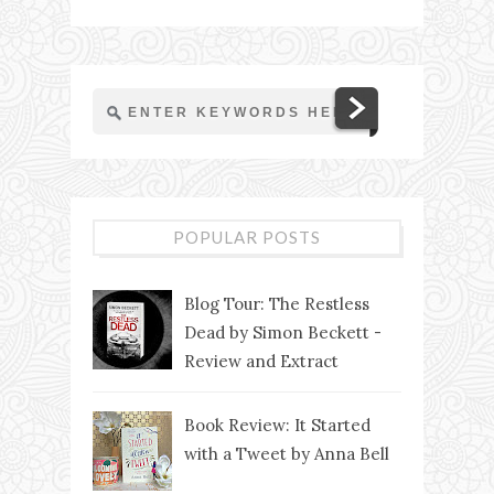
POPULAR POSTS
Blog Tour: The Restless
Dead by Simon Beckett -
Review and Extract
Book Review: It Started
with a Tweet by Anna Bell