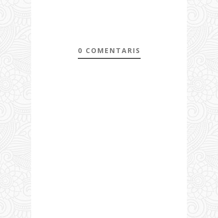
0 COMENTARIS