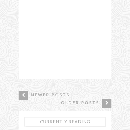
NEWER POSTS
OLDER POSTS
CURRENTLY READING