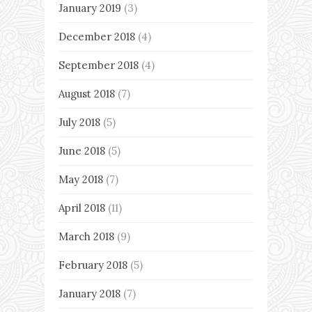
January 2019
(3)
December 2018
(4)
September 2018
(4)
August 2018
(7)
July 2018
(5)
June 2018
(5)
May 2018
(7)
April 2018
(11)
March 2018
(9)
February 2018
(5)
January 2018
(7)