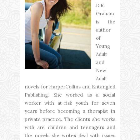
D.R.
Graham
is the
author
of
Young
Adult
and
New
Adult
novels for HarperCollins and Entangled
Publishing. She worked as a social
worker with at-risk youth for seven
years before becoming a therapist in
private practice. The clients she works
with are children and teenagers and
the novels she writes deal with issues