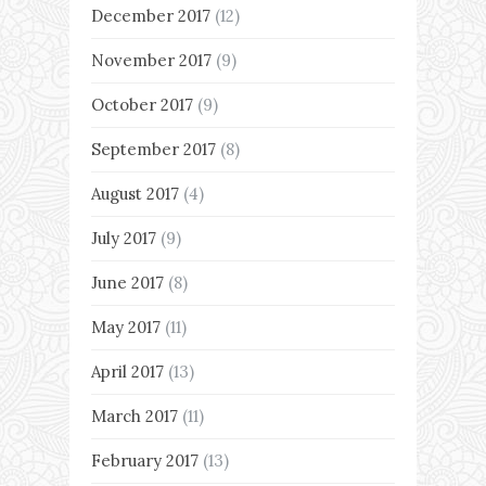
December 2017
(12)
November 2017
(9)
October 2017
(9)
September 2017
(8)
August 2017
(4)
July 2017
(9)
June 2017
(8)
May 2017
(11)
April 2017
(13)
March 2017
(11)
February 2017
(13)