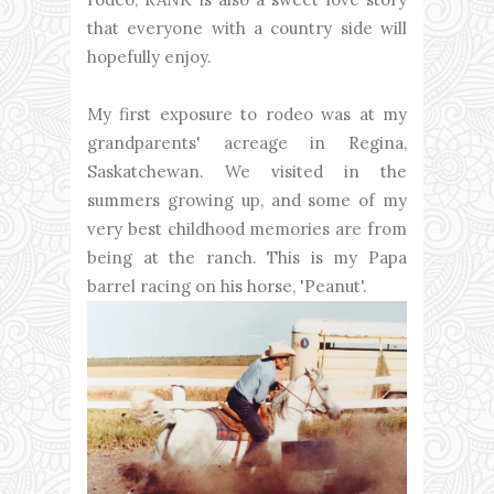
that everyone with a country side will
hopefully enjoy.
My first exposure to rodeo was at my
grandparents' acreage in Regina,
Saskatchewan. We visited in the
summers growing up, and some of my
very best childhood memories are from
being at the ranch. This is my Papa
barrel racing on his horse, 'Peanut'.