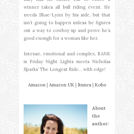
winner takes all bull riding event. He
needs Shae-Lynn by his side, but that
isn’t going to happen unless he figures
out a way to cowboy up and prove he’s
good enough for a woman like her.
Intense, emotional and complex, RANK
is Friday Night Lights meets Nicholas
Sparks’ The Longest Ride… with edge!
Amazon
|
Amazon UK
|
Itunes
|
Kobo
About
the
author: