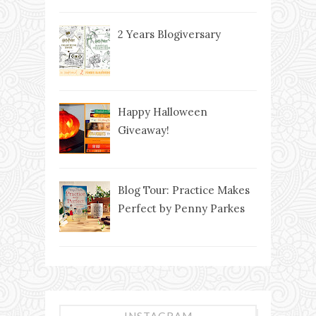
2 Years Blogiversary
Happy Halloween
Giveaway!
Blog Tour: Practice Makes
Perfect by Penny Parkes
INSTAGRAM