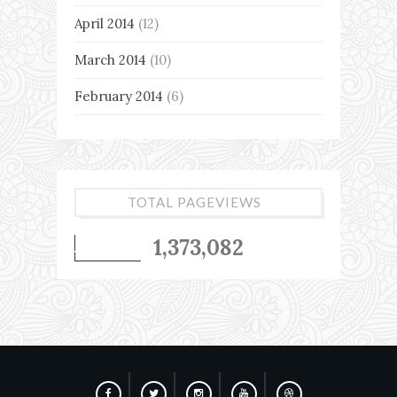
April 2014
(12)
March 2014
(10)
February 2014
(6)
TOTAL PAGEVIEWS
1,373,082