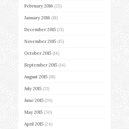
February 2016
(25)
January 2016
(18)
December 2015
(21)
November 2015
(15)
October 2015
(14)
September 2015
(14)
August 2015
(18)
July 2015
(21)
June 2015
(26)
May 2015
(30)
April 2015
(24)