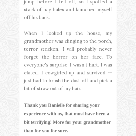
jump before I fell off, so I spotted a
stack of hay bales and launched myself
off his back.
When I looked up the house, my
grandmother was clinging to the porch,
terror stricken. I will probably never
forget the horror on her face. To
everyone's surprise, I wasn't hurt. I was
elated. I cowgirled up and survived --
just had to brush the dust off and pick a
bit of straw out of my hair.
Thank you Danielle for sharing your
experience with us, that must have been a
bit terrifying! More for your grandmother
than for you for sure.