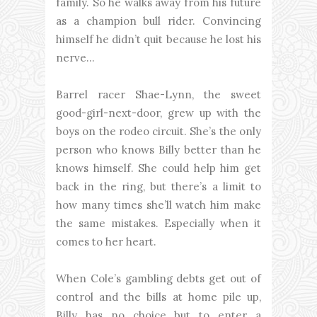
family. So he walks away from his future
as a champion bull rider. Convincing
himself he didn’t quit because he lost his
nerve…
Barrel racer Shae-Lynn, the sweet
good-girl-next-door, grew up with the
boys on the rodeo circuit. She’s the only
person who knows Billy better than he
knows himself. She could help him get
back in the ring, but there’s a limit to
how many times she’ll watch him make
the same mistakes. Especially when it
comes to her heart.
When Cole’s gambling debts get out of
control and the bills at home pile up,
Billy has no choice but to enter a