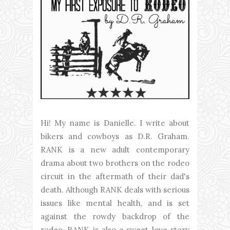
Hi! My name is Danielle. I write about
bikers and cowboys as D.R. Graham.
RANK is a new adult contemporary
drama about two brothers on the rodeo
circuit in the aftermath of their dad's
death. Although RANK deals with serious
issues like mental health, and is set
against the rowdy backdrop of the
rodeo, RANK is also a sweet love story