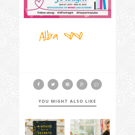
YOU MIGHT ALSO LIKE