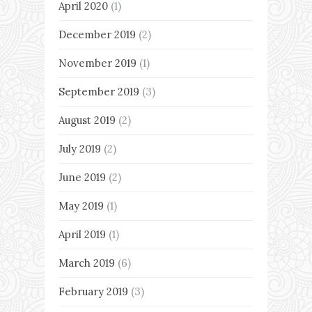
April 2020
(1)
December 2019
(2)
November 2019
(1)
September 2019
(3)
August 2019
(2)
July 2019
(2)
June 2019
(2)
May 2019
(1)
April 2019
(1)
March 2019
(6)
February 2019
(3)