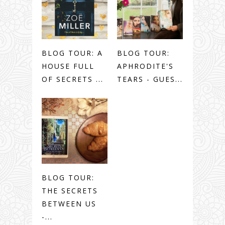
BLOG TOUR: A
BLOG TOUR:
HOUSE FULL
APHRODITE'S
OF SECRETS ...
TEARS - GUES...
BLOG TOUR:
THE SECRETS
BETWEEN US
-...