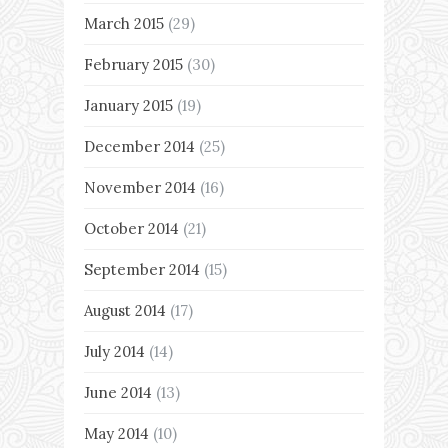
March 2015
(29)
February 2015
(30)
January 2015
(19)
December 2014
(25)
November 2014
(16)
October 2014
(21)
September 2014
(15)
August 2014
(17)
July 2014
(14)
June 2014
(13)
May 2014
(10)