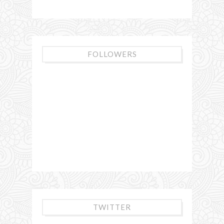
FOLLOWERS
TWITTER