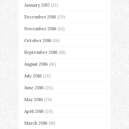
January 2017
(13)
December 2016
(20)
November 2016
(14)
October 2016
(14)
September 2016
(18)
August 2016
(16)
July 2016
(26)
June 2016
(26)
May 2016
(20)
April 2016
(20)
March 2016
(18)