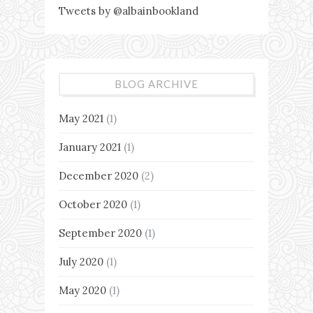
Tweets by @albainbookland
BLOG ARCHIVE
May 2021
(1)
January 2021
(1)
December 2020
(2)
October 2020
(1)
September 2020
(1)
July 2020
(1)
May 2020
(1)