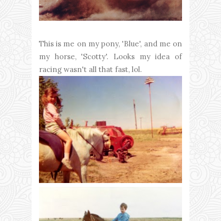
This is me on my pony, 'Blue', and me on
my horse, 'Scotty'. Looks my idea of
racing wasn't all that fast, lol.