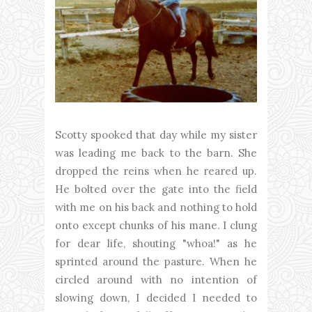
Scotty spooked that day while my sister
was leading me back to the barn. She
dropped the reins when he reared up.
He bolted over the gate into the field
with me on his back and nothing to hold
onto except chunks of his mane. I clung
for dear life, shouting "whoa!" as he
sprinted around the pasture. When he
circled around with no intention of
slowing down, I decided I needed to