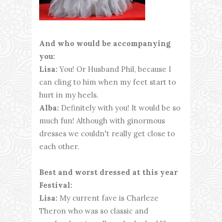
And who would be accompanying
you:
Lisa:
You! Or Husband Phil, because I
can cling to him when my feet start to
hurt in my heels.
Alba:
Definitely with you! It would be so
much fun! Although with ginormous
dresses we couldn't really get close to
each other.
Best and worst dressed at this year
Festival:
Lisa:
My current fave is Charleze
Theron who was so classic and