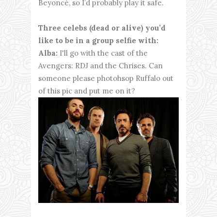
Beyoncé, so I’d probably play it safe.
Three celebs (dead or alive) you’d
like to be in a group selfie with:
Alba:
I'll go with the cast of the
Avengers: RDJ and the Chrises. Can
someone please photohsop Ruffalo out
of this pic and put me on it?