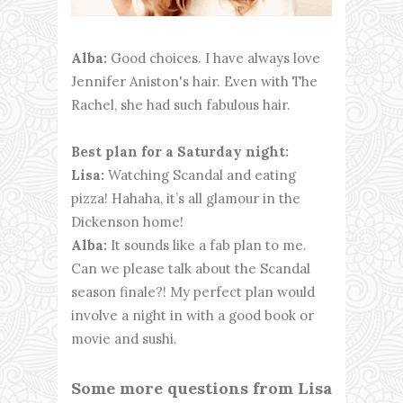
Alba:
Good choices. I have always love
Jennifer Aniston's hair. Even with The
Rachel, she had such fabulous hair.
Best plan for a Saturday night:
Lisa:
Watching Scandal and eating
pizza! Hahaha, it’s all glamour in the
Dickenson home!
Alba:
It sounds like a fab plan to me.
Can we please talk about the Scandal
season finale?! My perfect plan would
involve a night in with a good book or
movie and sushi.
Some more questions from Lisa