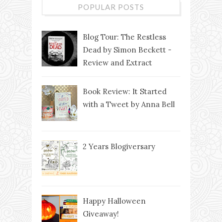
POPULAR POSTS
Blog Tour: The Restless
Dead by Simon Beckett -
Review and Extract
Book Review: It Started
with a Tweet by Anna Bell
2 Years Blogiversary
Happy Halloween
Giveaway!