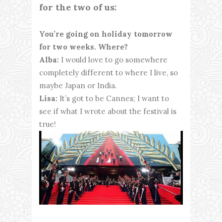
for the two of us:
You’re going on holiday tomorrow
for two weeks. Where?
Alba:
I would love to go somewhere
completely different to where I live, so
maybe Japan or India.
Lisa:
It’s got to be Cannes; I want to
see if what I wrote about the festival is
true!