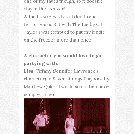
one of my faves though, so it doesn’t
stay in the freezer!
Alba:
I scare easily so I don't read
terror books. But with The Lie by C.L.
Taylor I was tempted to put my kindle
on the freezer more than once.
A character you would love to go
partying with:
Lisa:
Tiffany (Jennifer Lawrence’s
character) in Silver Linings Playbook by
Matthew Quick. I would so do the dance
comp with her.