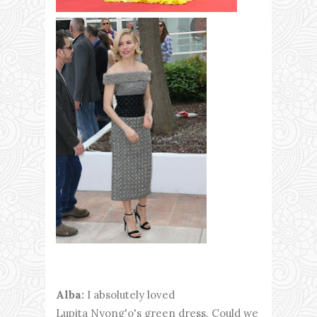
Alba:
I absolutely loved
Lupita Nyong'o's green dress. Could we