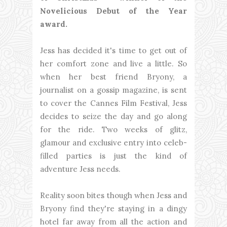
Novelicious Debut of the Year
award.
Jess has decided it's time to get out of
her comfort zone and live a little. So
when her best friend Bryony, a
journalist on a gossip magazine, is sent
to cover the Cannes Film Festival, Jess
decides to seize the day and go along
for the ride. Two weeks of glitz,
glamour and exclusive entry into celeb-
filled parties is just the kind of
adventure Jess needs.
Reality soon bites though when Jess and
Bryony find they're staying in a dingy
hotel far away from all the action and