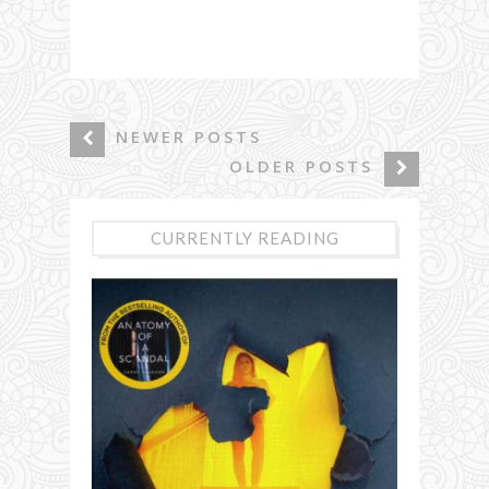
NEWER POSTS
OLDER POSTS
CURRENTLY READING