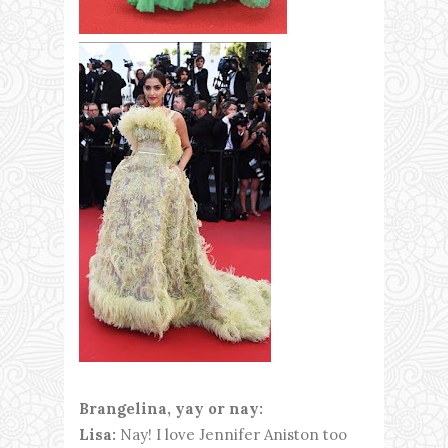
Brangelina, yay or nay:
Lisa:
Nay! I love Jennifer Aniston too