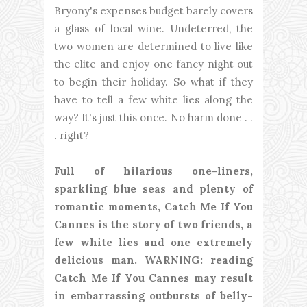
Bryony's expenses budget barely covers
a glass of local wine. Undeterred, the
two women are determined to live like
the elite and enjoy one fancy night out
to begin their holiday. So what if they
have to tell a few white lies along the
way? It's just this once. No harm done . .
. right?
Full of hilarious one-liners,
sparkling blue seas and plenty of
romantic moments, Catch Me If You
Cannes is the story of two friends, a
few white lies and one extremely
delicious man. WARNING: reading
Catch Me If You Cannes may result
in embarrassing outbursts of belly-