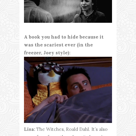
A book you had to hide because it
was the scariest ever (in the
freezer, Joey style):
Lisa:
The Witches, Roald Dahl. It’s also