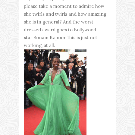
please take a moment to admire how
she twirls and twirls and how amazing
she is in general? And the worst
dressed award goes to Bollywood
star Sonam Kapoor, this is just not
working, at all.