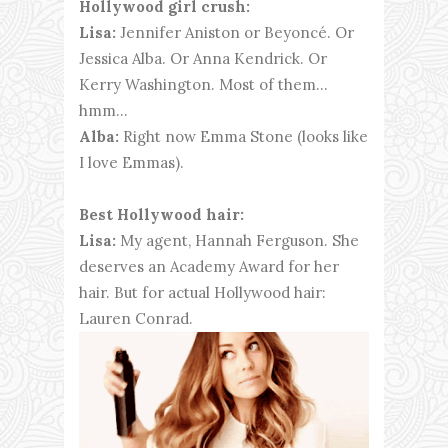
Hollywood girl crush:
Lisa:
Jennifer Aniston or Beyoncé. Or
Jessica Alba. Or Anna Kendrick. Or
Kerry Washington. Most of them…
hmm…
Alba:
Right now Emma Stone (looks like
I love Emmas).
Best Hollywood hair:
Lisa:
My agent, Hannah Ferguson. She
deserves an Academy Award for her
hair. But for actual Hollywood hair:
Lauren Conrad.