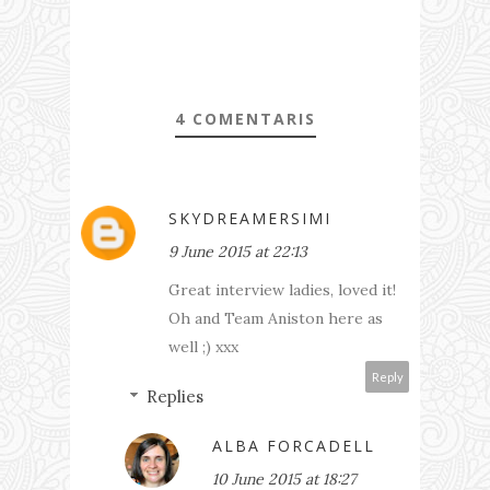
4 COMENTARIS
SKYDREAMERSIMI
9 June 2015 at 22:13
Great interview ladies, loved it!
Oh and Team Aniston here as
well ;) xxx
Reply
Replies
ALBA FORCADELL
10 June 2015 at 18:27