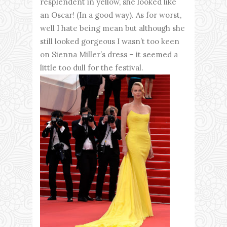
resplendent in yellow, she looked like
an Oscar! (In a good way). As for worst,
well I hate being mean but although she
still looked gorgeous I wasn’t too keen
on Sienna Miller’s dress – it seemed a
little too dull for the festival.