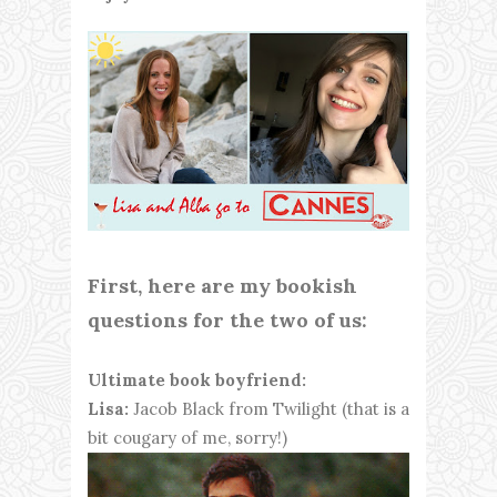
First, here are my bookish
questions for the two of us:
Ultimate book boyfriend:
Lisa:
Jacob Black from Twilight (that is a
bit cougary of me, sorry!)