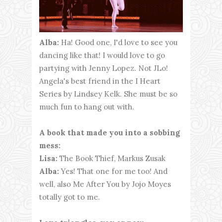
Alba:
Ha! Good one, I'd love to see you
dancing like that! I would love to go
partying with Jenny Lopez. Not JLo!
Angela's best friend in the I Heart
Series by Lindsey Kelk. She must be so
much fun to hang out with.
A book that made you into a sobbing
mess:
Lisa:
The Book Thief, Markus Zusak
Alba:
Yes! That one for me too! And
well, also Me After You by Jojo Moyes
totally got to me.