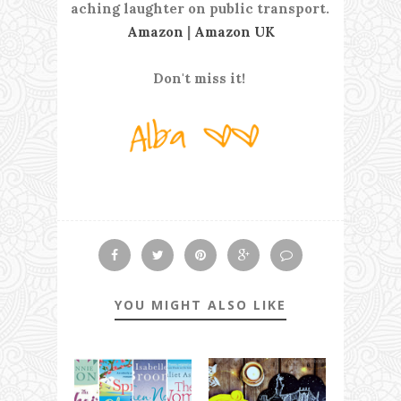
aching laughter on public transport.
Amazon
|
Amazon UK
Don't miss it!
YOU MIGHT ALSO LIKE