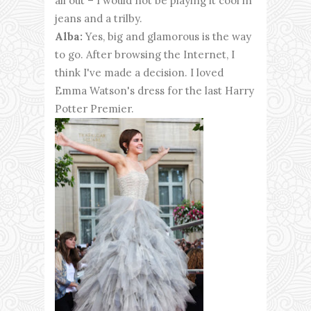
all out – I would not be playing it cool in
jeans and a trilby.
Alba:
Yes, big and glamorous is the way
to go. After browsing the Internet, I
think I've made a decision. I loved
Emma Watson's dress for the last Harry
Potter Premier.