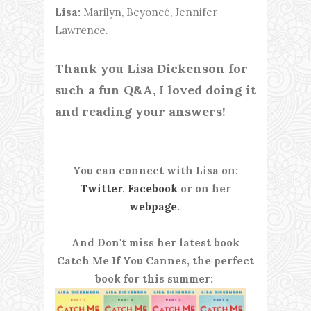
Lisa:
Marilyn, Beyoncé, Jennifer
Lawrence.
Thank you Lisa Dickenson for
such a fun Q&A, I loved doing it
and reading your answers!
You can connect with Lisa on:
Twitter
,
Facebook
or on her
webpage
.
And Don't miss her latest book
Catch Me If You Cannes, the perfect
book for this summer: