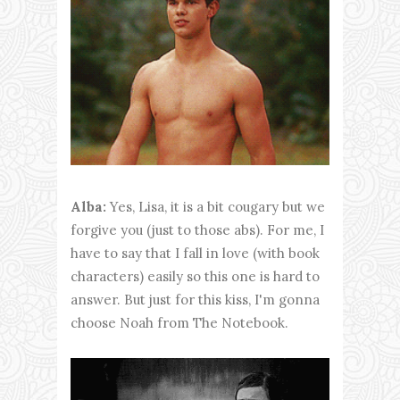
Alba:
Yes, Lisa, it is a bit cougary but we
forgive you (just to those abs). For me, I
have to say that I fall in love (with book
characters) easily so this one is hard to
answer. But just for this kiss, I'm gonna
choose Noah from The Notebook.