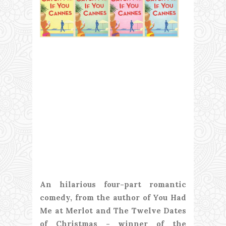
An hilarious four-part romantic
comedy, from the author of You Had
Me at Merlot and The Twelve Dates
of Christmas - winner of the