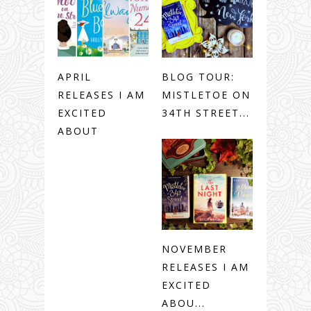
APRIL
BLOG TOUR:
RELEASES I AM
MISTLETOE ON
EXCITED
34TH STREET...
ABOUT
NOVEMBER
RELEASES I AM
EXCITED
ABOU...