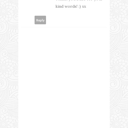
kind words! :) xx
Reply