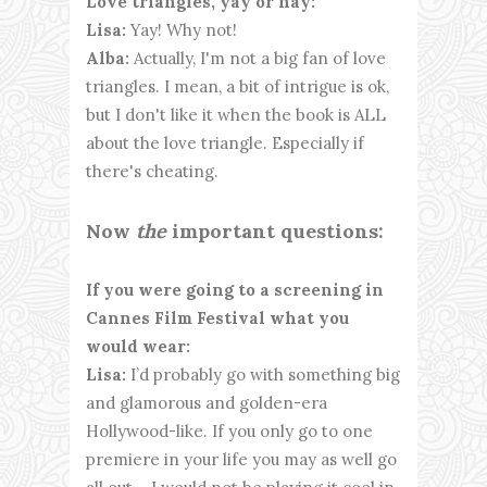
Love triangles, yay or nay:
Lisa:
Yay! Why not!
Alba:
Actually, I'm not a big fan of love
triangles. I mean, a bit of intrigue is ok,
but I don't like it when the book is ALL
about the love triangle. Especially if
there's cheating.
Now
the
important questions:
If you were going to a screening in
Cannes Film Festival what you
would wear:
Lisa:
I’d probably go with something big
and glamorous and golden-era
Hollywood-like. If you only go to one
premiere in your life you may as well go