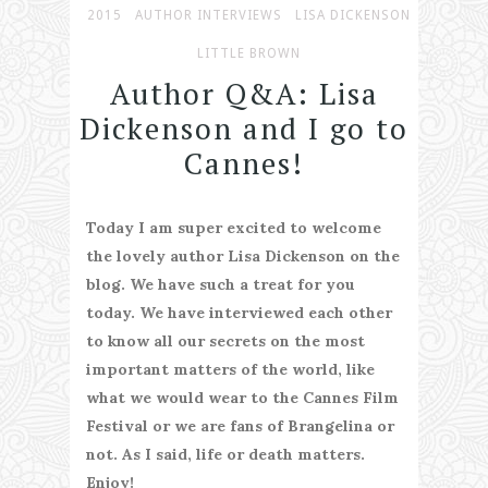
2015
AUTHOR INTERVIEWS
LISA DICKENSON
LITTLE BROWN
Author Q&A: Lisa
Dickenson and I go to
Cannes!
Today I am super excited to welcome
the lovely author Lisa Dickenson on the
blog. We have such a treat for you
today. We have interviewed each other
to know all our secrets on the most
important matters of the world, like
what we would wear to the Cannes Film
Festival or we are fans of Brangelina or
not. As I said, life or death matters.
Enjoy!