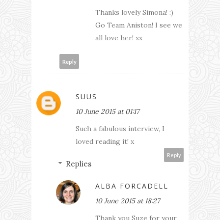
Thanks lovely Simona! :)
Go Team Aniston! I see we
all love her! xx
Reply
SUUS
10 June 2015 at 01:17
Such a fabulous interview, I
loved reading it! x
Reply
Replies
ALBA FORCADELL
10 June 2015 at 18:27
Thank you Suze for your