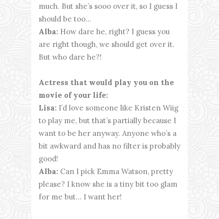
much. But she’s sooo over it, so I guess I
should be too…
Alba:
How dare he, right? I guess you
are right though, we should get over it.
But who dare he?!
Actress that would play you on the
movie of your life:
Lisa:
I’d love someone like Kristen Wiig
to play me, but that’s partially because I
want to be her anyway. Anyone who’s a
bit awkward and has no filter is probably
good!
Alba:
Can I pick Emma Watson, pretty
please? I know she is a tiny bit too glam
for me but... I want her!