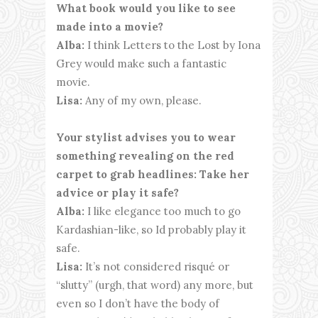
What book would you like to see
made into a movie?
Alba:
I think Letters to the Lost by Iona
Grey would make such a fantastic
movie.
Lisa:
Any of my own, please.
Your stylist advises you to wear
something revealing on the red
carpet to grab headlines: Take her
advice or play it safe?
Alba:
I like elegance too much to go
Kardashian-like, so Id probably play it
safe.
Lisa:
It’s not considered risqué or
“slutty” (urgh, that word) any more, but
even so I don’t have the body of