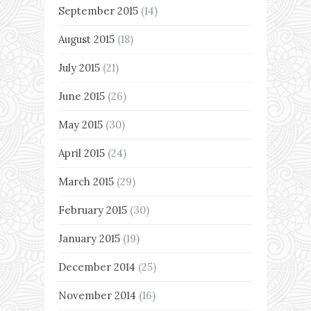
September 2015
(14)
August 2015
(18)
July 2015
(21)
June 2015
(26)
May 2015
(30)
April 2015
(24)
March 2015
(29)
February 2015
(30)
January 2015
(19)
December 2014
(25)
November 2014
(16)