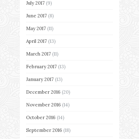
July 2017
(9)
June 2017
(8)
May 2017
(11)
April 2017
(13)
March 2017
(11)
February 2017
(13)
January 2017
(13)
December 2016
(20)
November 2016
(14)
October 2016
(14)
September 2016
(18)