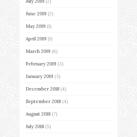
July 2019
(2)
June 2019
(2)
May 2019
(1)
April 2019
(1)
March 2019
(6)
February 2019
(3)
January 2019
(3)
December 2018
(4)
September 2018
(4)
August 2018
(7)
July 2018
(5)