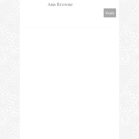
Ann Browne
Reply