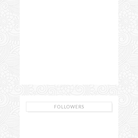
FOLLOWERS