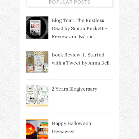
POPULAR POSTS
Blog Tour: The Restless
Dead by Simon Beckett -
Review and Extract
Book Review: It Started
with a Tweet by Anna Bell
2 Years Blogiversary
Happy Halloween
Giveaway!