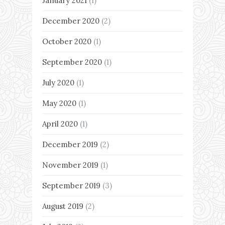
January 2021
(1)
December 2020
(2)
October 2020
(1)
September 2020
(1)
July 2020
(1)
May 2020
(1)
April 2020
(1)
December 2019
(2)
November 2019
(1)
September 2019
(3)
August 2019
(2)