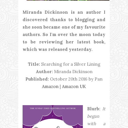
Miranda Dickinson is an author I
discovered thanks to blogging and
she soon became one of my favourite
authors. So I'm over the moon today
to be reviewing her latest book,
which was released yesterday.
Title:
Searching for a Silver Lining
Author:
Miranda Dickinson
Published:
October 20th 2016 by Pan
Amazon
|
Amazon UK
Blurb:
It
began
with a