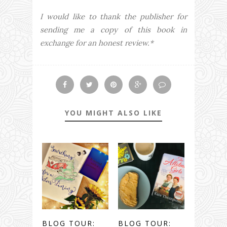
I would like to thank the publisher for
sending me a copy of this book in
exchange for an honest review.*
YOU MIGHT ALSO LIKE
BLOG TOUR:
BLOG TOUR: