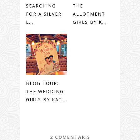
SEARCHING
THE
FOR A SILVER
ALLOTMENT
L...
GIRLS BY K...
BLOG TOUR:
THE WEDDING
GIRLS BY KAT...
2 COMENTARIS