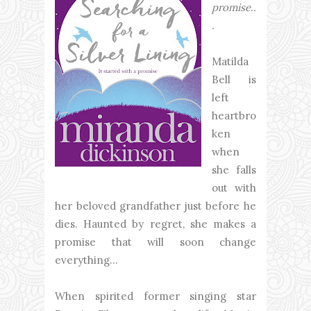
promise..
.
Matilda
Bell is
left
heartbro
ken
when
she falls
out with
her beloved grandfather just before he
dies. Haunted by regret, she makes a
promise that will soon change
everything...
When spirited former singing star