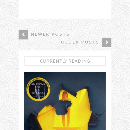
NEWER POSTS
OLDER POSTS
CURRENTLY READING