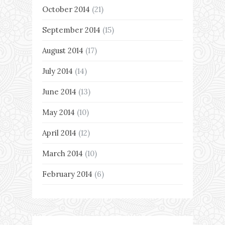
October 2014
(21)
September 2014
(15)
August 2014
(17)
July 2014
(14)
June 2014
(13)
May 2014
(10)
April 2014
(12)
March 2014
(10)
February 2014
(6)