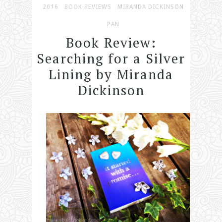
2016
BOOK REVIEWS
MIRANDA DICKINSON
PAN
Book Review:
Searching for a Silver
Lining by Miranda
Dickinson