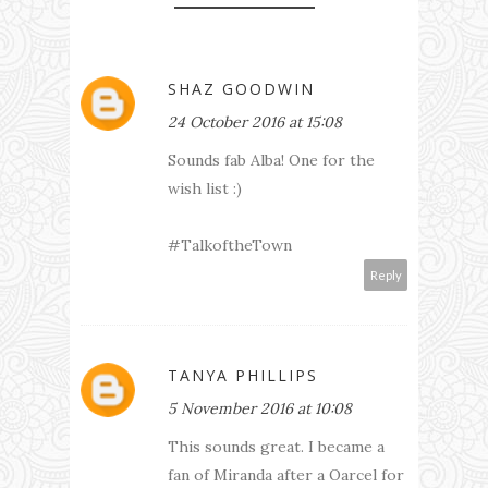
SHAZ GOODWIN
24 October 2016 at 15:08
Sounds fab Alba! One for the
wish list :)
#TalkoftheTown
Reply
TANYA PHILLIPS
5 November 2016 at 10:08
This sounds great. I became a
fan of Miranda after a Oarcel for