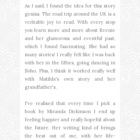
As I said, I found the idea for this story
genius. The road trip around the UK is a
veritable joy to read. With every stop
you learn more and more about Reenie
and her glamorous and eventful past,
which I found fascinating. She had so
many stories! I really felt like I was back
with her in the fifties, going dancing in
Soho. Plus, I think it worked really well
with Matilda's own story and her
grandfather's.
I've realised that every time I pick a
book by Miranda Dickinson I end up
feeling happier and really hopeful about
the future. Her writing kind of brings
the best out of me, with her life-