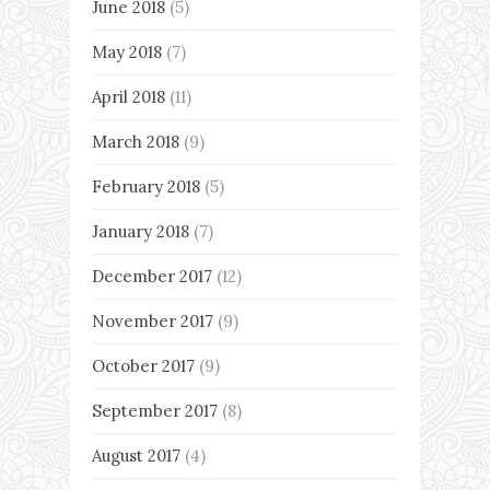
June 2018
(5)
May 2018
(7)
April 2018
(11)
March 2018
(9)
February 2018
(5)
January 2018
(7)
December 2017
(12)
November 2017
(9)
October 2017
(9)
September 2017
(8)
August 2017
(4)