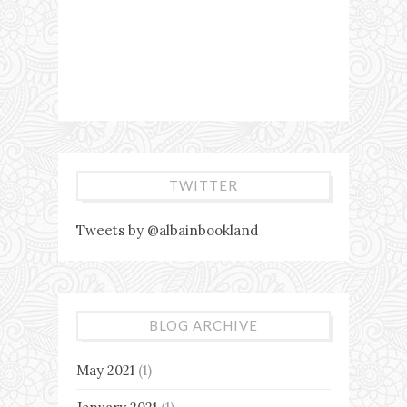
TWITTER
Tweets by @albainbookland
BLOG ARCHIVE
May 2021
(1)