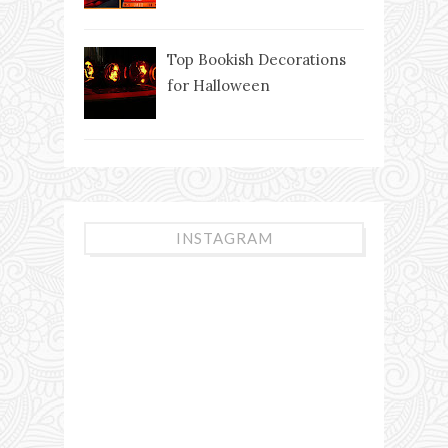
Top Bookish Decorations
for Halloween
INSTAGRAM