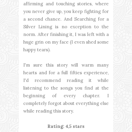
affirming and touching stories, where
you never give up, you keep fighting for
a second chance. And Searching for a
Silver Lining is no exception to the
norm. After finishing it, I was left with a
huge grin on my face (I even shed some
happy tears).
I'm sure this story will warm many
hearts and for a full fifties experience,
I'd recommend reading it while
listening to the songs you find at the
beginning of every chapter. I
completely forgot about everything else
while reading this story.
Rating: 4,5 stars