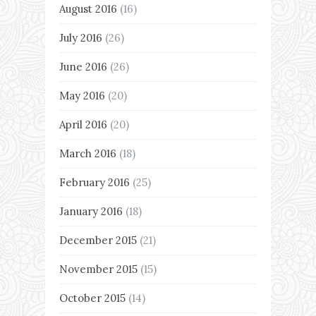
August 2016
(16)
July 2016
(26)
June 2016
(26)
May 2016
(20)
April 2016
(20)
March 2016
(18)
February 2016
(25)
January 2016
(18)
December 2015
(21)
November 2015
(15)
October 2015
(14)