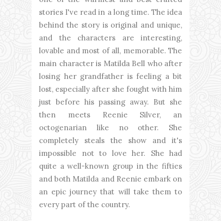
stories I've read in a long time. The idea
behind the story is original and unique,
and the characters are interesting,
lovable and most of all, memorable. The
main character is Matilda Bell who after
losing her grandfather is feeling a bit
lost, especially after she fought with him
just before his passing away. But she
then meets Reenie Silver, an
octogenarian like no other. She
completely steals the show and it's
impossible not to love her. She had
quite a well-known group in the fifties
and both Matilda and Reenie embark on
an epic journey that will take them to
every part of the country.