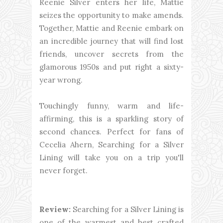
Reenie Silver enters her life, Mattie
seizes the opportunity to make amends.
Together, Mattie and Reenie embark on
an incredible journey that will find lost
friends, uncover secrets from the
glamorous 1950s and put right a sixty-
year wrong.
Touchingly funny, warm and life-
affirming, this is a sparkling story of
second chances. Perfect for fans of
Cecelia Ahern, Searching for a Silver
Lining will take you on a trip you'll
never forget.
Review:
Searching for a Silver Lining is
one of the warmest and best crafted