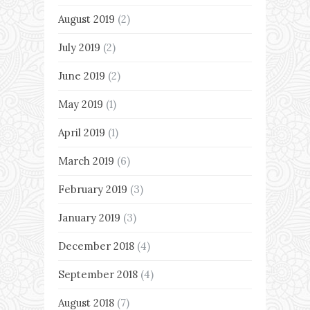
August 2019
(2)
July 2019
(2)
June 2019
(2)
May 2019
(1)
April 2019
(1)
March 2019
(6)
February 2019
(3)
January 2019
(3)
December 2018
(4)
September 2018
(4)
August 2018
(7)