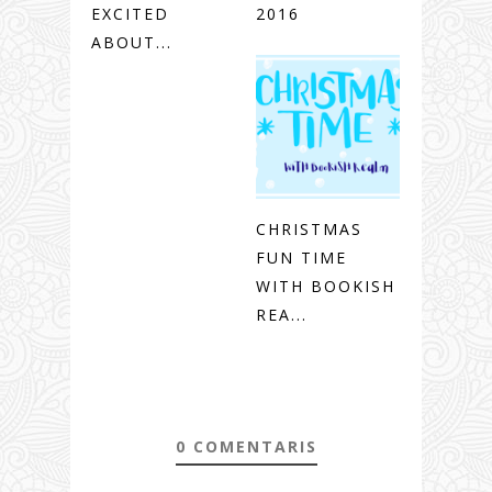
EXCITED
2016
ABOUT...
CHRISTMAS
FUN TIME
WITH BOOKISH
REA...
0 COMENTARIS