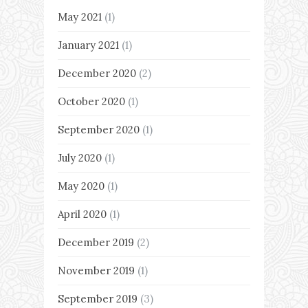
May 2021
(1)
January 2021
(1)
December 2020
(2)
October 2020
(1)
September 2020
(1)
July 2020
(1)
May 2020
(1)
April 2020
(1)
December 2019
(2)
November 2019
(1)
September 2019
(3)