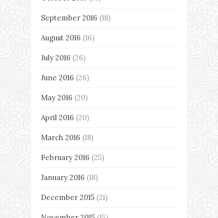
September 2016
(18)
August 2016
(16)
July 2016
(26)
June 2016
(26)
May 2016
(20)
April 2016
(20)
March 2016
(18)
February 2016
(25)
January 2016
(18)
December 2015
(21)
November 2015
(15)