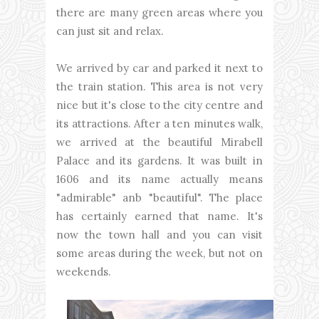
there are many green areas where you
can just sit and relax.
We arrived by car and parked it next to
the train station. This area is not very
nice but it's close to the city centre and
its attractions. After a ten minutes walk,
we arrived at the beautiful Mirabell
Palace and its gardens. It was built in
1606 and its name actually means
"admirable" anb "beautiful". The place
has certainly earned that name. It's
now the town hall and you can visit
some areas during the week, but not on
weekends.