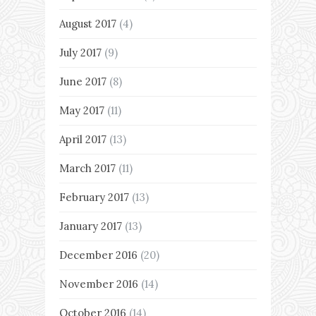
August 2017
(4)
July 2017
(9)
June 2017
(8)
May 2017
(11)
April 2017
(13)
March 2017
(11)
February 2017
(13)
January 2017
(13)
December 2016
(20)
November 2016
(14)
October 2016
(14)