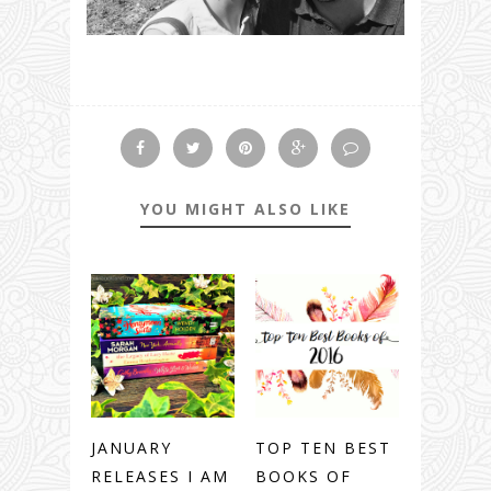
YOU MIGHT ALSO LIKE
JANUARY
TOP TEN BEST
RELEASES I AM
BOOKS OF