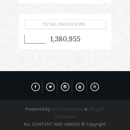
TOTAL PAGEVIEWS
1,380,955
Powered by
Sora Templates
&
Blogger
Templates
ALL CONTENT AND IMAGES © Copyright: