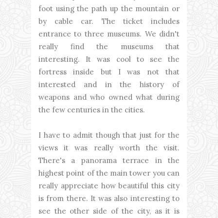
foot using the path up the mountain or
by cable car. The ticket includes
entrance to three museums. We didn't
really find the museums that
interesting. It was cool to see the
fortress inside but I was not that
interested and in the history of
weapons and who owned what during
the few centuries in the cities.
I have to admit though that just for the
views it was really worth the visit.
There's a panorama terrace in the
highest point of the main tower you can
really appreciate how beautiful this city
is from there. It was also interesting to
see the other side of the city, as it is