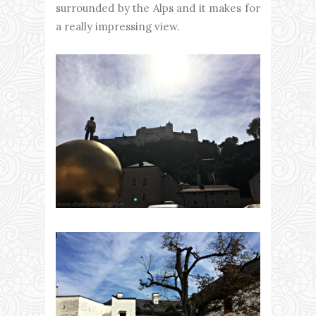
surrounded by the Alps and it makes for
a really impressing view.