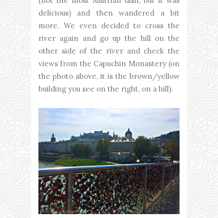
(not the most Austrian dish, but it was
delicious) and then wandered a bit
more. We even decided to cross the
river again and go up the hill on the
other side of the river and check the
views from the Capuchin Monastery (on
the photo above, it is the brown/yellow
building you see on the right, on a hill).