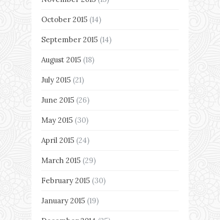
October 2015
(14)
September 2015
(14)
August 2015
(18)
July 2015
(21)
June 2015
(26)
May 2015
(30)
April 2015
(24)
March 2015
(29)
February 2015
(30)
January 2015
(19)