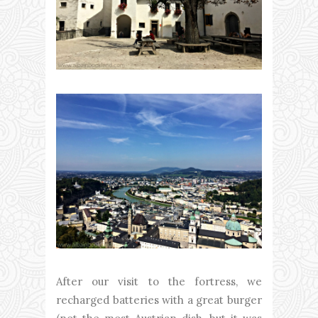
After our visit to the fortress, we
recharged batteries with a great burger