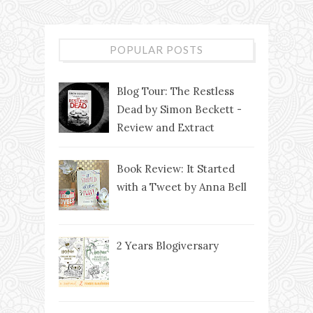
POPULAR POSTS
Blog Tour: The Restless
Dead by Simon Beckett -
Review and Extract
Book Review: It Started
with a Tweet by Anna Bell
2 Years Blogiversary