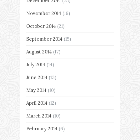
December 2014
(25)
November 2014
(16)
October 2014
(21)
September 2014
(15)
August 2014
(17)
July 2014
(14)
June 2014
(13)
May 2014
(10)
April 2014
(12)
March 2014
(10)
February 2014
(6)