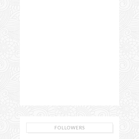
FOLLOWERS