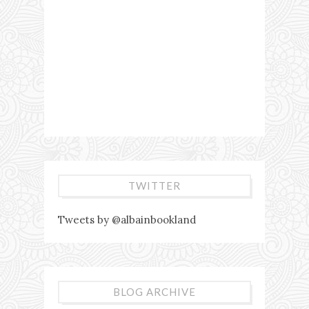
TWITTER
Tweets by @albainbookland
BLOG ARCHIVE