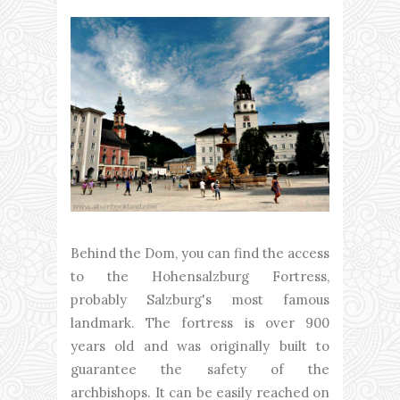
Behind the Dom, you can find the access
to the Hohensalzburg Fortress,
probably Salzburg's most famous
landmark. The fortress is over 900
years old and was originally built to
guarantee the safety of the
archbishops. It can be easily reached on