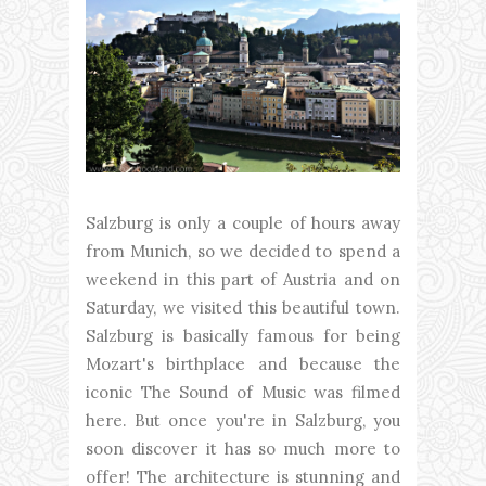
Salzburg is only a couple of hours away
from Munich, so we decided to spend a
weekend in this part of Austria and on
Saturday, we visited this beautiful town.
Salzburg is basically famous for being
Mozart's birthplace and because the
iconic The Sound of Music was filmed
here. But once you're in Salzburg, you
soon discover it has so much more to
offer! The architecture is stunning and