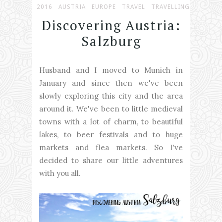
2016
AUSTRIA
EUROPE
TRAVEL
TRAVELLING
Discovering Austria:
Salzburg
Husband and I moved to Munich in
January and since then we've been
slowly exploring this city and the area
around it. We've been to little medieval
towns with a lot of charm, to beautiful
lakes, to beer festivals and to huge
markets and flea markets. So I've
decided to share our little adventures
with you all.