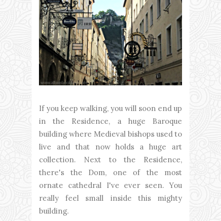
If you keep walking, you will soon end up
in the Residence, a huge Baroque
building where Medieval bishops used to
live and that now holds a huge art
collection. Next to the Residence,
there's the Dom, one of the most
ornate cathedral I've ever seen. You
really feel small inside this mighty
building.