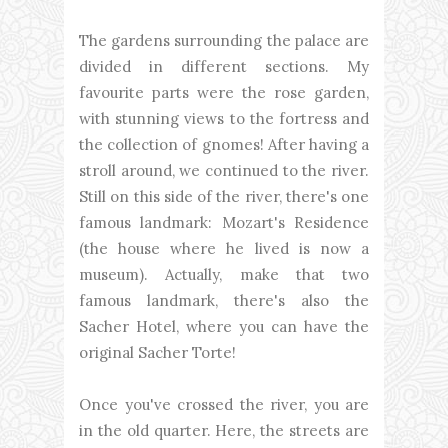
The gardens surrounding the palace are
divided in different sections. My
favourite parts were the rose garden,
with stunning views to the fortress and
the collection of gnomes! After having a
stroll around, we continued to the river.
Still on this side of the river, there's one
famous landmark: Mozart's Residence
(the house where he lived is now a
museum). Actually, make that two
famous landmark, there's also the
Sacher Hotel, where you can have the
original Sacher Torte!
Once you've crossed the river, you are
in the old quarter. Here, the streets are