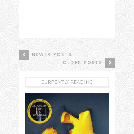
NEWER POSTS
OLDER POSTS
CURRENTLY READING