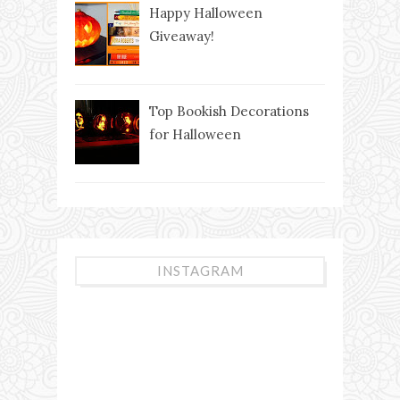
Happy Halloween
Giveaway!
Top Bookish Decorations
for Halloween
INSTAGRAM