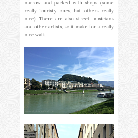
narrow and packed with shops (some
really touristy ones, but others really
nice). There are also street musicians
and other artists, so it make for a really
nice walk.