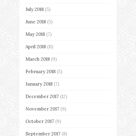
July 2018
(5)
June 2018
(5)
May 2018
(7)
April 2018
(11)
March 2018
(9)
February 2018
(5)
January 2018
(7)
December 2017
(12)
November 2017
(9)
October 2017
(9)
September 2017
(8)