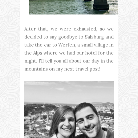
After that, we were exhausted, so we
decided to say goodbye to Salzburg and
take the car to Werfen, a small village in
the Alps where we had our hotel for the
night. I'll tell you all about our day in the
mountains on my next travel post!