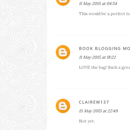
11 May 2015 at 04:54
This would be a perfect t
BOOK BLOGGING M
11 May 2015 at 18:22
LOVE the bag! Such a grea
CLAIREW137
15 May 2015 at 22:49
Not yet.