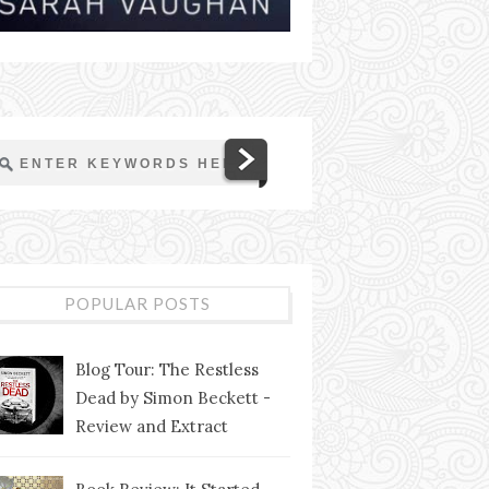
POPULAR POSTS
Blog Tour: The Restless
Dead by Simon Beckett -
Review and Extract