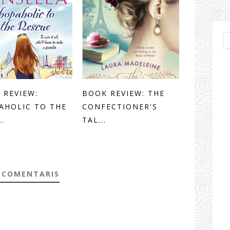
 REVIEW:
BOOK REVIEW: THE
AHOLIC TO THE
CONFECTIONER'S
..
TAL...
 COMENTARIS