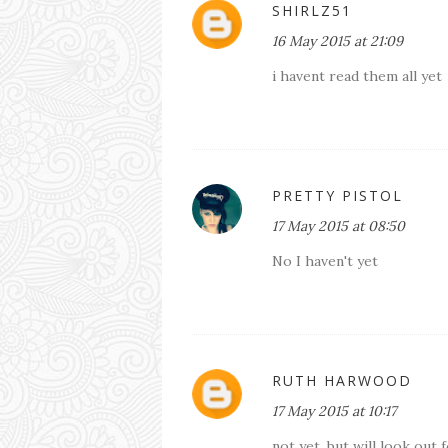
SHIRLZ51
16 May 2015 at 21:09
i havent read them all yet
PRETTY PISTOL
17 May 2015 at 08:50
No I haven't yet
RUTH HARWOOD
17 May 2015 at 10:17
not yet, but will look out 