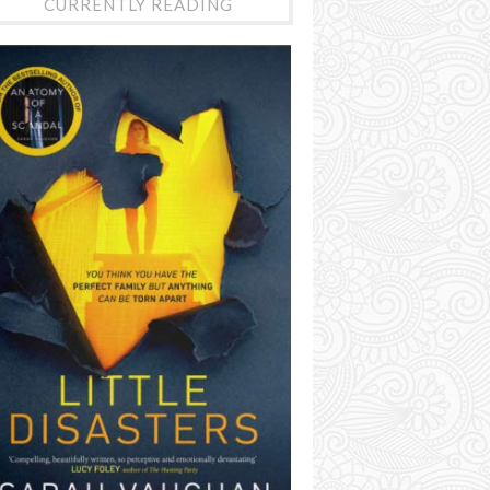
CURRENTLY READING