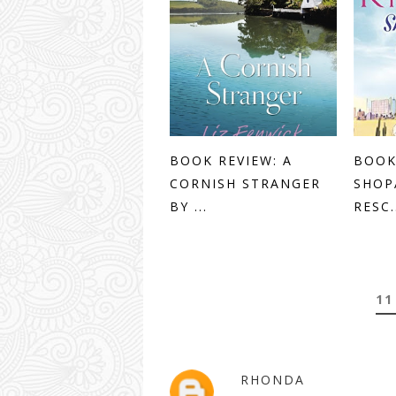
BOOK REVIEW: A
BOOK
CORNISH STRANGER
SHOP
BY ...
RESC.
11
RHONDA