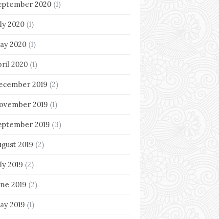
eptember 2020
(1)
uly 2020
(1)
ay 2020
(1)
pril 2020
(1)
ecember 2019
(2)
ovember 2019
(1)
eptember 2019
(3)
ugust 2019
(2)
ly 2019
(2)
une 2019
(2)
ay 2019
(1)