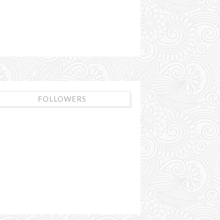
FOLLOWERS