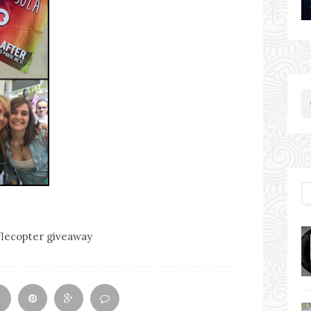
flecopter giveaway