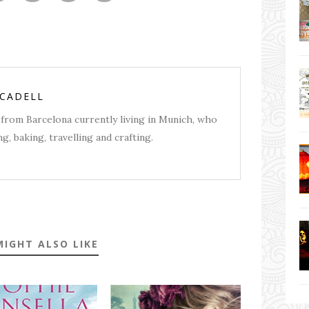
RCADELL
from Barcelona currently living in Munich, who
g, baking, travelling and crafting.
MIGHT ALSO LIKE