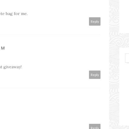
ote bag for me.
Reply
OM
t giveaway!
Reply
Reply