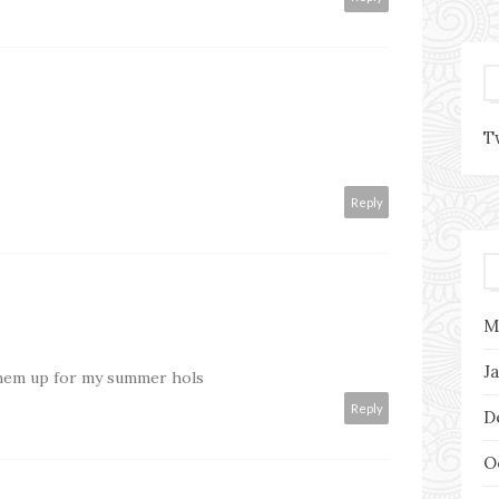
T
Reply
M
J
them up for my summer hols
Reply
D
O