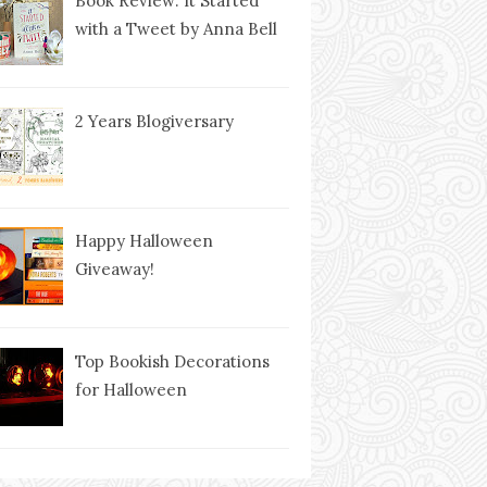
Book Review: It Started
with a Tweet by Anna Bell
2 Years Blogiversary
Happy Halloween
Giveaway!
Top Bookish Decorations
for Halloween