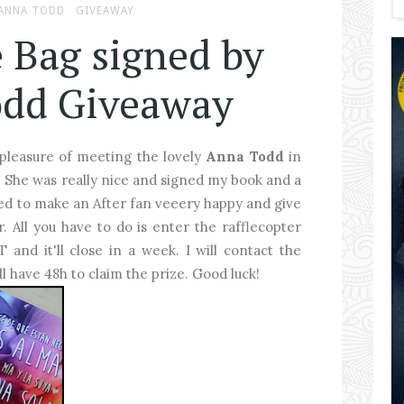
ANNA TODD
GIVEAWAY
e Bag signed by
dd Giveaway
 pleasure of meeting the lovely
Anna Todd
in
. She was really nice and signed my book and a
ded to make an After fan veeery happy and give
. All you have to do is enter the rafflecopter
and it'll close in a week. I will contact the
ll have 48h to claim the prize. Good luck!