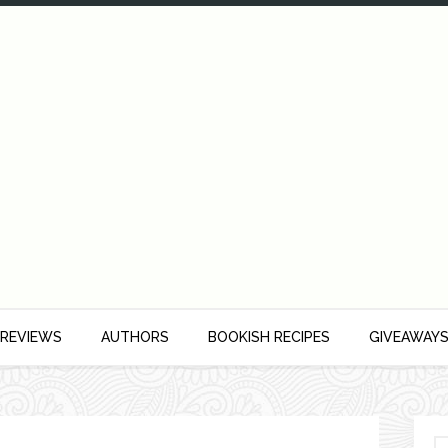
 REVIEWS
AUTHORS
BOOKISH RECIPES
GIVEAWAY