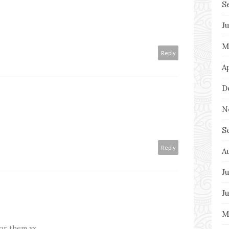
S
J
M
Reply
A
D
N
S
Reply
A
Ju
J
M
for them xx