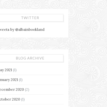
TWITTER
weets by @albainbookland
BLOG ARCHIVE
ay 2021
(1)
anuary 2021
(1)
ecember 2020
(2)
ctober 2020
(1)