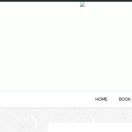
HOME
BOOK