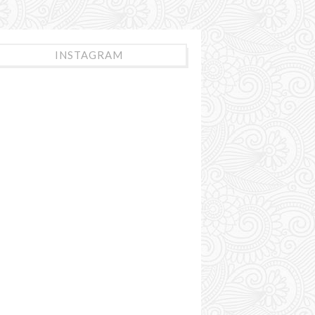
INSTAGRAM