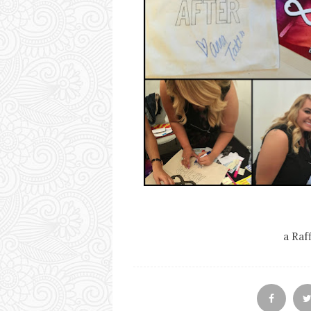
a Raf