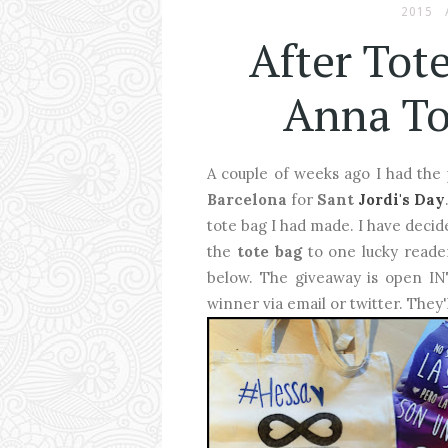
2015
After Tot
Anna To
A couple of weeks ago I had the
Barcelona
for
Sant
Jordi's Day
tote bag I had made. I have deci
the
tote bag
to one lucky reader
below. The giveaway is open INT 
winner via email or twitter. They'