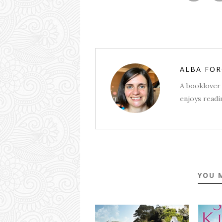
ALBA FO
A booklover 
enjoys readin
YOU 