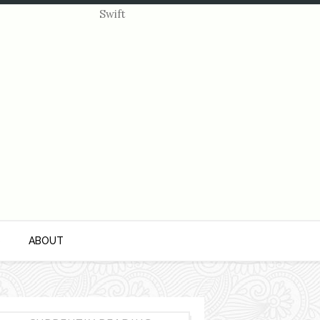
S
ABOUT