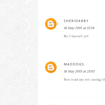
SHERIDARBY
16 May 2015 at 15:34
No I haven't yet
MADDOGS
16 May 2015 at 21:03
Not read any yet, saving 