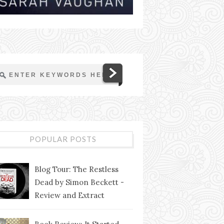
POPULAR POSTS
Blog Tour: The Restless
Dead by Simon Beckett -
Review and Extract