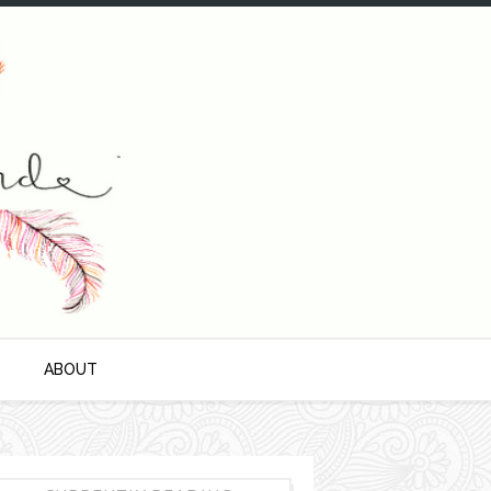
S
ABOUT