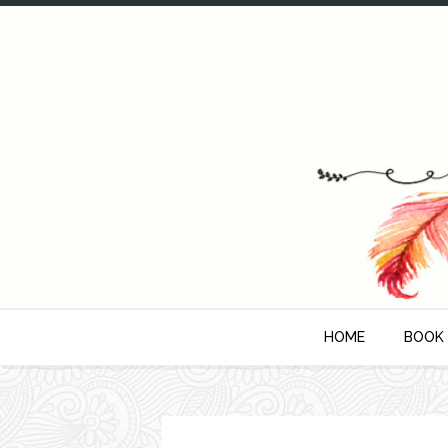
HOME
BOOK