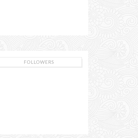
FOLLOWERS