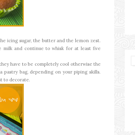
he icing sugar, the butter and the lemon zest.
e milk and continue to whisk for at least five
(they have to be completely cool otherwise the
r a pastry bag, depending on your piping skills.
t to decorate.