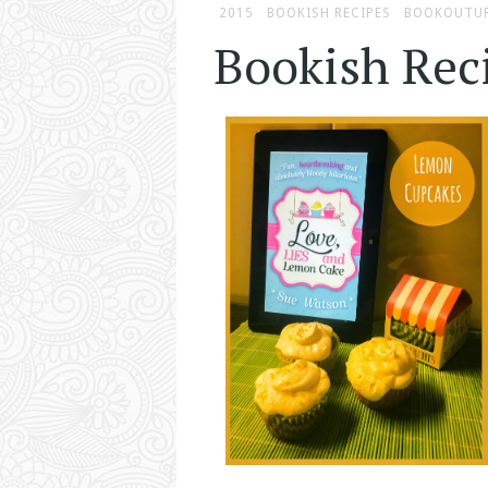
2015
BOOKISH RECIPES
BOOKOUTU
Bookish Rec