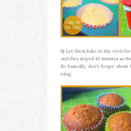
5)
Let them bake in the oven for 
and they stayed 40 minutes so th
So basically, don't forget abou
icing.