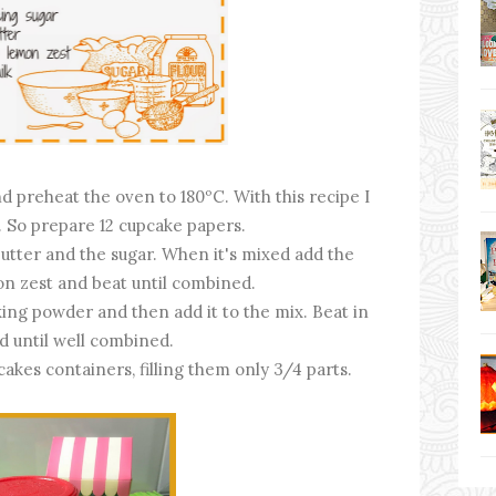
nd preheat the oven to 180ºC. With this recipe I
 So prepare 12 cupcake papers.
utter and the sugar. When it's mixed add the
on zest and beat until combined.
ing powder and then add it to the mix. Beat in
d until well combined.
cakes containers, filling them only 3/4 parts.