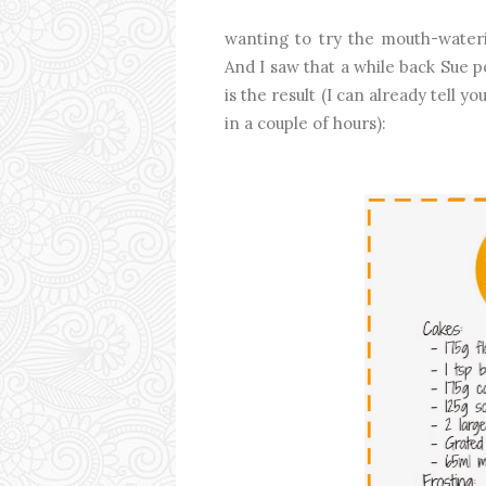
wanting to try the mouth-water
And I saw that a while back Sue 
is the result (I can already tell 
in a couple of hours):