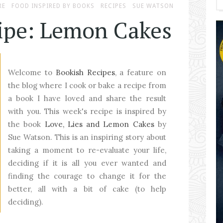
RE
FOOD INSPIRED BY BOOKS
RECIPES
SUE WATSON
ipe: Lemon Cakes
Welcome to
Bookish Recipes
, a feature on
the blog where I cook or bake a recipe from
a book I have loved and share the result
with you. This week's recipe is inspired by
the book
Love, Lies and Lemon Cakes
by
Sue Watson. This is an inspiring story about
taking a moment to re-evaluate your life,
deciding if it is all you ever wanted and
finding the courage to change it for the
better, all with a bit of cake (to help
deciding).