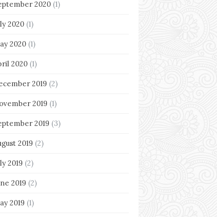
eptember 2020
(1)
uly 2020
(1)
ay 2020
(1)
pril 2020
(1)
ecember 2019
(2)
ovember 2019
(1)
eptember 2019
(3)
ugust 2019
(2)
ly 2019
(2)
une 2019
(2)
ay 2019
(1)