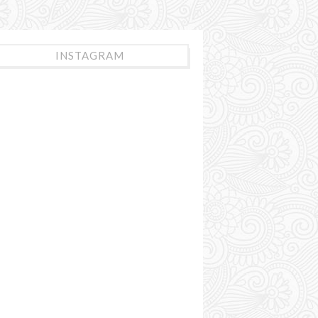
INSTAGRAM