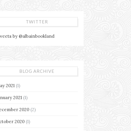
TWITTER
weets by @albainbookland
BLOG ARCHIVE
ay 2021
(1)
anuary 2021
(1)
ecember 2020
(2)
ctober 2020
(1)