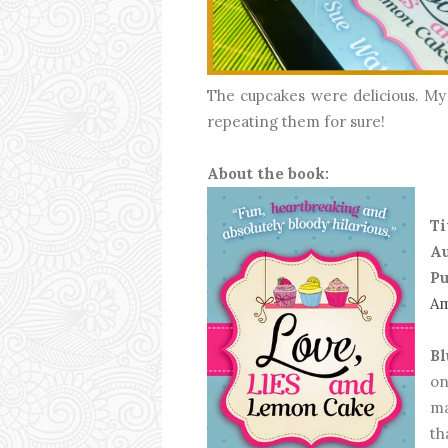
The cupcakes were delicious. My 
repeating them for sure!
About the book:
Ti
Au
Pu
A
Bl
on
ma
th