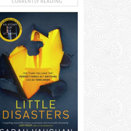
CURRENTLY READING