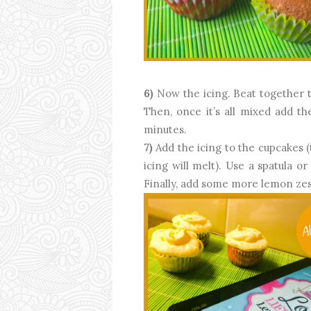
6)
Now the icing. Beat together t
Then, once it’s all mixed add th
minutes.
7)
Add the icing to the cupcakes 
icing will melt). Use a spatula o
Finally, add some more lemon zes