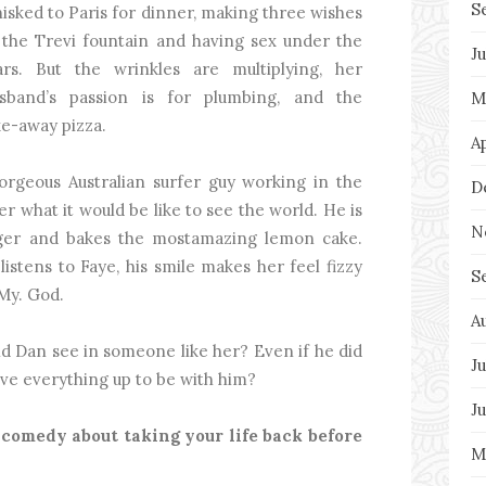
S
isked to Paris for dinner, making three wishes
 the Trevi fountain and having sex under the
J
ars. But the wrinkles are multiplying, her
sband’s passion is for plumbing, and the
M
ake-away pizza.
A
geous Australian surfer guy working in the
D
er what it would be like to see the world. He is
N
nger and bakes the mostamazing lemon cake.
istens to Faye, his smile makes her feel fizzy
S
 My. God.
A
ld Dan see in someone like her? Even if he did
Ju
give everything up to be with him?
J
 comedy about taking your life back before
M