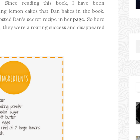
Since reading this book, I have been
ing lemon cakes that Dan bakes in the book.
posted Dan's secret recipe in her
page
. So here
you, they were a roaring success and disappeared