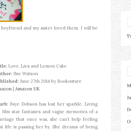
boyfriend and my sister loved them. I will be
T
tle:
Love, Lies and Lemon Cake
thor:
Sue Watson
blished:
June 27th 2014 by Bookouture
M
mazon
|
Amazon UK
J
urb:
Faye Dobson has lost her sparkle. Living
D
 film star fantasies and vague memories of a
rriage that once was, she can’t help feeling
O
at life is passing her by. She dreams of being