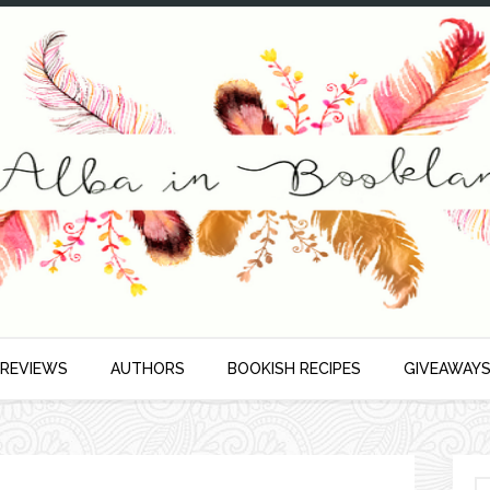
 REVIEWS
AUTHORS
BOOKISH RECIPES
GIVEAWAY