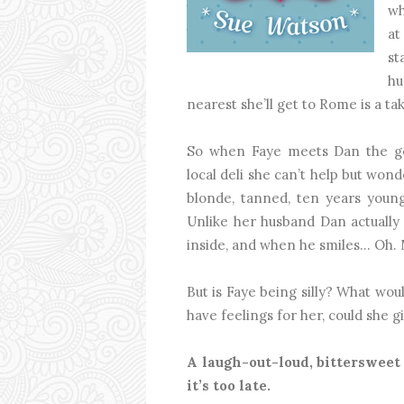
wh
at
st
hu
nearest she’ll get to Rome is a t
So when Faye meets Dan the gor
local deli she can’t help but wond
blonde, tanned, ten years you
Unlike her husband Dan actually l
inside, and when he smiles... Oh.
But is Faye being silly? What wou
have feelings for her, could she 
A laugh-out-loud, bittersweet
it’s too late.