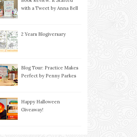
Book Review: It Started
with a Tweet by Anna Bell
2 Years Blogiversary
Blog Tour: Practice Makes
Perfect by Penny Parkes
Happy Halloween
Giveaway!