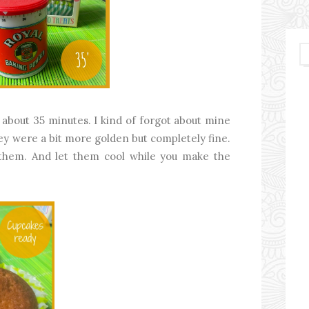
about 35 minutes. I kind of forgot about mine
ey were a bit more golden but completely fine.
t them. And let them cool while you make the