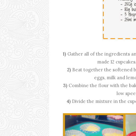
1)
Gather all of the ingredients a
made 12 cupcakes.
2)
Beat together the softened b
eggs, milk and lem
3)
Combine the flour with the bak
low spee
4)
Divide the mixture in the cup